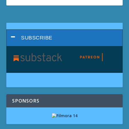
SUBSCRIBE
SPONSORS