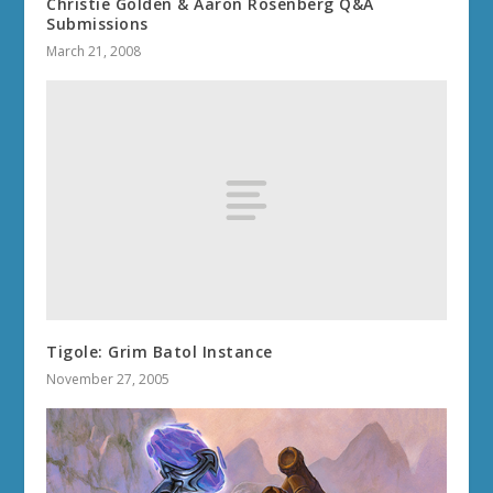
Christie Golden & Aaron Rosenberg Q&A
Submissions
March 21, 2008
Tigole: Grim Batol Instance
November 27, 2005