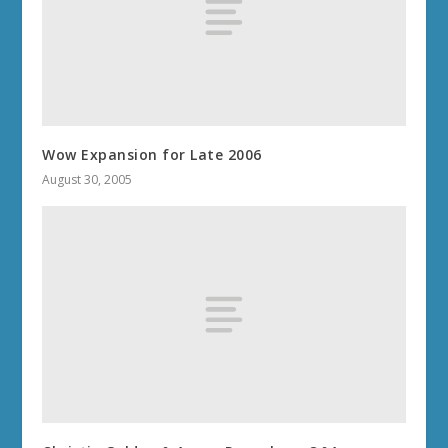
Wow Expansion for Late 2006
August 30, 2005