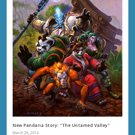
New Pandaria Story: “The Untamed Valley”
March 28, 2014