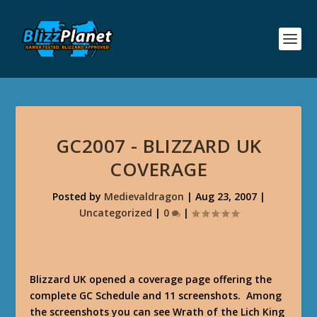
GC2007 - BLIZZARD UK
COVERAGE
Posted by
Medievaldragon
|
Aug 23, 2007
|
Uncategorized
|
0
|
Blizzard UK opened a coverage page offering the
complete GC Schedule and 11 screenshots. Among
the screenshots you can see Wrath of the Lich King