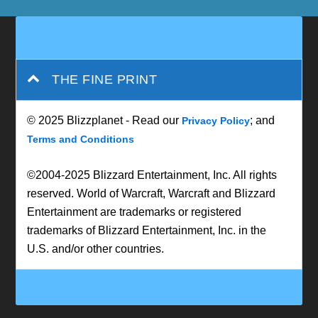
THE FINE PRINT
© 2025 Blizzplanet - Read our
; and
Privacy Policy
Terms and Conditions
©2004-2025 Blizzard Entertainment, Inc. All rights
reserved. World of Warcraft, Warcraft and Blizzard
Entertainment are trademarks or registered
trademarks of Blizzard Entertainment, Inc. in the
U.S. and/or other countries.