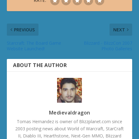
RATE:
PREVIOUS
NEXT
Starcraft: The Board Game
Blizzard - BlizzCon 2007
Website Launched!
Photo Galleries
ABOUT THE AUTHOR
Medievaldragon
Tomas Hernandez is owner of Blizzplanet.com since
2003 posting news about World of Warcraft, StarCraft
II, Diablo III, Hearthstone, Next-Gen MMO, Blizzard