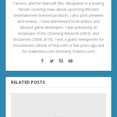
Careers, and the Warcraft film. Blizzplanet is a leading
fansite covering news about upcoming Blizzard
Entertainment licensed products. I also post previews
and reviews. I have interviewed book writers and
Blizzard game developers. I was previously an
employee of the OGaming Network (2003), and
IncGamers (2008-2010). I was a guest newsposter for
GosuGamers (World of Warcraft) a few years ago and
for Diablofans.com (formerly Diablo3.com)
RELATED POSTS