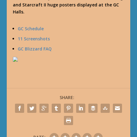
and Starcraft II huge posters displayed at the GC
Halls.
GC Schedule
11 Screenshots
GC Blizzard FAQ
SHARE: