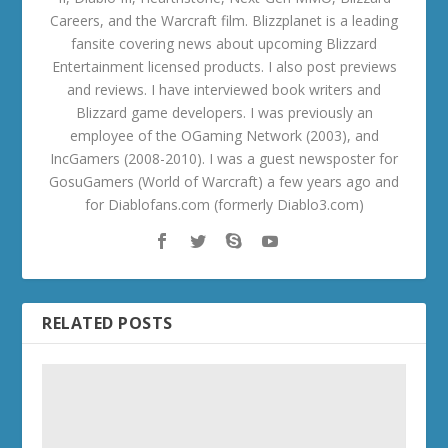
Careers, and the Warcraft film. Blizzplanet is a leading
fansite covering news about upcoming Blizzard
Entertainment licensed products. I also post previews
and reviews. I have interviewed book writers and
Blizzard game developers. I was previously an
employee of the OGaming Network (2003), and
IncGamers (2008-2010). I was a guest newsposter for
GosuGamers (World of Warcraft) a few years ago and
for Diablofans.com (formerly Diablo3.com)
RELATED POSTS