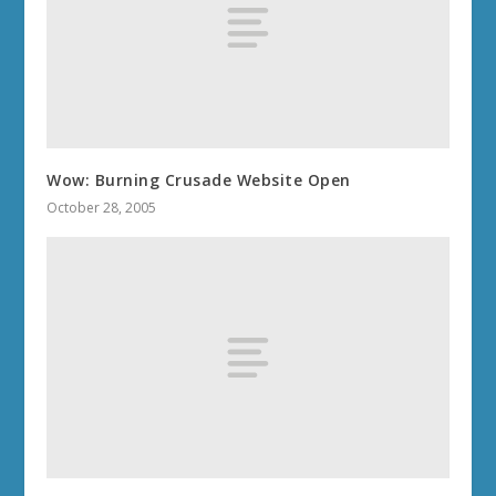
Wow: Burning Crusade Website Open
October 28, 2005