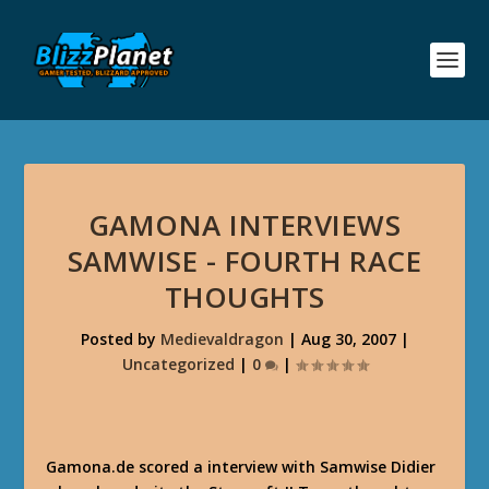
GAMONA INTERVIEWS
SAMWISE - FOURTH RACE
THOUGHTS
Posted by
Medievaldragon
|
Aug 30, 2007
|
Uncategorized
|
0
|
Gamona.de scored a interview with Samwise Didier