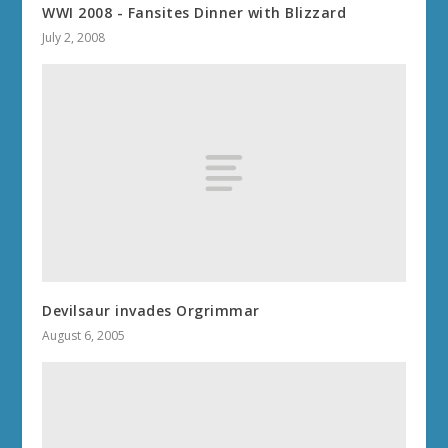
WWI 2008 - Fansites Dinner with Blizzard
July 2, 2008
Devilsaur invades Orgrimmar
August 6, 2005