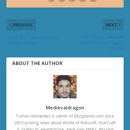
PREVIOUS
NEXT
Starcraft II - GGL Interviews
DC Comics - World of
Samwise Didier
Warcraft Action Figures
Update
ABOUT THE AUTHOR
Medievaldragon
Tomas Hernandez is owner of Blizzplanet.com since
2003 posting news about World of Warcraft, StarCraft
II, Diablo III, Hearthstone, Next-Gen MMO, Blizzard