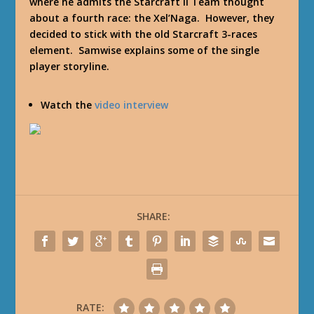
where he admits the Starcraft II Team thought
about a fourth race: the Xel’Naga. However, they
decided to stick with the old Starcraft 3-races
element. Samwise explains some of the single
player storyline.
Watch the
video interview
SHARE:
RATE: