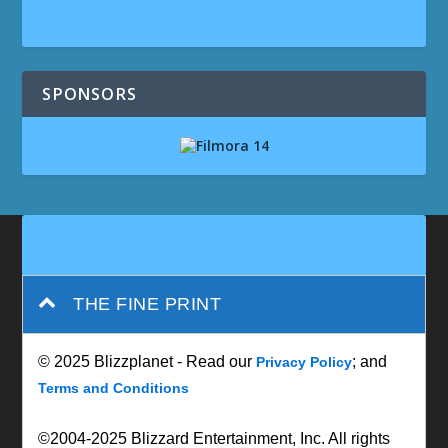
SPONSORS
THE FINE PRINT
© 2025 Blizzplanet - Read our
; and
Privacy Policy
Terms and Conditions
©2004-2025 Blizzard Entertainment, Inc. All rights