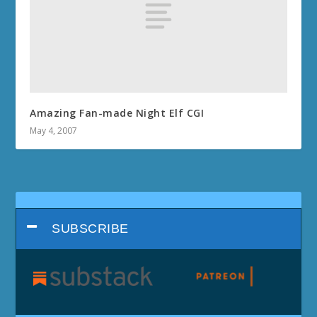
Amazing Fan-made Night Elf CGI
May 4, 2007
SUBSCRIBE