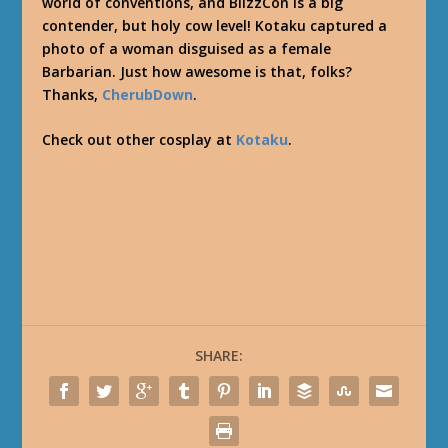
world of conventions, and BlizzCon is a big
contender, but holy cow level! Kotaku captured a
photo of a woman disguised as a female
Barbarian. Just how awesome is that, folks?
Thanks,
CherubDown
.
Check out other cosplay at
Kotaku
.
SHARE: