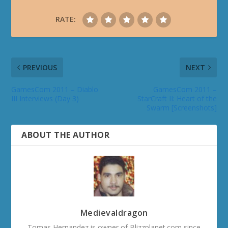
RATE:
PREVIOUS
NEXT
GamesCom 2011 – Diablo
GamesCom 2011 –
III Interviews (Day 3)
StarCraft II: Heart of the
Swarm [Screenshots]
ABOUT THE AUTHOR
Medievaldragon
Tomas Hernandez is owner of Blizzplanet.com since