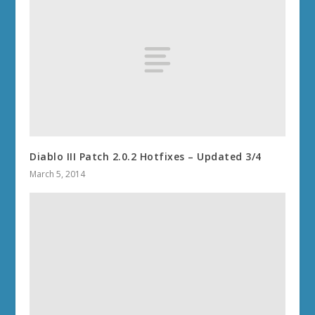
Diablo III Patch 2.0.2 Hotfixes – Updated 3/4
March 5, 2014