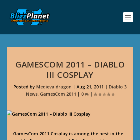
GAMESCOM 2011 – DIABLO
III COSPLAY
Posted by
Medievaldragon
|
Aug 21, 2011
|
Diablo 3
News
,
GamesCom 2011
|
0
|
GamesCom 2011 Cosplay is among the best in the