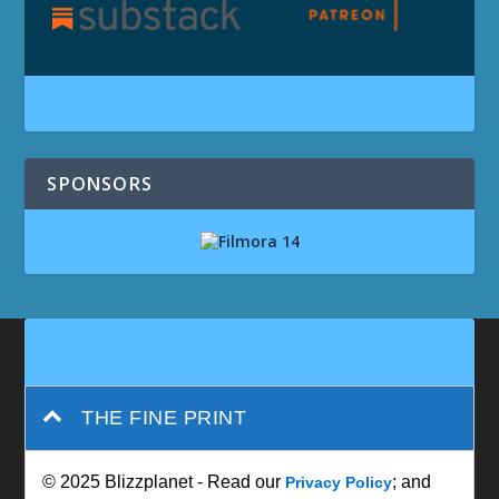
SPONSORS
THE FINE PRINT
© 2025 Blizzplanet - Read our
; and
Privacy Policy