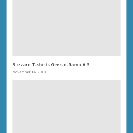
Blizzard T-shirts Geek-o-Rama # 5
November 14, 2010