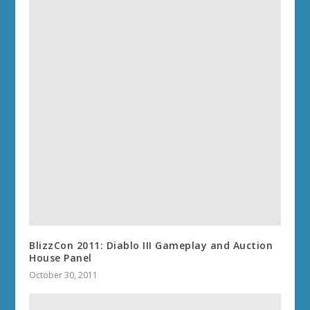
BlizzCon 2011: Diablo III Gameplay and Auction
House Panel
October 30, 2011