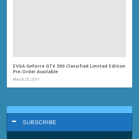
EVGA GeForce GTX 590 Classified Limited Edition
Pre-Order Available
March 25, 2011
SUBSCRIBE