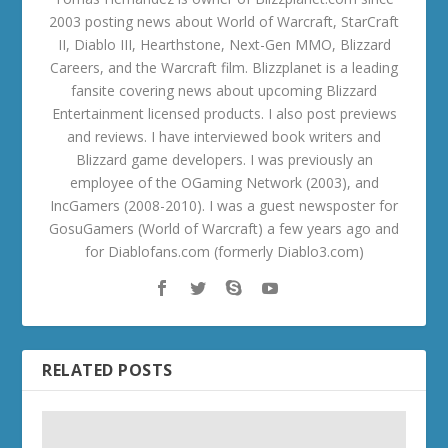
2003 posting news about World of Warcraft, StarCraft
II, Diablo III, Hearthstone, Next-Gen MMO, Blizzard
Careers, and the Warcraft film. Blizzplanet is a leading
fansite covering news about upcoming Blizzard
Entertainment licensed products. I also post previews
and reviews. I have interviewed book writers and
Blizzard game developers. I was previously an
employee of the OGaming Network (2003), and
IncGamers (2008-2010). I was a guest newsposter for
GosuGamers (World of Warcraft) a few years ago and
for Diablofans.com (formerly Diablo3.com)
RELATED POSTS