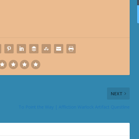
NEXT
To Point the Way | Affliction Warlock Artifact Questline