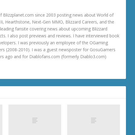
 Blizzplanet.com since 2003 posting news about World of
o III, Hearthstone, Next-Gen MMO, Blizzard Careers, and the
 a leading fansite covering news about upcoming Blizzard
ts. I also post previews and reviews. I have interviewed book
velopers. I was previously an employee of the OGaming
rs (2008-2010). I was a guest newsposter for GosuGamers
ars ago and for Diablofans.com (formerly Diablo3.com)