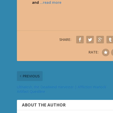
and
…read more
SHARE:
RATE:
PREVIOUS
Ulthalesh, the Deadwind Harvester | Affliction Warlock
Artifact Questline
ABOUT THE AUTHOR