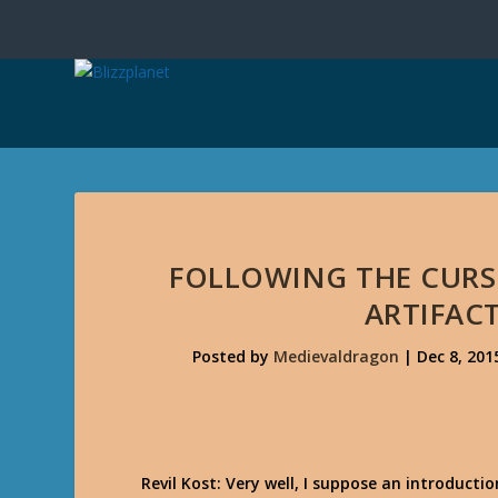
FOLLOWING THE CURS
ARTIFAC
Posted by
Medievaldragon
|
Dec 8, 201
Revil Kost: Very well, I suppose an introduction