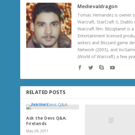
Medievaldragon
Tomas Hernandez is owner of
Warcraft, StarCraft II, Diabl
Warcraft film. Blizzplanet is
Entertainment licensed produc
writers and Blizzard game de
Network (2003), and IncGame
(World of Warcraft) a few ye
RELATED POSTS
Ask the Devs Q&A:
Firelands
May 26, 2011