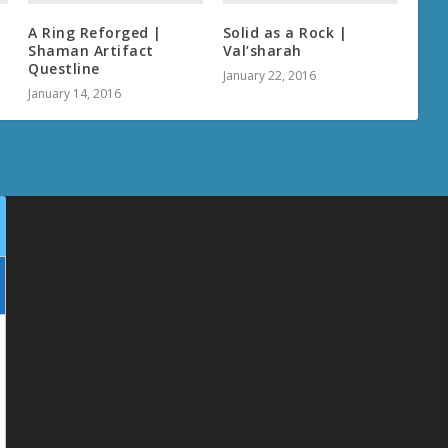
A Ring Reforged |
Solid as a Rock |
Shaman Artifact
Val’sharah
Questline
January 22, 2016
January 14, 2016