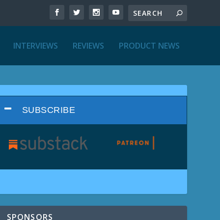
INTERVIEWS
REVIEWS
PRODUCT NEWS
SUBSCRIBE
SPONSORS