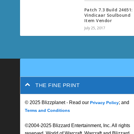
Patch 7.3 Build 24651:
Vindicaar Soulbound
Item Vendor
July 25, 2017
THE FINE PRINT
© 2025 Blizzplanet - Read our
; and
Privacy Policy
Terms and Conditions
©2004-2025 Blizzard Entertainment, Inc. All rights
reserved. World of Warcraft, Warcraft and Blizzard