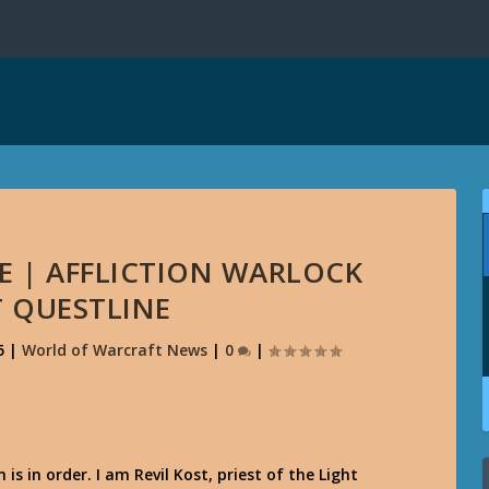
E | AFFLICTION WARLOCK
T QUESTLINE
5
|
World of Warcraft News
|
0
|
 is in order. I am Revil Kost, priest of the Light