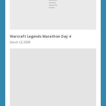
Warcraft Legends Marathon Day 4
March 12, 2009