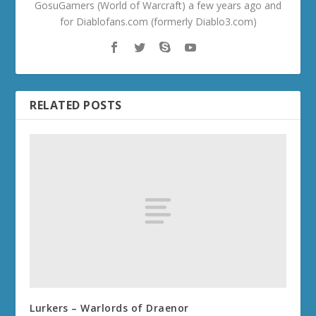
GosuGamers (World of Warcraft) a few years ago and
for Diablofans.com (formerly Diablo3.com)
RELATED POSTS
Lurkers – Warlords of Draenor