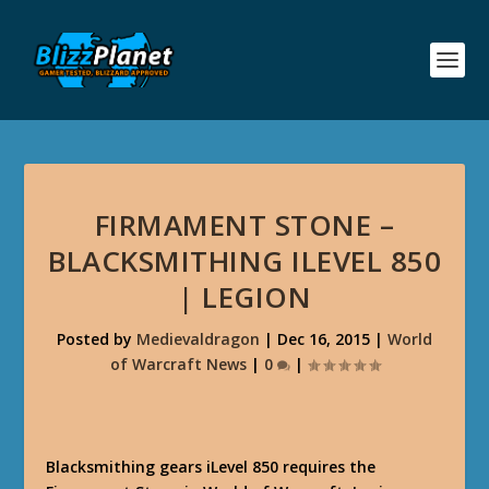
FIRMAMENT STONE –
BLACKSMITHING ILEVEL 850
| LEGION
Posted by
Medievaldragon
|
Dec 16, 2015
|
World
of Warcraft News
|
0
|
Blacksmithing gears iLevel 850 requires the