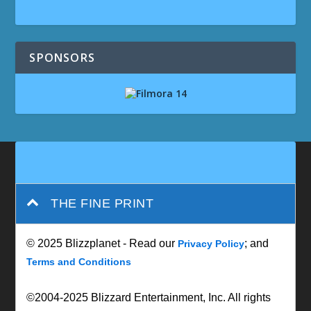
SPONSORS
THE FINE PRINT
© 2025 Blizzplanet - Read our
; and
Privacy Policy
Terms and Conditions
©2004-2025 Blizzard Entertainment, Inc. All rights