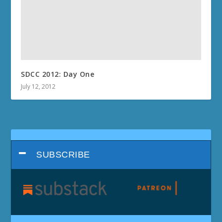
SDCC 2012: Day One
July 12, 2012
SUBSCRIBE