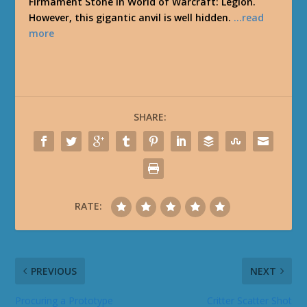
Firmament Stone in World of Warcraft: Legion.
However, this gigantic anvil is well hidden.
…read
more
SHARE:
RATE:
PREVIOUS
NEXT
Procuring a Prototype
Critter Scatter Shot