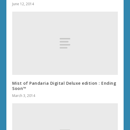
June 12, 2014
Mist of Pandaria Digital Deluxe edition : Ending
Soon™
March 3, 2014