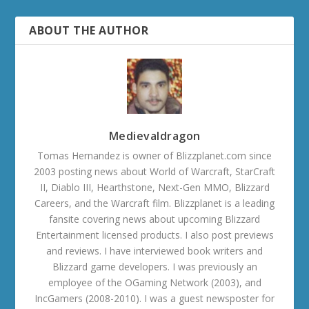
ABOUT THE AUTHOR
Medievaldragon
Tomas Hernandez is owner of Blizzplanet.com since
2003 posting news about World of Warcraft, StarCraft
II, Diablo III, Hearthstone, Next-Gen MMO, Blizzard
Careers, and the Warcraft film. Blizzplanet is a leading
fansite covering news about upcoming Blizzard
Entertainment licensed products. I also post previews
and reviews. I have interviewed book writers and
Blizzard game developers. I was previously an
employee of the OGaming Network (2003), and
IncGamers (2008-2010). I was a guest newsposter for