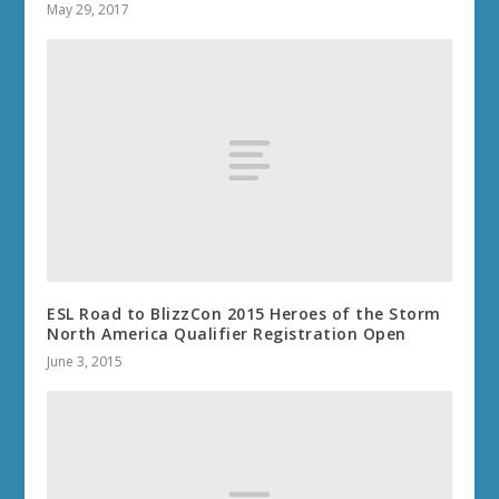
May 29, 2017
ESL Road to BlizzCon 2015 Heroes of the Storm
North America Qualifier Registration Open
June 3, 2015