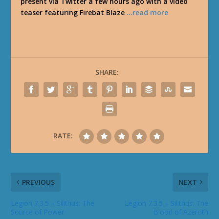
present via Twitter a few hours ago with a video
teaser featuring Firebat Blaze
…read more
SHARE:
RATE:
PREVIOUS
NEXT
Legion 7.3.5 – Silithus: The
Legion 7.3.5 – Silithus: The
Source of Power
Blood of Azeroth