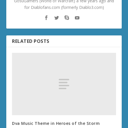
GosuGamers (World of Warcraft) a few years ago and
for Diablofans.com (formerly Diablo3.com)
RELATED POSTS
Dva Music Theme in Heroes of the Storm