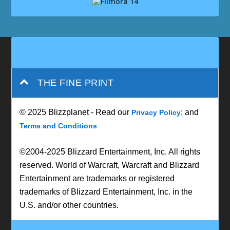
THE FINE PRINT
© 2025 Blizzplanet - Read our
; and
Privacy Policy
Terms and Conditions
©2004-2025 Blizzard Entertainment, Inc. All rights
reserved. World of Warcraft, Warcraft and Blizzard
Entertainment are trademarks or registered
trademarks of Blizzard Entertainment, Inc. in the
U.S. and/or other countries.