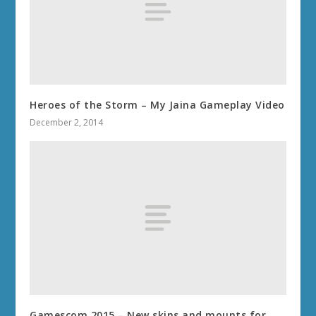
Heroes of the Storm – My Jaina Gameplay Video
December 2, 2014
Gamescom 2015 – New skins and mounts for