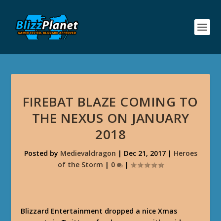
FIREBAT BLAZE COMING TO
THE NEXUS ON JANUARY
2018
Posted by
Medievaldragon
|
Dec 21, 2017
|
Heroes
of the Storm
|
0
|
Blizzard Entertainment dropped a nice Xmas