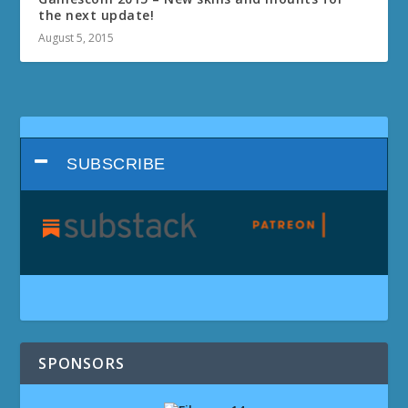
the next update!
August 5, 2015
SUBSCRIBE
SPONSORS