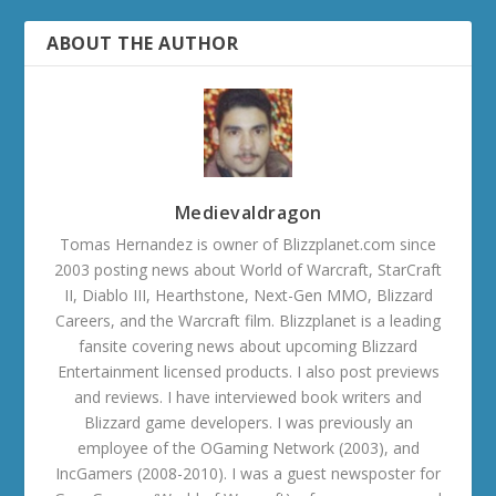
ABOUT THE AUTHOR
Medievaldragon
Tomas Hernandez is owner of Blizzplanet.com since
2003 posting news about World of Warcraft, StarCraft
II, Diablo III, Hearthstone, Next-Gen MMO, Blizzard
Careers, and the Warcraft film. Blizzplanet is a leading
fansite covering news about upcoming Blizzard
Entertainment licensed products. I also post previews
and reviews. I have interviewed book writers and
Blizzard game developers. I was previously an
employee of the OGaming Network (2003), and
IncGamers (2008-2010). I was a guest newsposter for