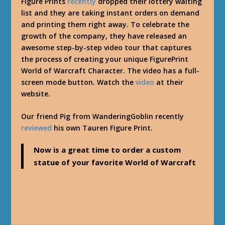
Figure Prints
recently
dropped their lottery waiting
list and they are taking instant orders on demand
and printing them right away. To celebrate the
growth of the company, they have released an
awesome step-by-step video tour that captures
the process of creating your unique FigurePrint
World of Warcraft Character. The video has a full-
screen mode button. Watch the
video
at their
website.
Our friend Pig from WanderingGoblin recently
reviewed
his own Tauren Figure Print.
Now is a great time to order a custom
statue of your favorite World of Warcraft