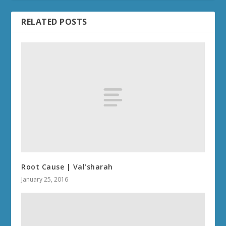
RELATED POSTS
Root Cause | Val’sharah
January 25, 2016