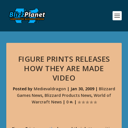
FIGURE PRINTS RELEASES
HOW THEY ARE MADE
VIDEO
Posted by
Medievaldragon
|
Jan 30, 2009
|
Blizzard
Games News
,
Blizzard Products News
,
World of
Warcraft News
|
0
|