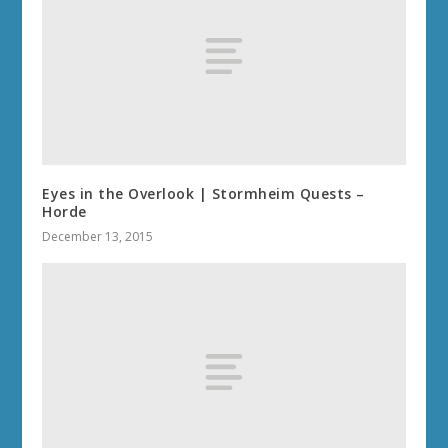
Eyes in the Overlook | Stormheim Quests –
Horde
December 13, 2015