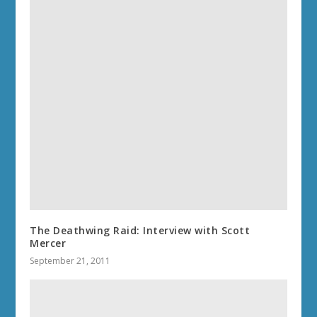
The Deathwing Raid: Interview with Scott
Mercer
September 21, 2011