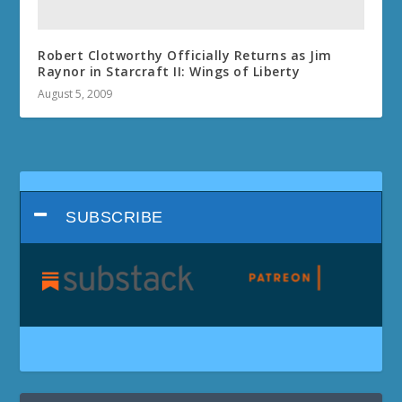
Robert Clotworthy Officially Returns as Jim
Raynor in Starcraft II: Wings of Liberty
August 5, 2009
SUBSCRIBE