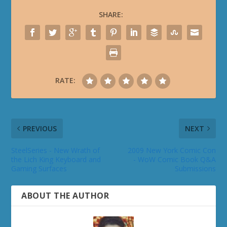
SHARE:
RATE:
PREVIOUS
NEXT
SteelSeries - New Wrath of
2009 New York Comic Con
the Lich King Keyboard and
- WoW Comic Book Q&A
Gaming Surfaces
Submissions
ABOUT THE AUTHOR