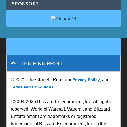
SPONSORS
THE FINE PRINT
© 2025 Blizzplanet - Read our
; and
Privacy Policy
Terms and Conditions
©2004-2025 Blizzard Entertainment, Inc. All rights
reserved. World of Warcraft, Warcraft and Blizzard
Entertainment are trademarks or registered
trademarks of Blizzard Entertainment, Inc. in the