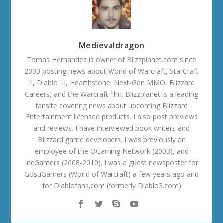
Medievaldragon
Tomas Hernandez is owner of Blizzplanet.com since
2003 posting news about World of Warcraft, StarCraft
II, Diablo III, Hearthstone, Next-Gen MMO, Blizzard
Careers, and the Warcraft film. Blizzplanet is a leading
fansite covering news about upcoming Blizzard
Entertainment licensed products. I also post previews
and reviews. I have interviewed book writers and
Blizzard game developers. I was previously an
employee of the OGaming Network (2003), and
IncGamers (2008-2010). I was a guest newsposter for
GosuGamers (World of Warcraft) a few years ago and
for Diablofans.com (formerly Diablo3.com)