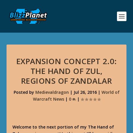
EXPANSION CONCEPT 2.0:
THE HAND OF ZUL,
REGIONS OF ZANDALAR
Posted by
Medievaldragon
|
Jul 26, 2016
|
World of
Warcraft News
|
0
|
Welcome to the next portion of my The Hand of