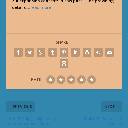
Zul expansion concept! In this post I’ll be providing
details
…read more
SHARE:
RATE:
PREVIOUS
NEXT
2016 ChinaJoy – Upcoming
Diablo III Patch 2.4.2
Hearthstone Adventure
Overview