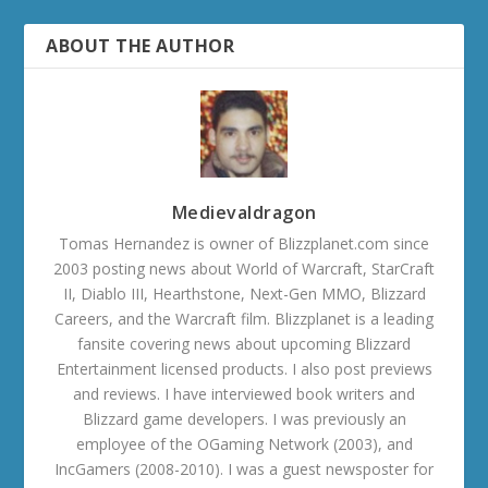
ABOUT THE AUTHOR
Medievaldragon
Tomas Hernandez is owner of Blizzplanet.com since
2003 posting news about World of Warcraft, StarCraft
II, Diablo III, Hearthstone, Next-Gen MMO, Blizzard
Careers, and the Warcraft film. Blizzplanet is a leading
fansite covering news about upcoming Blizzard
Entertainment licensed products. I also post previews
and reviews. I have interviewed book writers and
Blizzard game developers. I was previously an
employee of the OGaming Network (2003), and
IncGamers (2008-2010). I was a guest newsposter for