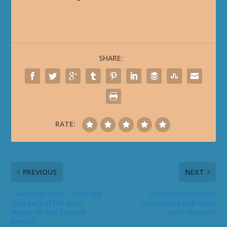
SHARE:
RATE:
PREVIOUS
NEXT
TwitchCon 2015 – StarCraft
Celebrate the Grand
II: Legacy of the Voids
Tournament with more
Hands-on and Content
cards revealed!
Reveal?