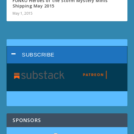
FUNKO Heroes of the Storm Mystery Minis
Shipping May 2015
May 1, 2015
SUBSCRIBE
SPONSORS