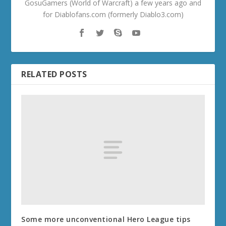
GosuGamers (World of Warcraft) a few years ago and
for Diablofans.com (formerly Diablo3.com)
RELATED POSTS
Some more unconventional Hero League tips