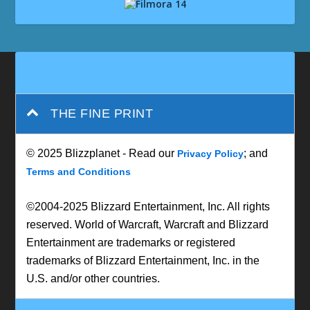
THE FINE PRINT
© 2025 Blizzplanet - Read our
; and
Privacy Policy
Terms and Conditions
©2004-2025 Blizzard Entertainment, Inc. All rights
reserved. World of Warcraft, Warcraft and Blizzard
Entertainment are trademarks or registered
trademarks of Blizzard Entertainment, Inc. in the
U.S. and/or other countries.