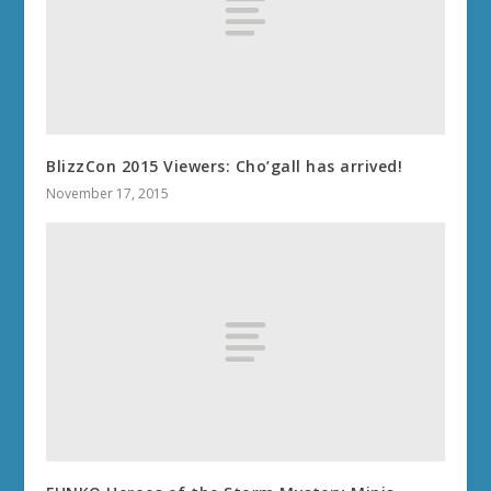
BlizzCon 2015 Viewers: Cho’gall has arrived!
November 17, 2015