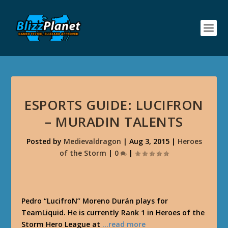
ESPORTS GUIDE: LUCIFRON
– MURADIN TALENTS
Posted by
Medievaldragon
|
Aug 3, 2015
|
Heroes
of the Storm
|
0
|
Pedro “LucifroN” Moreno Durán plays for
TeamLiquid. He is currently Rank 1 in Heroes of the
Storm Hero League at
…read more