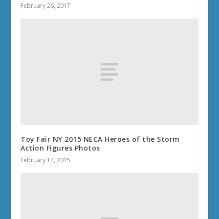
February 26, 2017
Toy Fair NY 2015 NECA Heroes of the Storm
Action Figures Photos
February 14, 2015