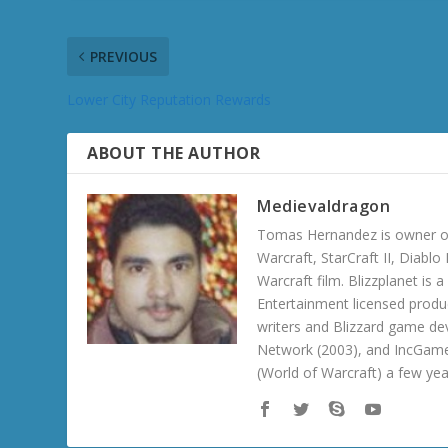
PREVIOUS
Lower City Reputation Rewards
ABOUT THE AUTHOR
Medievaldragon
Tomas Hernandez is owner of
Warcraft, StarCraft II, Diabl
Warcraft film. Blizzplanet is
Entertainment licensed produc
writers and Blizzard game de
Network (2003), and IncGame
(World of Warcraft) a few ye