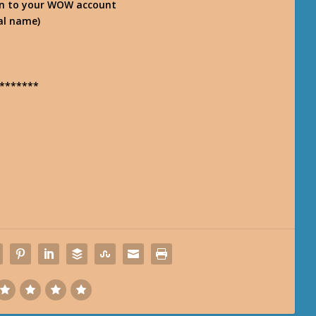
n-in to your WOW account
eal name)
*******