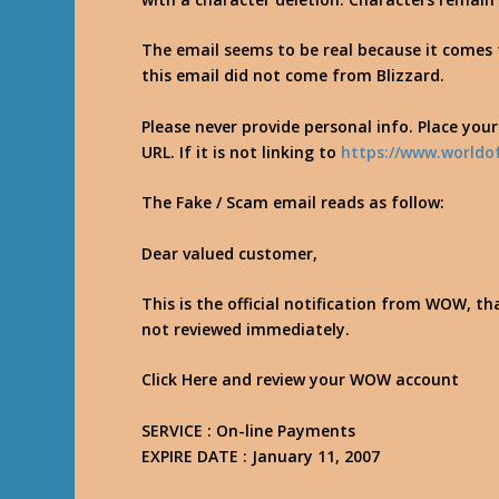
The email seems to be real because it com
this email did not come from Blizzard.
Please never provide personal info. Place you
URL. If it is not linking to
https://www.worldo
The Fake / Scam email reads as follow:
Dear valued customer,
This is the official notification from WOW, th
not reviewed immediately.
Click Here and review your WOW account
SERVICE : On-line Payments
EXPIRE DATE : January 11, 2007