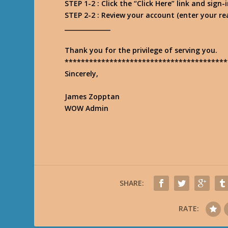
STEP 1-2 : Click the “Click Here” link and sig
STEP 2-2 : Review your account (enter your r
_______________
Thank you for the privilege of serving you.
****************************************
Sincerely,
James Zopptan
WOW Admin
SHARE:
RATE: