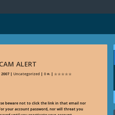
SCAM ALERT
, 2007
|
Uncategorized
|
0
|
se beware not to click the link in that email nor
 for your account password, nor will threat you
saved until you reactivate your account.