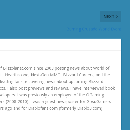
NEXT
Burning Crusade World Event
 Blizzplanet.com since 2003 posting news about World of
o III, Hearthstone, Next-Gen MMO, Blizzard Careers, and the
 a leading fansite covering news about upcoming Blizzard
ts. I also post previews and reviews. I have interviewed book
velopers. I was previously an employee of the OGaming
rs (2008-2010). I was a guest newsposter for GosuGamers
ars ago and for Diablofans.com (formerly Diablo3.com)