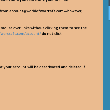
es from account@worldofwarcraft.com—however,
r mouse over links without clicking them to see the
fwarcraft.com/account/
do not click.
at your account will be deactivated and deleted if