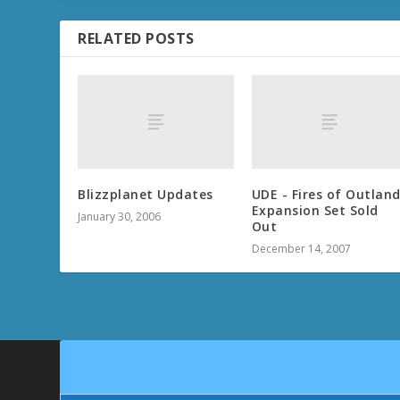
RELATED POSTS
Blizzplanet Updates
UDE - Fires of Outlan
Expansion Set Sold
January 30, 2006
Out
December 14, 2007