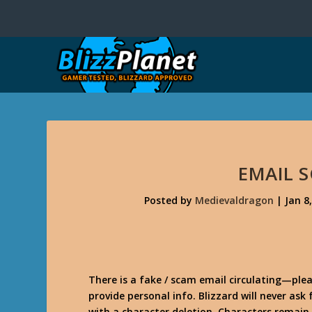
EMAIL 
Posted by
Medievaldragon
|
Jan 8
There is a fake / scam email circulating—plea
provide personal info. Blizzard will never ask
with a character deletion. Characters remain 