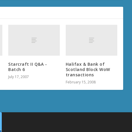
d
Starcraft II Q&A -
Halifax & Bank of
Batch 6
Scotland Block WoW
transactions
July 17, 2007
February 15, 2008