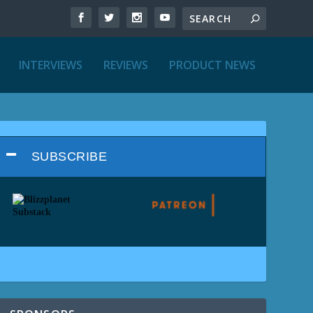
INTERVIEWS
REVIEWS
PRODUCT NEWS
SUBSCRIBE