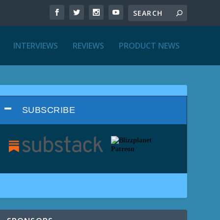
INTERVIEWS
REVIEWS
PRODUCT NEWS
SUBSCRIBE