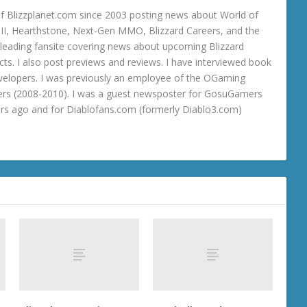
 Blizzplanet.com since 2003 posting news about World of
o III, Hearthstone, Next-Gen MMO, Blizzard Careers, and the
 a leading fansite covering news about upcoming Blizzard
ts. I also post previews and reviews. I have interviewed book
velopers. I was previously an employee of the OGaming
rs (2008-2010). I was a guest newsposter for GosuGamers
ars ago and for Diablofans.com (formerly Diablo3.com)