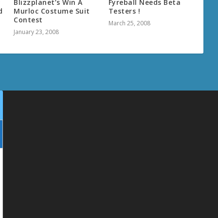
y
Blizzplanet’s Win A
Fyreball Needs Beta
d
Murloc Costume Suit
Testers !
Contest
March 25, 2008
January 23, 2008