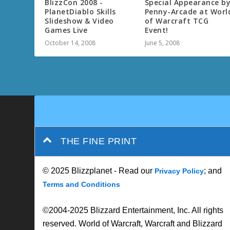
BlizzCon 2008 -
Special Appearance b
PlanetDiablo Skills
Penny-Arcade at Worl
Slideshow & Video
of Warcraft TCG
Games Live
Event!
October 14, 2008
June 5, 2008
THE FINE PRINT
© 2025 Blizzplanet - Read our
; and
Privacy Policy
Terms and Conditions
©2004-2025 Blizzard Entertainment, Inc. All rights
reserved. World of Warcraft, Warcraft and Blizzard