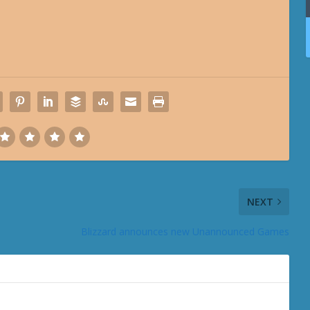
NEXT
Blizzard announces new Unannounced Games