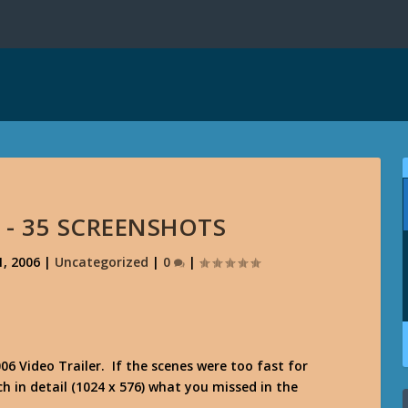
R - 35 SCREENSHOTS
, 2006
|
Uncategorized
|
0
|
6 Video Trailer. If the scenes were too fast for
in detail (1024 x 576) what you missed in the