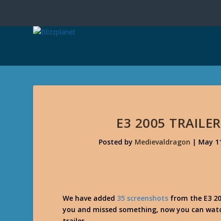
E3 2005 TRAILE
Posted by
Medievaldragon
|
May 11
We have added
35 screenshots
from the E3 200
you and missed something, now you can watch 
trailer.