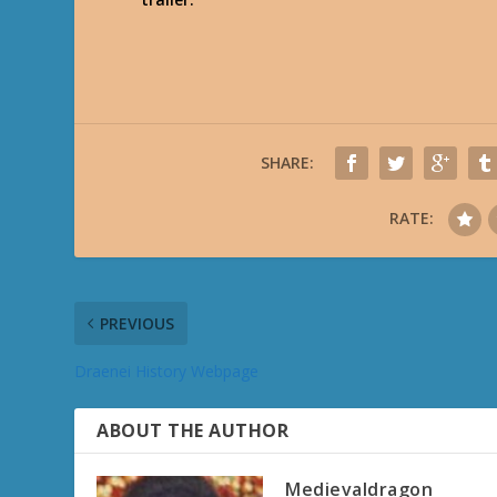
SHARE:
RATE:
PREVIOUS
Draenei History Webpage
ABOUT THE AUTHOR
Medievaldragon