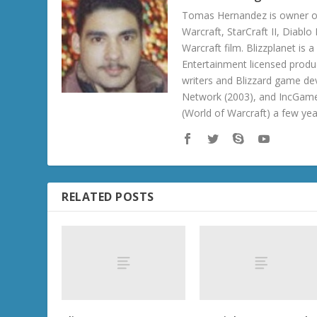
Tomas Hernandez is owner of
Warcraft, StarCraft II, Diabl
Warcraft film. Blizzplanet is
Entertainment licensed produc
writers and Blizzard game de
Network (2003), and IncGame
(World of Warcraft) a few ye
RELATED POSTS