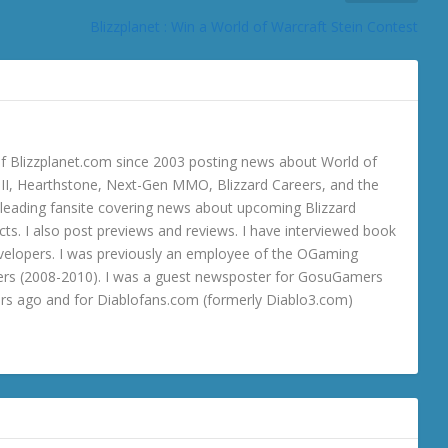
Blizzplanet : Win a World of Warcraft Stein Contest
 Blizzplanet.com since 2003 posting news about World of
o III, Hearthstone, Next-Gen MMO, Blizzard Careers, and the
 a leading fansite covering news about upcoming Blizzard
ts. I also post previews and reviews. I have interviewed book
velopers. I was previously an employee of the OGaming
rs (2008-2010). I was a guest newsposter for GosuGamers
ars ago and for Diablofans.com (formerly Diablo3.com)