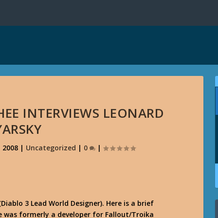
HEE INTERVIEWS LEONARD
YARSKY
, 2008
|
Uncategorized
|
0
|
ablo 3 Lead World Designer). Here is a brief
He was formerly a developer for Fallout/Troika