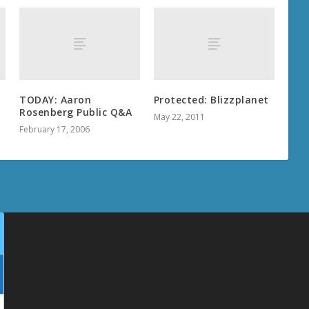
TODAY: Aaron
Protected: Blizzplanet
Rosenberg Public Q&A
May 22, 2011
February 17, 2006