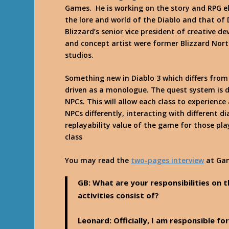
Games. He is working on the story and RPG el
the lore and world of the Diablo and that of 
Blizzard’s senior vice president of creative 
and concept artist were former Blizzard Nort
studios.
Something new in Diablo 3 which differs from 
driven as a monologue. The quest system is d
NPCs. This will allow each class to experience
NPCs differently, interacting with different d
replayability value of the game for those pl
class
You may read the
two-pages interview
at
Ga
GB: What are your responsibilities on 
activities consist of?
Leonard
: Officially, I am responsible 