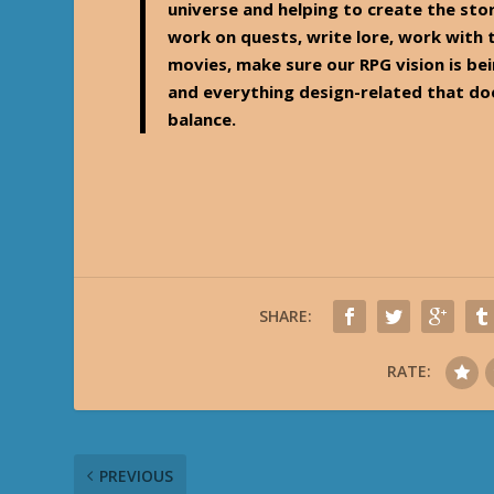
universe and helping to create the stor
work on quests, write lore, work with
movies, make sure our RPG vision is b
and everything design-related that do
balance.
SHARE:
RATE:
PREVIOUS