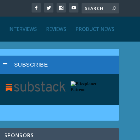
INTERVIEWS
REVIEWS
PRODUCT NEWS
SUBSCRIBE
SPONSORS