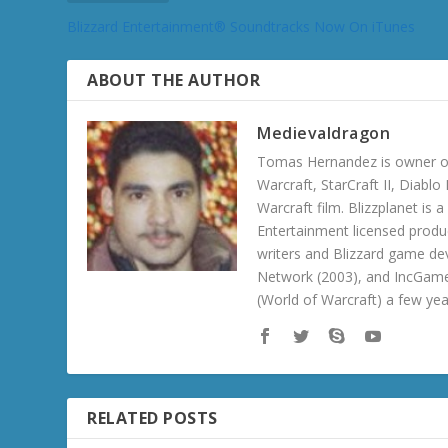
Blizzard Entertainment® Soundtracks Now On iTunes
ABOUT THE AUTHOR
Medievaldragon
Tomas Hernandez is owner of
Warcraft, StarCraft II, Diabl
Warcraft film. Blizzplanet is
Entertainment licensed produc
writers and Blizzard game de
Network (2003), and IncGame
(World of Warcraft) a few ye
RELATED POSTS