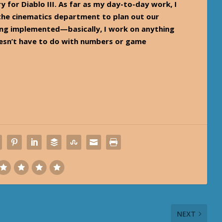
y for Diablo III. As far as my day-to-day work, I
 the cinematics department to plan out our
eing implemented—basically, I work on anything
esn’t have to do with numbers or game
NEXT