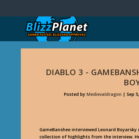
DIABLO 3 - GAMEBANS
BO
Posted by
Medievaldragon
|
Sep 5
GameBanshee interviewed Leonard Boyarsky (Di
collection of highlights from the interview. 