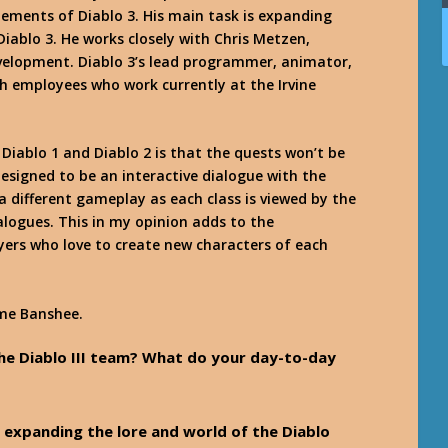
ements of Diablo 3. His main task is expanding
Diablo 3. He works closely with Chris Metzen,
development. Diablo 3’s lead programmer, animator,
h employees who work currently at the Irvine
Diablo 1 and Diablo 2 is that the quests won’t be
esigned to be an interactive dialogue with the
 a different gameplay as each class is viewed by the
ialogues. This in my opinion adds to the
ayers who love to create new characters of each
me Banshee
.
the Diablo III team? What do your day-to-day
for expanding the lore and world of the Diablo