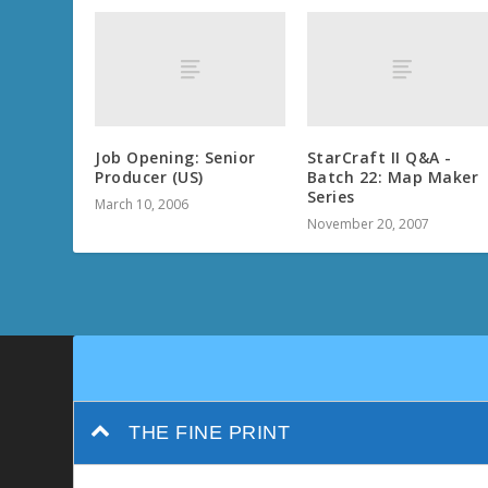
Job Opening: Senior
StarCraft II Q&A -
Producer (US)
Batch 22: Map Maker
Series
March 10, 2006
November 20, 2007
THE FINE PRINT