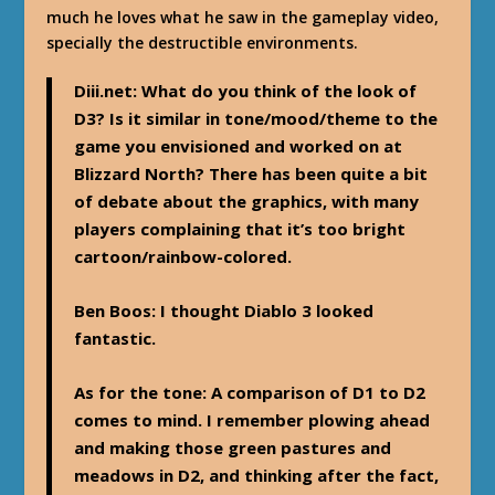
much he loves what he saw in the gameplay video,
specially the destructible environments.
Diii.net
: What do you think of the look of
D3? Is it similar in tone/mood/theme to the
game you envisioned and worked on at
Blizzard North? There has been quite a bit
of debate about the graphics, with many
players complaining that it’s too bright
cartoon/rainbow-colored.
Ben Boos
: I thought Diablo 3 looked
fantastic.
As for the tone: A comparison of D1 to D2
comes to mind. I remember plowing ahead
and making those green pastures and
meadows in D2, and thinking after the fact,