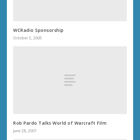
WCRadio Sponsorship
October 5, 2005
Rob Pardo Talks World of Warcraft Film
June 28, 2007