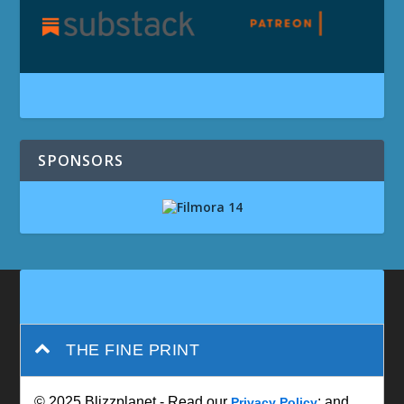
SPONSORS
THE FINE PRINT
© 2025 Blizzplanet - Read our
; and
Privacy Policy