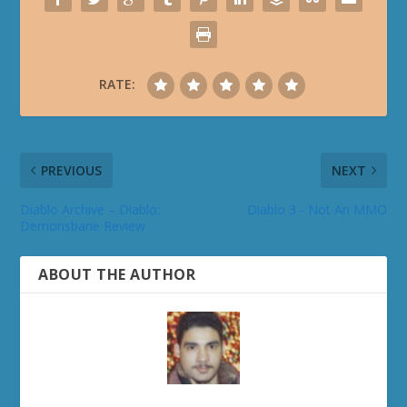
RATE:
PREVIOUS
NEXT
Diablo Archive – Diablo:
Diablo 3 - Not An MMO
Demonsbane Review
ABOUT THE AUTHOR