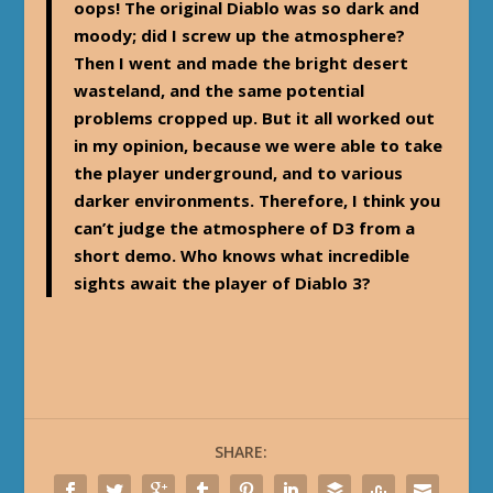
oops! The original Diablo was so dark and
moody; did I screw up the atmosphere?
Then I went and made the bright desert
wasteland, and the same potential
problems cropped up. But it all worked out
in my opinion, because we were able to take
the player underground, and to various
darker environments. Therefore, I think you
can’t judge the atmosphere of D3 from a
short demo. Who knows what incredible
sights await the player of Diablo 3?
SHARE: