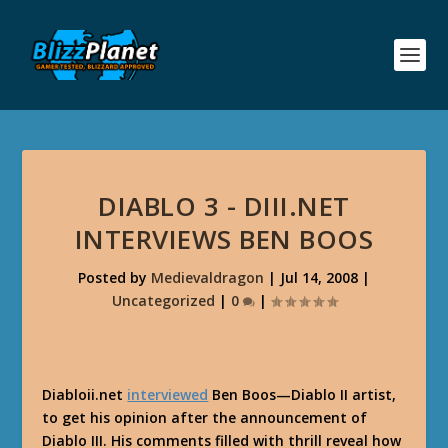
DIABLO 3 - DIII.NET
INTERVIEWS BEN BOOS
Posted by
Medievaldragon
|
Jul 14, 2008
|
Uncategorized
|
0
|
Diabloii.net
interviewed
Ben Boos—Diablo II artist,
to get his opinion after the announcement of
Diablo III. His comments filled with thrill reveal how