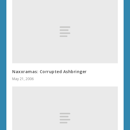
Naxxramas: Corrupted Ashbringer
May 21, 2006