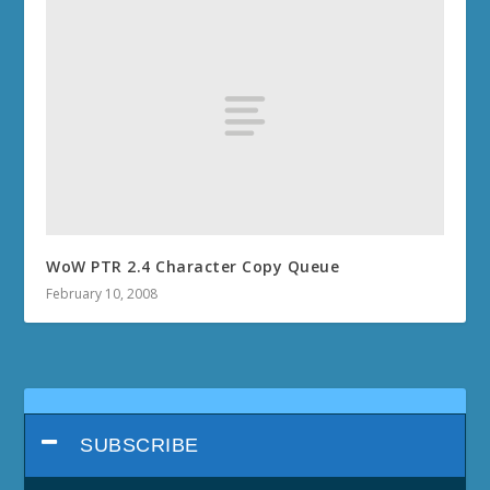
WoW PTR 2.4 Character Copy Queue
February 10, 2008
SUBSCRIBE