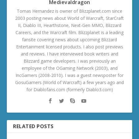
Medievaldragon
Tomas Hernandez is owner of Blizzplanet.com since
2003 posting news about World of Warcraft, StarCraft
II, Diablo III, Hearthstone, Next-Gen MMO, Blizzard
Careers, and the Warcraft film. Blizzplanet is a leading
fansite covering news about upcoming Blizzard
Entertainment licensed products. I also post previews
and reviews. I have interviewed book writers and
Blizzard game developers. I was previously an
employee of the OGaming Network (2003), and
IncGamers (2008-2010). I was a guest newsposter for
GosuGamers (World of Warcraft) a few years ago and
for Diablofans.com (formerly Diablo3.com)
RELATED POSTS