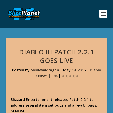
DIABLO III PATCH 2.2.1
GOES LIVE
Posted by
Medievaldragon
|
May 19, 2015
|
Diablo
3 News
|
0
|
Blizzard Entertainment released Patch 2.2.1 to
address several item set bugs and a few UI bugs.
GENERAL