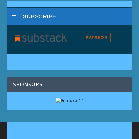
SUBSCRIBE
SPONSORS