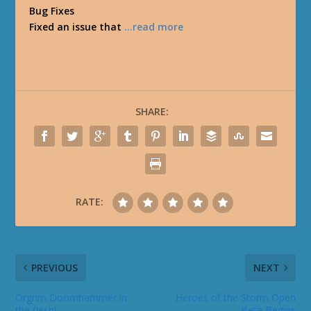
Bug Fixes
Fixed an issue that
…read more
SHARE:
RATE:
PREVIOUS
NEXT
Orgrim Doomhammer in
Heroes of the Storm Open
the flesh!
Beta Begins