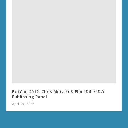
BotCon 2012: Chris Metzen & Flint Dille IDW
Publishing Panel
April 27, 2012