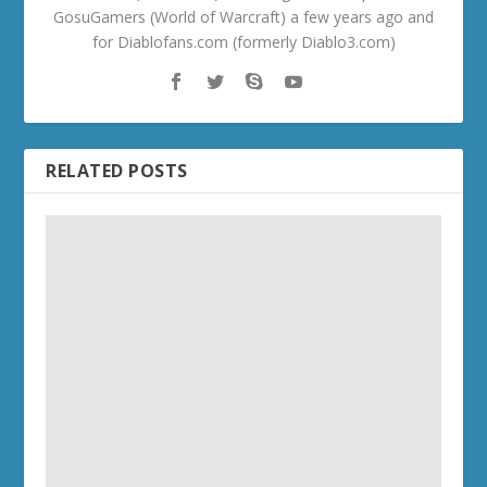
GosuGamers (World of Warcraft) a few years ago and
for Diablofans.com (formerly Diablo3.com)
RELATED POSTS