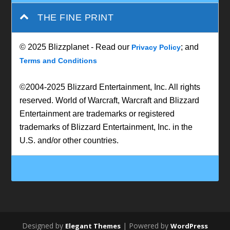
THE FINE PRINT
© 2025 Blizzplanet - Read our
; and
Privacy Policy
Terms and Conditions
©2004-2025 Blizzard Entertainment, Inc. All rights
reserved. World of Warcraft, Warcraft and Blizzard
Entertainment are trademarks or registered
trademarks of Blizzard Entertainment, Inc. in the
U.S. and/or other countries.
Designed by
| Powered by
Elegant Themes
WordPress