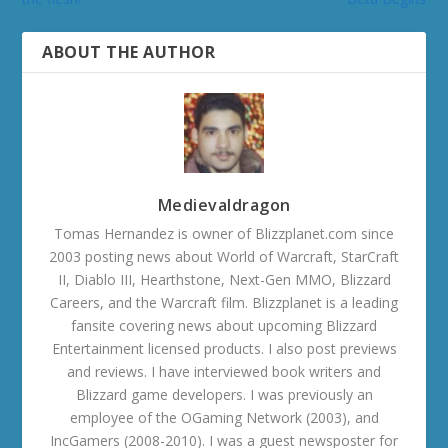
ABOUT THE AUTHOR
Medievaldragon
Tomas Hernandez is owner of Blizzplanet.com since
2003 posting news about World of Warcraft, StarCraft
II, Diablo III, Hearthstone, Next-Gen MMO, Blizzard
Careers, and the Warcraft film. Blizzplanet is a leading
fansite covering news about upcoming Blizzard
Entertainment licensed products. I also post previews
and reviews. I have interviewed book writers and
Blizzard game developers. I was previously an
employee of the OGaming Network (2003), and
IncGamers (2008-2010). I was a guest newsposter for