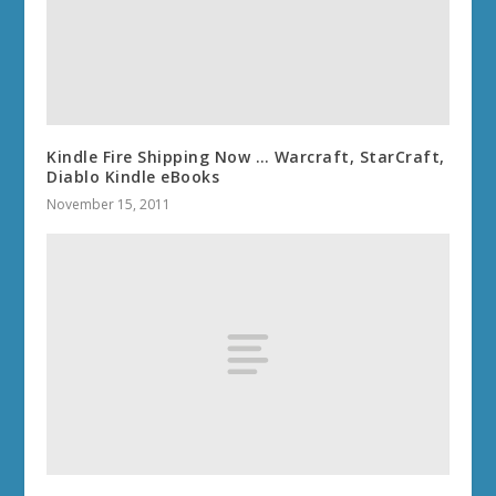
Kindle Fire Shipping Now … Warcraft, StarCraft,
Diablo Kindle eBooks
November 15, 2011