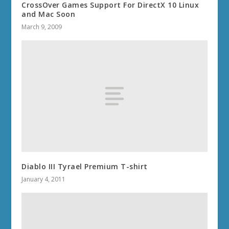
CrossOver Games Support For DirectX 10 Linux
and Mac Soon
March 9, 2009
Diablo III Tyrael Premium T-shirt
January 4, 2011