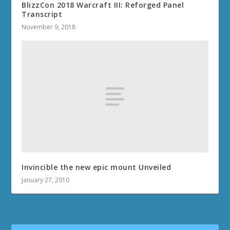
BlizzCon 2018 Warcraft III: Reforged Panel
Transcript
November 9, 2018
Invincible the new epic mount Unveiled
January 27, 2010