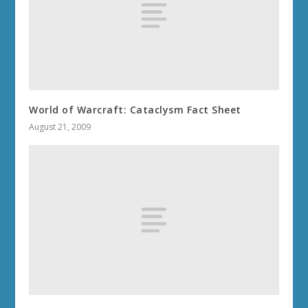
World of Warcraft: Cataclysm Fact Sheet
August 21, 2009