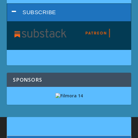
SUBSCRIBE
SPONSORS