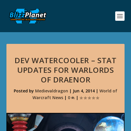
DEV WATERCOOLER – STAT
UPDATES FOR WARLORDS
OF DRAENOR
Posted by
Medievaldragon
|
Jun 4, 2014
|
World of
Warcraft News
|
0
|