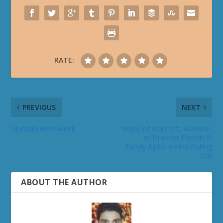
RATE:
PREVIOUS
NEXT
Muradin Hero Week
World of Warcraft: Warlords
of Draenor Friends &
Family Alpha Invites Rolling
Out
ABOUT THE AUTHOR