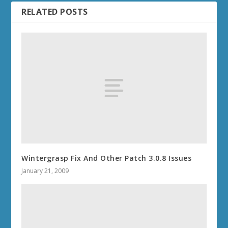
RELATED POSTS
Wintergrasp Fix And Other Patch 3.0.8 Issues
January 21, 2009