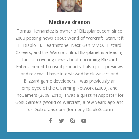
Medievaldragon
Tomas Hernandez is owner of Blizzplanet.com since
2003 posting news about World of Warcraft, StarCraft
II, Diablo III, Hearthstone, Next-Gen MMO, Blizzard
Careers, and the Warcraft film. Blizzplanet is a leading
fansite covering news about upcoming Blizzard
Entertainment licensed products. I also post previews
and reviews. I have interviewed book writers and
Blizzard game developers. I was previously an
employee of the OGaming Network (2003), and
IncGamers (2008-2010). I was a guest newsposter for
GosuGamers (World of Warcraft) a few years ago and
for Diablofans.com (formerly Diablo3.com)