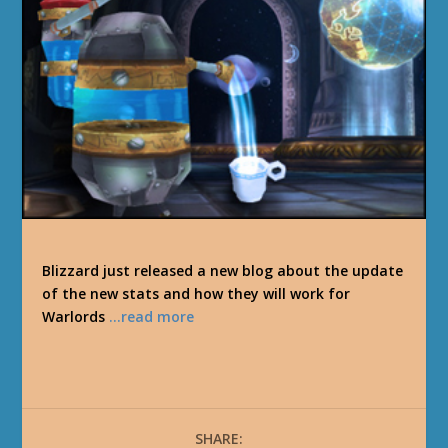
Blizzard just released a new blog about the update
of the new stats and how they will work for
Warlords
…read more
SHARE: