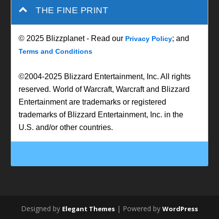
THE FINE PRINT
© 2025 Blizzplanet - Read our
; and
Privacy Policy
Terms and Conditions
©2004-2025 Blizzard Entertainment, Inc. All rights
reserved. World of Warcraft, Warcraft and Blizzard
Entertainment are trademarks or registered
trademarks of Blizzard Entertainment, Inc. in the
U.S. and/or other countries.
Designed by
| Powered by
Elegant Themes
WordPress