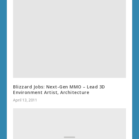
Blizzard Jobs: Next-Gen MMO – Lead 3D
Environment Artist, Architecture
April 13, 2011