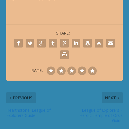
SHARE:
RATE:
PREVIOUS
NEXT
Hearthstone: League of
League of Explorers –
Explorers Guide
Heroic Temple of Orsis
Guide