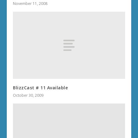
November 11, 2008
BlizzCast # 11 Available
October 30, 2009