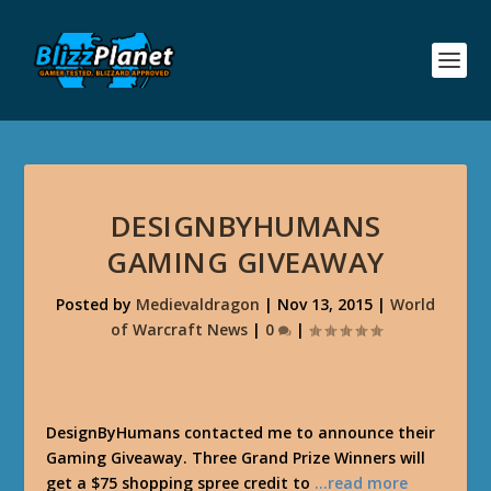
DESIGNBYHUMANS
GAMING GIVEAWAY
Posted by
Medievaldragon
|
Nov 13, 2015
|
World
of Warcraft News
|
0
|
DesignByHumans contacted me to announce their
Gaming Giveaway. Three Grand Prize Winners will
get a $75 shopping spree credit to
…read more