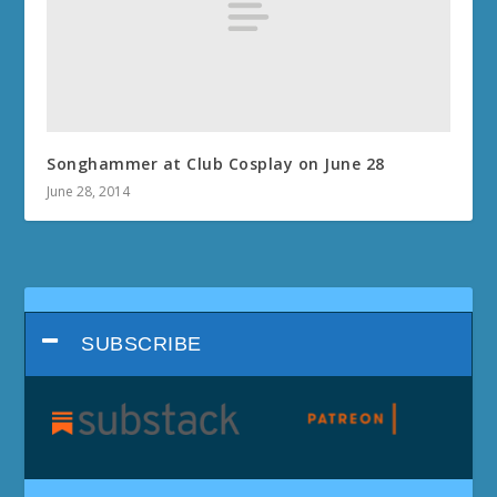
Songhammer at Club Cosplay on June 28
June 28, 2014
SUBSCRIBE