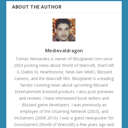
ABOUT THE AUTHOR
Medievaldragon
Tomas Hernandez is owner of Blizzplanet.com since
2003 posting news about World of Warcraft, StarCraft
II, Diablo III, Hearthstone, Next-Gen MMO, Blizzard
Careers, and the Warcraft film. Blizzplanet is a leading
fansite covering news about upcoming Blizzard
Entertainment licensed products. I also post previews
and reviews. I have interviewed book writers and
Blizzard game developers. I was previously an
employee of the OGaming Network (2003), and
IncGamers (2008-2010). I was a guest newsposter for
GosuGamers (World of Warcraft) a few years ago and