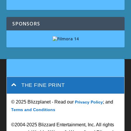
SPONSORS
THE FINE PRINT
© 2025 Blizzplanet - Read our
; and
Privacy Policy
Terms and Conditions
©2004-2025 Blizzard Entertainment, Inc. All rights