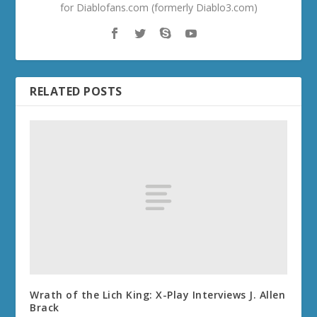
for Diablofans.com (formerly Diablo3.com)
RELATED POSTS
Wrath of the Lich King: X-Play Interviews J. Allen
Brack