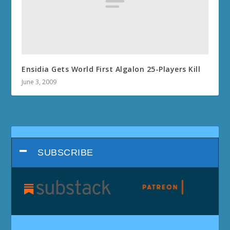
Ensidia Gets World First Algalon 25-Players Kill
June 3, 2009
SUBSCRIBE