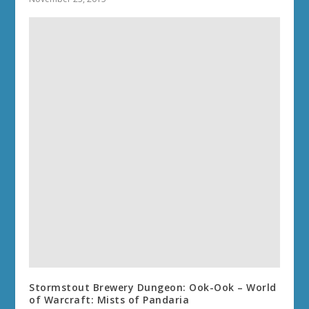
Stormstout Brewery Dungeon: Ook-Ook – World
of Warcraft: Mists of Pandaria