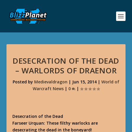
DESECRATION OF THE DEAD
– WARLORDS OF DRAENOR
Posted by
Medievaldragon
|
Jun 15, 2014
|
World of
Warcraft News
|
0
|
Desecration of the Dead
Farseer Urquan: These filthy warlocks are
desecrating the dead in the boneyard!