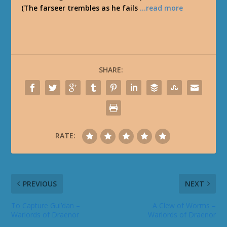
(The farseer trembles as he fails
…read more
SHARE:
RATE:
PREVIOUS
NEXT
To Capture Gul’dan –
A Clew of Worms –
Warlords of Draenor
Warlords of Draenor