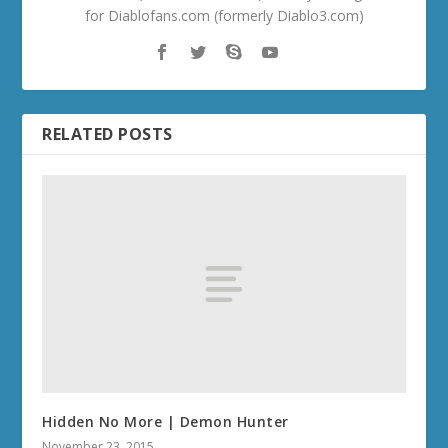
for Diablofans.com (formerly Diablo3.com)
RELATED POSTS
Hidden No More | Demon Hunter
November 23, 2015