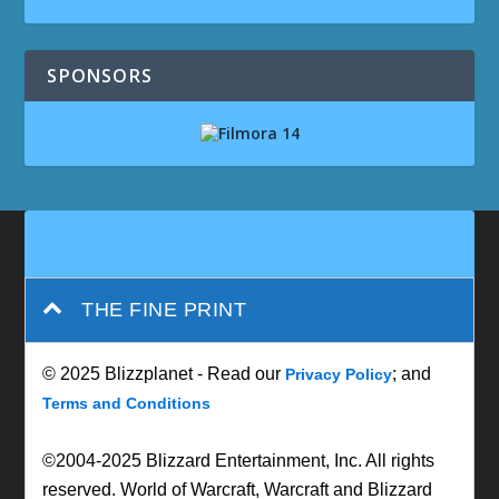
SPONSORS
THE FINE PRINT
© 2025 Blizzplanet - Read our
; and
Privacy Policy
Terms and Conditions
©2004-2025 Blizzard Entertainment, Inc. All rights
reserved. World of Warcraft, Warcraft and Blizzard