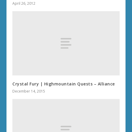
April 26, 2012
Crystal Fury | Highmountain Quests – Alliance
December 14, 2015