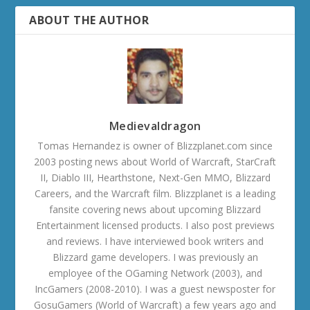
ABOUT THE AUTHOR
Medievaldragon
Tomas Hernandez is owner of Blizzplanet.com since
2003 posting news about World of Warcraft, StarCraft
II, Diablo III, Hearthstone, Next-Gen MMO, Blizzard
Careers, and the Warcraft film. Blizzplanet is a leading
fansite covering news about upcoming Blizzard
Entertainment licensed products. I also post previews
and reviews. I have interviewed book writers and
Blizzard game developers. I was previously an
employee of the OGaming Network (2003), and
IncGamers (2008-2010). I was a guest newsposter for
GosuGamers (World of Warcraft) a few years ago and