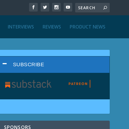
INTERVIEWS
REVIEWS
PRODUCT NEWS
SUBSCRIBE
SPONSORS