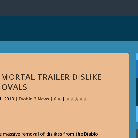
MORTAL TRAILER DISLIKE
MOVALS
1, 2019
|
Diablo 3 News
|
0
|
 massive removal of dislikes from the Diablo