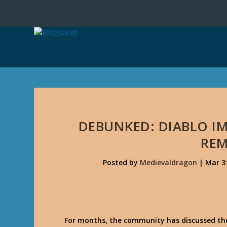
DEBUNKED: DIABLO IM
RE
Posted by
Medievaldragon
|
Mar 3
For months, the community has discussed the