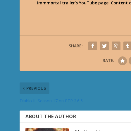
Immmortal trailer’s YouTube page. Content 
SHARE:
RATE:
PREVIOUS
Diablo III Season 17 on PTR 2.6.5
ABOUT THE AUTHOR