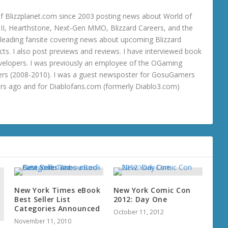
 Blizzplanet.com since 2003 posting news about World of
o III, Hearthstone, Next-Gen MMO, Blizzard Careers, and the
 a leading fansite covering news about upcoming Blizzard
ts. I also post previews and reviews. I have interviewed book
velopers. I was previously an employee of the OGaming
rs (2008-2010). I was a guest newsposter for GosuGamers
ars ago and for Diablofans.com (formerly Diablo3.com)
New York Times eBook
New York Comic Con
Best Seller List
2012: Day One
Categories Announced
October 11, 2012
November 11, 2010