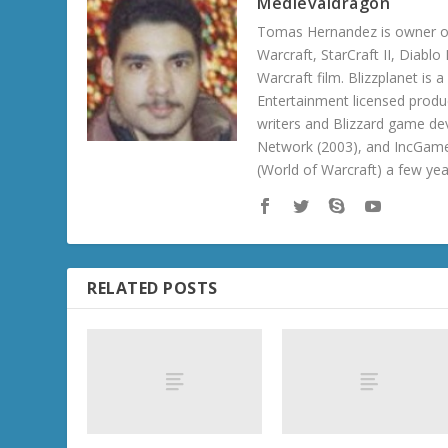
Medievaldragon
Tomas Hernandez is owner of
Warcraft, StarCraft II, Diabl
Warcraft film. Blizzplanet is
Entertainment licensed produc
writers and Blizzard game de
Network (2003), and IncGame
(World of Warcraft) a few ye
RELATED POSTS