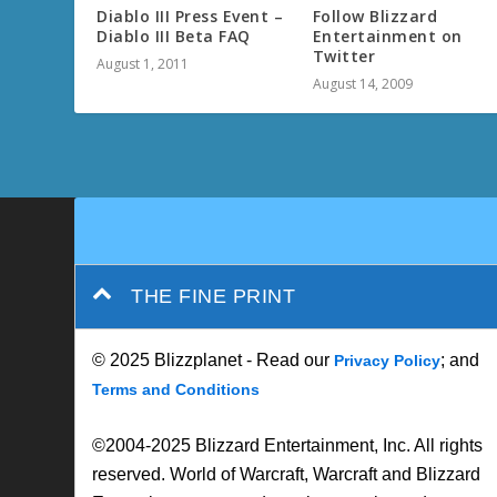
Diablo III Press Event –
Follow Blizzard
Diablo III Beta FAQ
Entertainment on
Twitter
August 1, 2011
August 14, 2009
THE FINE PRINT
© 2025 Blizzplanet - Read our
; and
Privacy Policy
Terms and Conditions
©2004-2025 Blizzard Entertainment, Inc. All rights
reserved. World of Warcraft, Warcraft and Blizzard