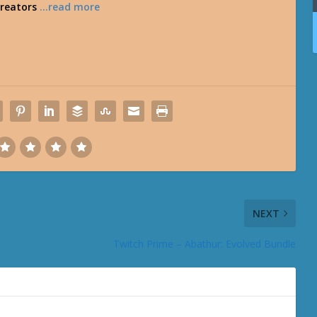
creators
…read more
NEXT
Twitch Prime – Abathur: Evolved Bundle