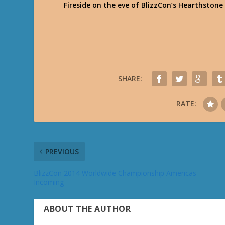
Fireside on the eve of BlizzCon’s Hearthsto
SHARE:
RATE:
PREVIOUS
BlizzCon 2014 Worldwide Championship Americas
Incoming
ABOUT THE AUTHOR