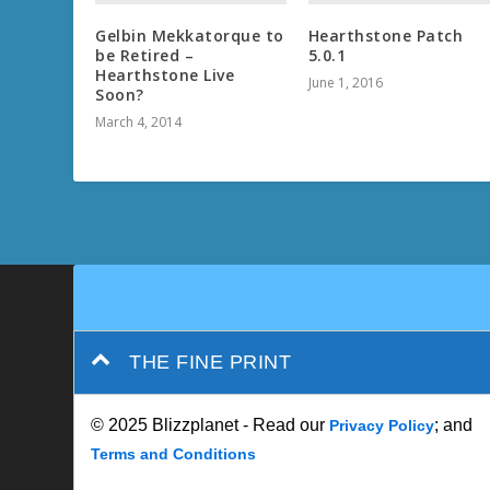
Gelbin Mekkatorque to
Hearthstone Patch
be Retired –
5.0.1
Hearthstone Live
June 1, 2016
Soon?
March 4, 2014
THE FINE PRINT
© 2025 Blizzplanet - Read our
; and
Privacy Policy
Terms and Conditions