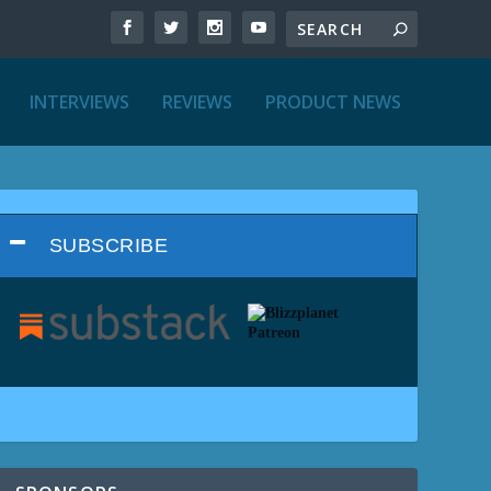
INTERVIEWS
REVIEWS
PRODUCT NEWS
SUBSCRIBE