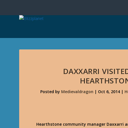
DAXXARRI VISITE
HEARTHSTON
Posted by
Medievaldragon
|
Oct 6, 2014
|
H
Hearthstone community manager Daxxarri and