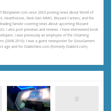
 Blizzplanet.com since 2003 posting news about World of
o III, Hearthstone, Next-Gen MMO, Blizzard Careers, and the
 a leading fansite covering news about upcoming Blizzard
ts. I also post previews and reviews. I have interviewed book
velopers. I was previously an employee of the OGaming
rs (2008-2010). I was a guest newsposter for GosuGamers
ars ago and for Diablofans.com (formerly Diablo3.com)