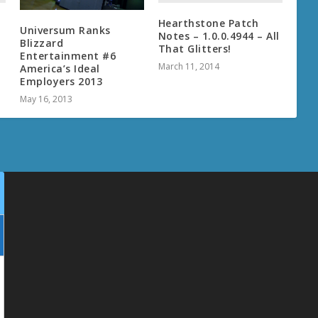
Hearthstone Patch
Universum Ranks
Notes – 1.0.0.4944 – All
Blizzard
That Glitters!
Entertainment #6
March 11, 2014
America’s Ideal
Employers 2013
May 16, 2013