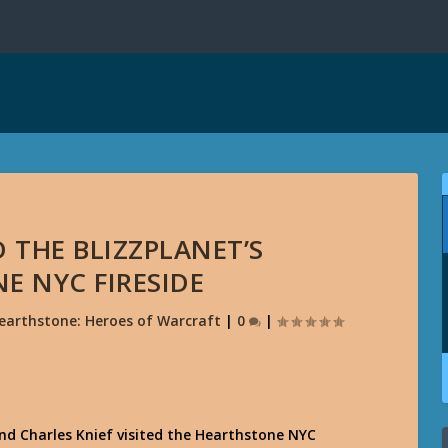
D THE BLIZZPLANET’S
E NYC FIRESIDE
earthstone: Heroes of Warcraft
|
0
|
 Charles Knief visited the Hearthstone NYC