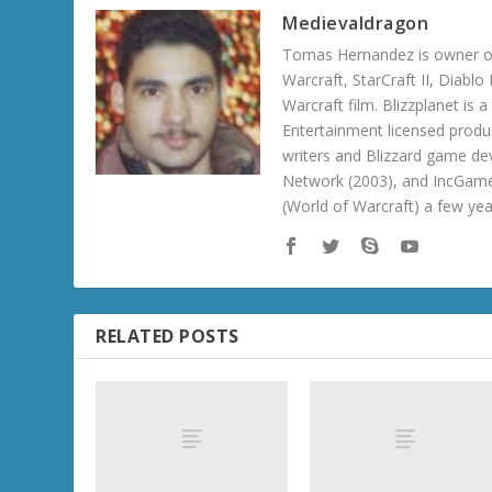
Medievaldragon
Tomas Hernandez is owner of
Warcraft, StarCraft II, Diabl
Warcraft film. Blizzplanet is
Entertainment licensed produc
writers and Blizzard game de
Network (2003), and IncGame
(World of Warcraft) a few ye
RELATED POSTS