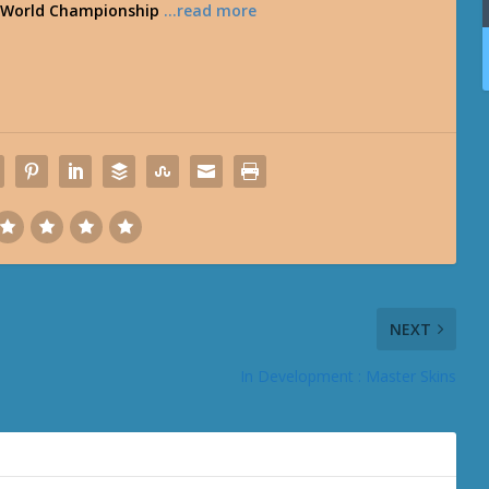
ne World Championship
…read more
NEXT
In Development : Master Skins