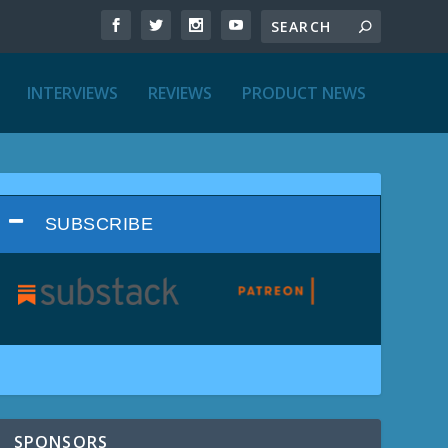
INTERVIEWS
REVIEWS
PRODUCT NEWS
SUBSCRIBE
SPONSORS