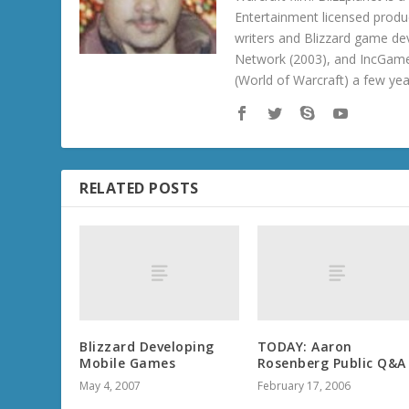
Entertainment licensed produc
writers and Blizzard game de
Network (2003), and IncGame
(World of Warcraft) a few ye
RELATED POSTS
Blizzard Developing
TODAY: Aaron
Mobile Games
Rosenberg Public Q&A
May 4, 2007
February 17, 2006