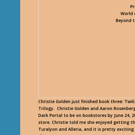
Pr
World 
Beyond t
Christie Golden just finished book three: Twi
Trilogy. Christie Golden and Aaron Rosenberg
Dark Portal to be on bookstores by June 24, 2
store. Christie told me she enjoyed getting 
Turalyon and Alleria, and it is pretty excitin