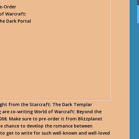
e-Order
of Warcraft:
he Dark Portal
light from the Starcraft: The Dark Templar
 are co-writing World of Warcraft: Beyond the
008. Make sure to pre-order it from Blizzplanet
the chance to develop the romance between
g to get to write for such well-known and well-loved