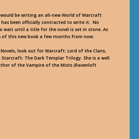
 would be writing an all-new World of Warcraft
 has been officially contracted to write it. No
o wait until a title for the novel is set in stone. As
ils of this new book a few months from now.
Novels, look out for Warcraft: Lord of the Clans,
 Starcraft: The Dark Templar Trilogy. She is a well
thor of the Vampire of the Mists (Ravenloft