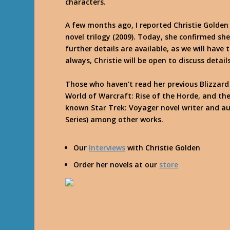
characters.
A few months ago, I reported Christie Golden
novel trilogy (2009). Today, she confirmed she
further details are available, as we will have t
always, Christie will be open to discuss deta
Those who haven’t read her previous Blizzard 
World of Warcraft: Rise of the Horde, and the
known Star Trek: Voyager novel writer and au
Series) among other works.
Our
Interviews
with Christie Golden
Order her novels at our
store