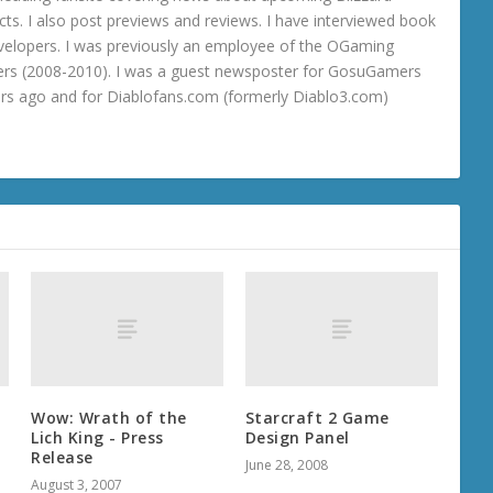
ts. I also post previews and reviews. I have interviewed book
velopers. I was previously an employee of the OGaming
rs (2008-2010). I was a guest newsposter for GosuGamers
ars ago and for Diablofans.com (formerly Diablo3.com)
Wow: Wrath of the
Starcraft 2 Game
Lich King - Press
Design Panel
Release
June 28, 2008
August 3, 2007