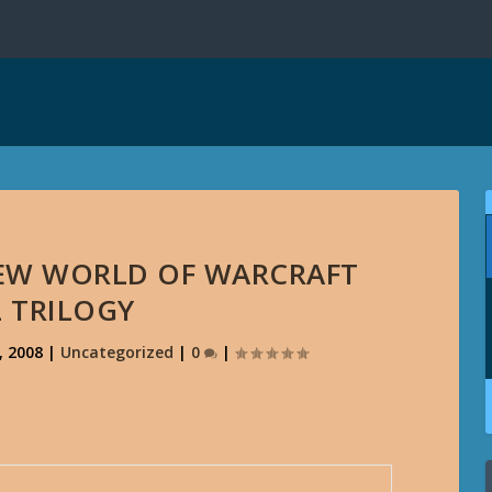
NEW WORLD OF WARCRAFT
 TRILOGY
, 2008
|
Uncategorized
|
0
|