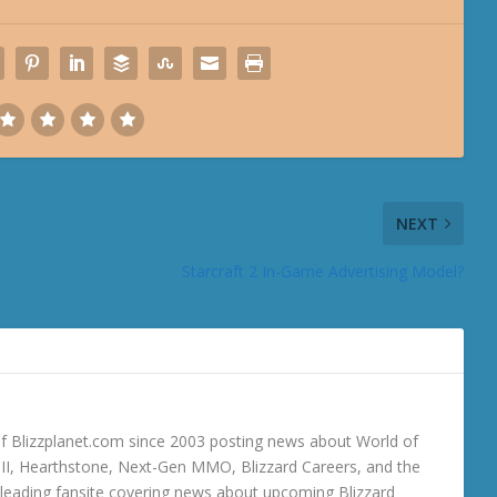
NEXT
Starcraft 2 In-Game Advertising Model?
 Blizzplanet.com since 2003 posting news about World of
o III, Hearthstone, Next-Gen MMO, Blizzard Careers, and the
 a leading fansite covering news about upcoming Blizzard