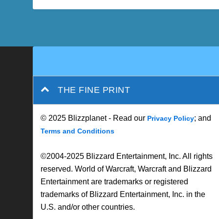
THE FINE PRINT
© 2025 Blizzplanet - Read our
; and
Privacy Policy
Terms and Conditions
©2004-2025 Blizzard Entertainment, Inc. All rights
reserved. World of Warcraft, Warcraft and Blizzard
Entertainment are trademarks or registered
trademarks of Blizzard Entertainment, Inc. in the
U.S. and/or other countries.