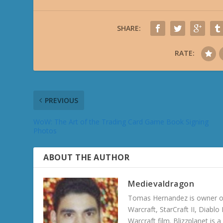
SHARE:
RATE:
PREVIOUS
WoW: The Art of the Trading Card Game Book Signing
Photos
ABOUT THE AUTHOR
Medievaldragon
Tomas Hernandez is owner of
Warcraft, StarCraft II, Diabl
Warcraft film. Blizzplanet is