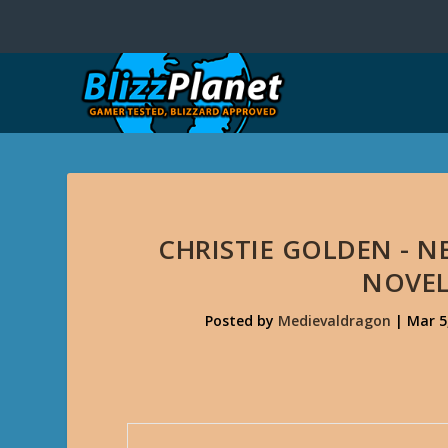
CHRISTIE GOLDEN - 
NOVEL
Posted by
Medievaldragon
|
Mar 5