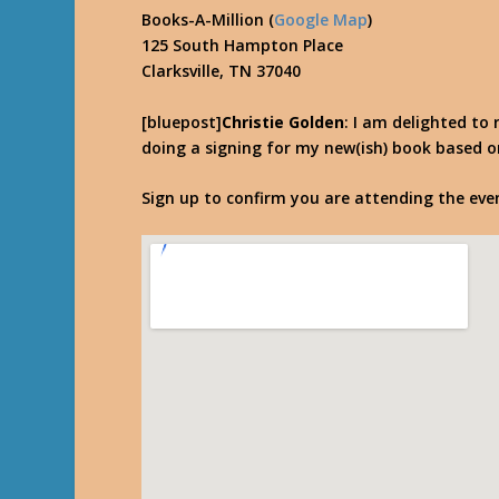
Books-A-Million (
Google Map
)
125 South Hampton Place
Clarksville, TN 37040
[bluepost]
Christie Golden
: I am delighted to 
doing a signing for my new(ish) book based on 
Sign up to confirm you are attending the ev