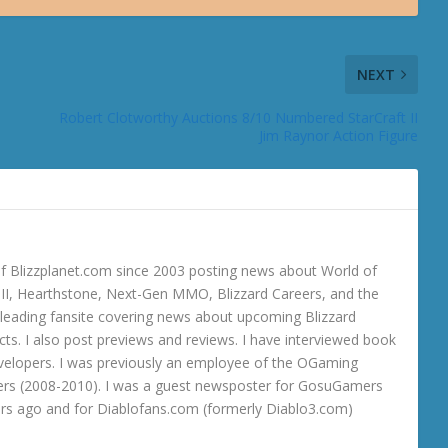
NEXT
Robert Clotworthy Auctions 8/10 Numbered StarCraft II
Jim Raynor Action Figure
 Blizzplanet.com since 2003 posting news about World of
o III, Hearthstone, Next-Gen MMO, Blizzard Careers, and the
 a leading fansite covering news about upcoming Blizzard
ts. I also post previews and reviews. I have interviewed book
velopers. I was previously an employee of the OGaming
rs (2008-2010). I was a guest newsposter for GosuGamers
ars ago and for Diablofans.com (formerly Diablo3.com)