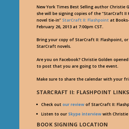
New York Times Best Selling author Christie
she will be signing copies of the “StarCraft I
novel tie-in”
StarCraft II: Flashpoint
at Books-
February 26, 2013 at 7:00pm CST.
Bring your copy of StarCraft II: Flashpoint, o
StarCraft novels.
Are you on Facebook? Christie Golden opene
to post that you are going to the event.
Make sure to share the calendar with your fr
STARCRAFT II: FLASHPOINT LINK
Check out
our review
of StarCraft II: Flash
Listen to our
Skype interview
with Christie 
BOOK SIGNING LOCATION