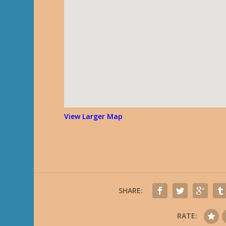
View Larger Map
SHARE:
RATE: