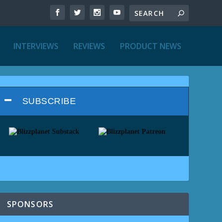
INTERVIEWS
REVIEWS
PRODUCT NEWS
SUBSCRIBE
SPONSORS