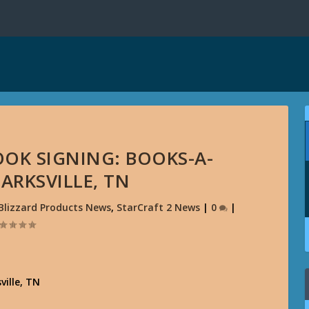
OOK SIGNING: BOOKS-A-
ARKSVILLE, TN
Blizzard Products News
,
StarCraft 2 News
|
0
|