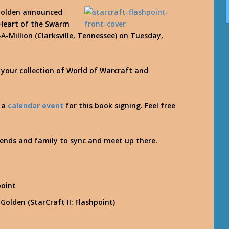
 Golden announced
I Heart of the Swarm
A-Million (Clarksville, Tennessee) on Tuesday,
r your collection of World of Warcraft and
d a
calendar event
for this book signing. Feel free
iends and family to sync and meet up there.
S
point
Golden (StarCraft II: Flashpoint)