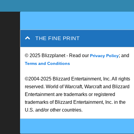
THE FINE PRINT
© 2025 Blizzplanet - Read our
; and
Privacy Policy
Terms and Conditions
©2004-2025 Blizzard Entertainment, Inc. All rights
reserved. World of Warcraft, Warcraft and Blizzard
Entertainment are trademarks or registered
trademarks of Blizzard Entertainment, Inc. in the
U.S. and/or other countries.