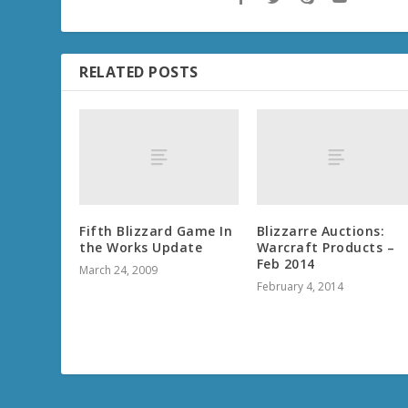
RELATED POSTS
Fifth Blizzard Game In
Blizzarre Auctions:
the Works Update
Warcraft Products –
Feb 2014
March 24, 2009
February 4, 2014