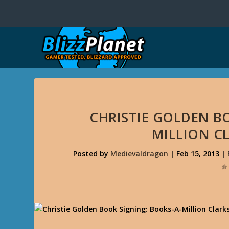
CHRISTIE GOLDEN B
MILLION CL
Posted by
Medievaldragon
|
Feb 15, 2013
|