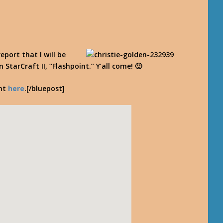
report that I will be
StarCraft II, “Flashpoint.” Y’all come! 🙂
ent
here
.[/bluepost]