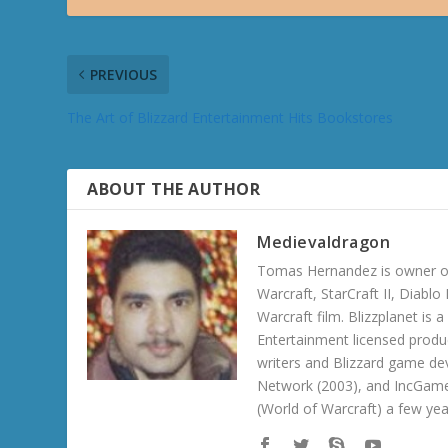
PREVIOUS
The Art of Blizzard Entertainment Hits Bookstores
ABOUT THE AUTHOR
Medievaldragon
Tomas Hernandez is owner of
Warcraft, StarCraft II, Diabl
Warcraft film. Blizzplanet is
Entertainment licensed produc
writers and Blizzard game de
Network (2003), and IncGame
(World of Warcraft) a few ye