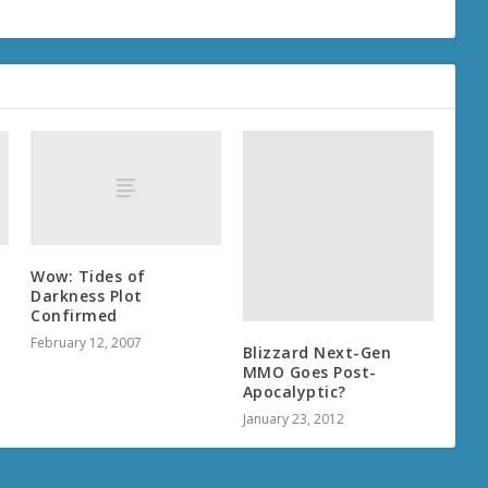
Wow: Tides of
Darkness Plot
Confirmed
February 12, 2007
Blizzard Next-Gen
MMO Goes Post-
Apocalyptic?
January 23, 2012