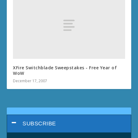
XFire Switchblade Sweepstakes - Free Year of
WoW
December 17, 2007
SUBSCRIBE