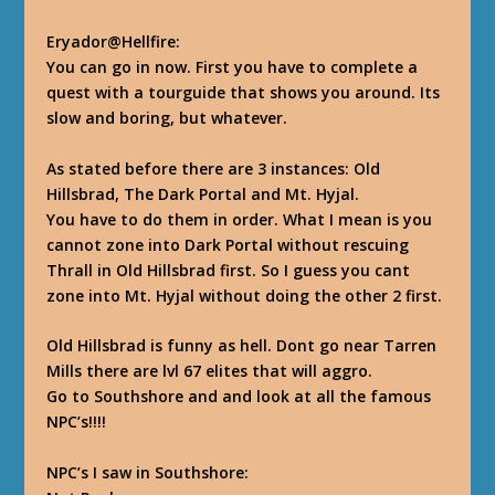
Eryador@Hellfire
:
You can go in now. First you have to complete a
quest with a tourguide that shows you around. Its
slow and boring, but whatever.
As stated before there are 3 instances: Old
Hillsbrad, The Dark Portal and Mt. Hyjal.
You have to do them in order. What I mean is you
cannot zone into Dark Portal without rescuing
Thrall in Old Hillsbrad first. So I guess you cant
zone into Mt. Hyjal without doing the other 2 first.
Old Hillsbrad is funny as hell. Dont go near Tarren
Mills there are lvl 67 elites that will aggro.
Go to Southshore and and look at all the famous
NPC’s!!!!
NPC’s I saw in Southshore: