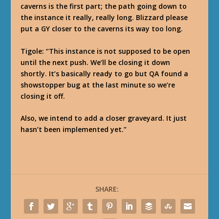
caverns is the first part; the path going down to
the instance it really, really long. Blizzard please
put a GY closer to the caverns its way too long.
Tigole
: “This instance is not supposed to be open
until the next push. We’ll be closing it down
shortly. It’s basically ready to go but QA found a
showstopper bug at the last minute so we’re
closing it off.
Also, we intend to add a closer graveyard. It just
hasn’t been implemented yet.”
SHARE: