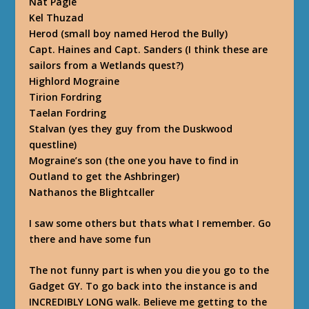
Nat Pagle
Kel Thuzad
Herod (small boy named Herod the Bully)
Capt. Haines and Capt. Sanders (I think these are
sailors from a Wetlands quest?)
Highlord Mograine
Tirion Fordring
Taelan Fordring
Stalvan (yes they guy from the Duskwood
questline)
Mograine’s son (the one you have to find in
Outland to get the Ashbringer)
Nathanos the Blightcaller
I saw some others but thats what I remember. Go
there and have some fun
The not funny part is when you die you go to the
Gadget GY. To go back into the instance is and
INCREDIBLY LONG walk. Believe me getting to the