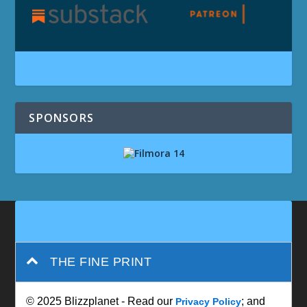
SPONSORS
THE FINE PRINT
© 2025 Blizzplanet - Read our
; and
Privacy Policy