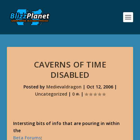
CAVERNS OF TIME
DISABLED
Posted by
Medievaldragon
|
Oct 12, 2006
|
Uncategorized
|
0
|
Intersting bits of info that are pouring in within
the
Beta Forums
: