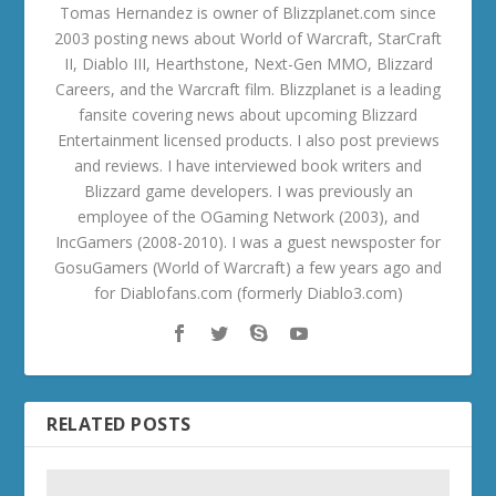
Tomas Hernandez is owner of Blizzplanet.com since
2003 posting news about World of Warcraft, StarCraft
II, Diablo III, Hearthstone, Next-Gen MMO, Blizzard
Careers, and the Warcraft film. Blizzplanet is a leading
fansite covering news about upcoming Blizzard
Entertainment licensed products. I also post previews
and reviews. I have interviewed book writers and
Blizzard game developers. I was previously an
employee of the OGaming Network (2003), and
IncGamers (2008-2010). I was a guest newsposter for
GosuGamers (World of Warcraft) a few years ago and
for Diablofans.com (formerly Diablo3.com)
RELATED POSTS