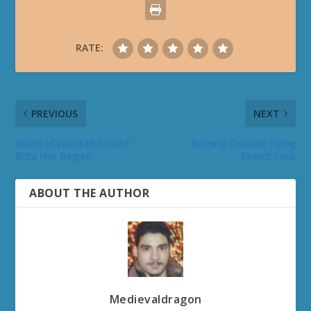
RATE:
PREVIOUS
NEXT
World of Warcraft Closed
Burning Crusade: Flying
Beta Has Begun!
Mount Price
ABOUT THE AUTHOR
Medievaldragon