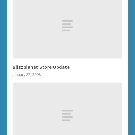
Blizzplanet Store Update
January 27, 2008