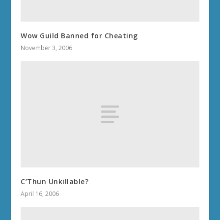
Wow Guild Banned for Cheating
November 3, 2006
C’Thun Unkillable?
April 16, 2006