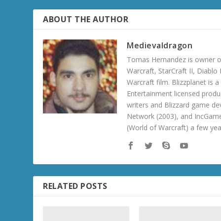
ABOUT THE AUTHOR
Medievaldragon
Tomas Hernandez is owner of
Warcraft, StarCraft II, Diabl
Warcraft film. Blizzplanet is
Entertainment licensed produc
writers and Blizzard game de
Network (2003), and IncGame
(World of Warcraft) a few ye
RELATED POSTS