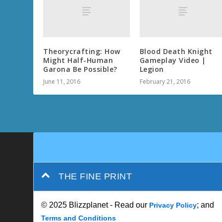
Theorycrafting: How
Blood Death Knight
Might Half-Human
Gameplay Video |
Garona Be Possible?
Legion
June 11, 2016
February 21, 2016
THE FINE PRINT
© 2025 Blizzplanet - Read our
; and
Privacy Policy
Terms and Conditions