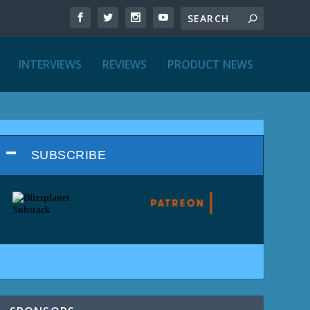
INTERVIEWS
REVIEWS
PRODUCT NEWS
SUBSCRIBE