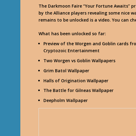
The Darkmoon Faire “Your Fortune Awaits” p
by the Alliance players revealing some nice wa
remains to be unlocked is a video. You can ch
What has been unlocked so far:
Preview of the Worgen and Goblin cards fr
Cryptozoic Entertainment
Two Worgen vs Goblin Wallpapers
Grim Batol Wallpaper
Halls of Origination Wallpaper
The Battle for Gilneas Wallpaper
Deepholm Wallpaper