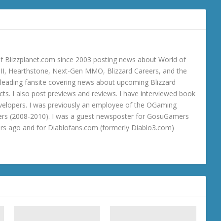
 Blizzplanet.com since 2003 posting news about World of
o III, Hearthstone, Next-Gen MMO, Blizzard Careers, and the
 a leading fansite covering news about upcoming Blizzard
ts. I also post previews and reviews. I have interviewed book
velopers. I was previously an employee of the OGaming
rs (2008-2010). I was a guest newsposter for GosuGamers
ars ago and for Diablofans.com (formerly Diablo3.com)