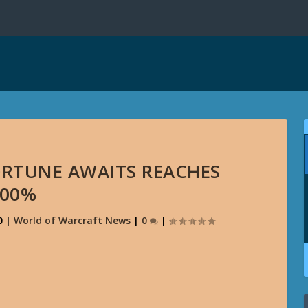
ORTUNE AWAITS REACHES
100%
0
|
World of Warcraft News
|
0
|