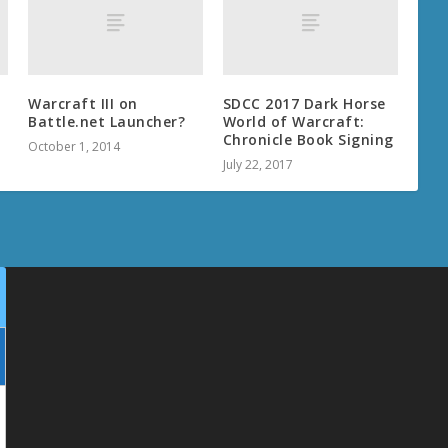
Warcraft III on
SDCC 2017 Dark Horse
Battle.net Launcher?
World of Warcraft:
Chronicle Book Signing
October 1, 2014
July 22, 2017