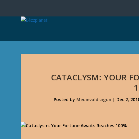
CATACLYSM: YOUR F
Posted by
Medievaldragon
|
Dec 2, 201