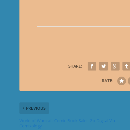
SHARE:
RATE:
PREVIOUS
World of Warcraft Comic Book Sales Go Digital Via
Comixology