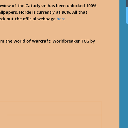
review of the Cataclysm has been unlocked 100%
llpapers. Horde is currently at 96%. All that
eck out the official webpage
here
.
om the World of Warcraft: Worldbreaker TCG by