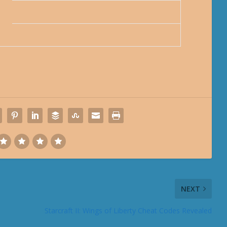
NEXT
Starcraft II: Wings of Liberty Cheat Codes Revealed