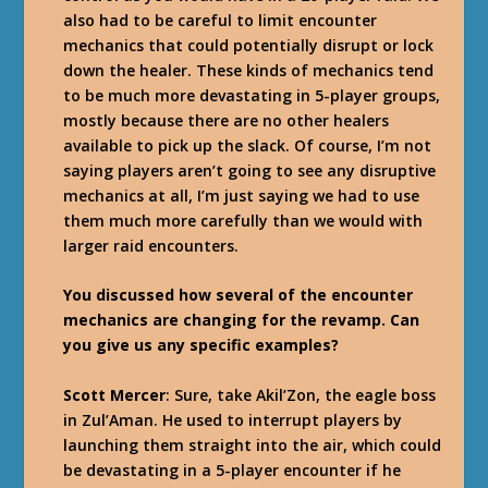
also had to be careful to limit encounter
mechanics that could potentially disrupt or lock
down the healer. These kinds of mechanics tend
to be much more devastating in 5-player groups,
mostly because there are no other healers
available to pick up the slack. Of course, I’m not
saying players aren’t going to see any disruptive
mechanics at all, I’m just saying we had to use
them much more carefully than we would with
larger raid encounters.
You discussed how several of the encounter
mechanics are changing for the revamp. Can
you give us any specific examples?
Scott Mercer
: Sure, take Akil’Zon, the eagle boss
in Zul’Aman. He used to interrupt players by
launching them straight into the air, which could
be devastating in a 5-player encounter if he