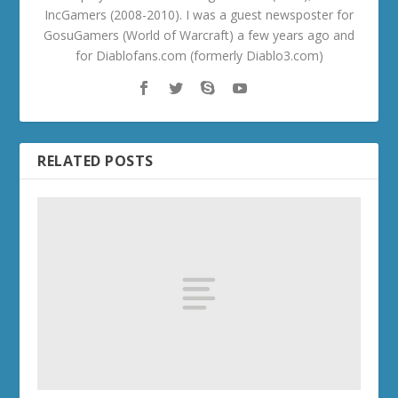
IncGamers (2008-2010). I was a guest newsposter for
GosuGamers (World of Warcraft) a few years ago and
for Diablofans.com (formerly Diablo3.com)
RELATED POSTS