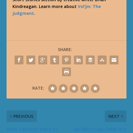
Kindreagan. Learn more about
Vol’jin: The
Judgment
.
SHARE:
RATE:
PREVIOUS
NEXT
WoW: Cataclysm Patch 4.2
Jay Wilson Says Diablo III in