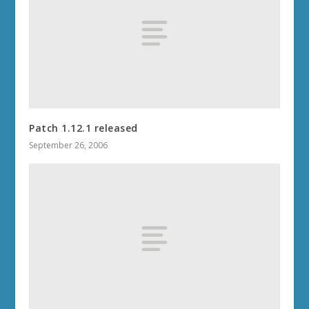
Patch 1.12.1 released
September 26, 2006