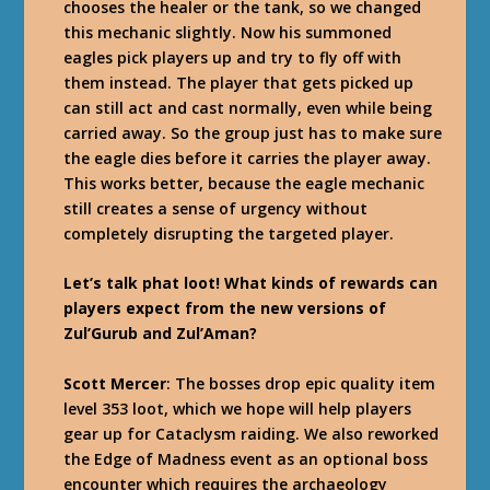
chooses the healer or the tank, so we changed
this mechanic slightly. Now his summoned
eagles pick players up and try to fly off with
them instead. The player that gets picked up
can still act and cast normally, even while being
carried away. So the group just has to make sure
the eagle dies before it carries the player away.
This works better, because the eagle mechanic
still creates a sense of urgency without
completely disrupting the targeted player.
Let’s talk phat loot! What kinds of rewards can
players expect from the new versions of
Zul’Gurub and Zul’Aman?
Scott Mercer
: The bosses drop epic quality item
level 353 loot, which we hope will help players
gear up for Cataclysm raiding. We also reworked
the Edge of Madness event as an optional boss
encounter which requires the archaeology