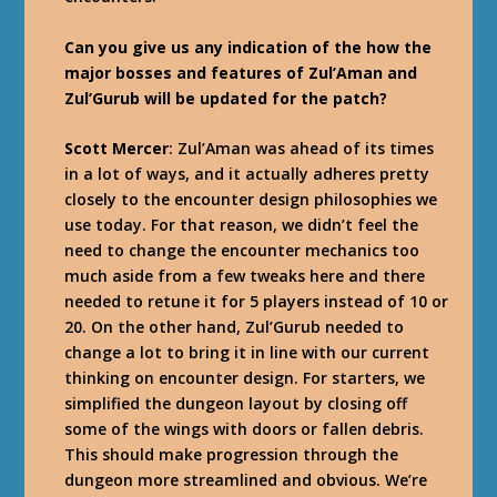
Can you give us any indication of the how the
major bosses and features of Zul’Aman and
Zul’Gurub will be updated for the patch?
Scott Mercer
: Zul’Aman was ahead of its times
in a lot of ways, and it actually adheres pretty
closely to the encounter design philosophies we
use today. For that reason, we didn’t feel the
need to change the encounter mechanics too
much aside from a few tweaks here and there
needed to retune it for 5 players instead of 10 or
20. On the other hand, Zul’Gurub needed to
change a lot to bring it in line with our current
thinking on encounter design. For starters, we
simplified the dungeon layout by closing off
some of the wings with doors or fallen debris.
This should make progression through the
dungeon more streamlined and obvious. We’re