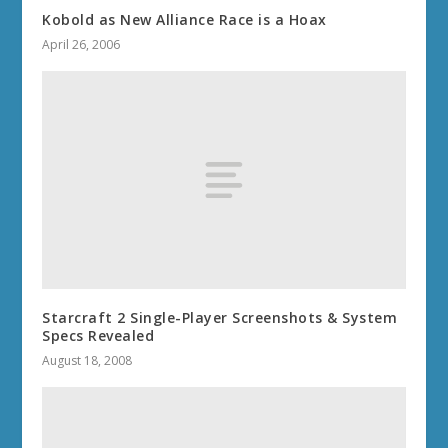
Kobold as New Alliance Race is a Hoax
April 26, 2006
Starcraft 2 Single-Player Screenshots & System
Specs Revealed
August 18, 2008