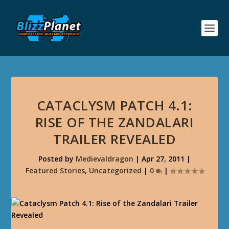
CATACLYSM PATCH 4.1:
RISE OF THE ZANDALARI
TRAILER REVEALED
Posted by
Medievaldragon
|
Apr 27, 2011
|
Featured Stories
,
Uncategorized
|
0
|