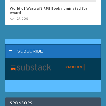
World of Warcraft RPG Book nominated for
Award
April 27, 2006
SUBSCRIBE
SPONSORS