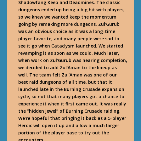
Shadowfang Keep and Deadmines. The classic
dungeons ended up being a big hit with players,
so we knew we wanted keep the momentum
going by remaking more dungeons. Zul’Gurub
was an obvious choice as it was a long-time
player favorite, and many people were sad to
see it go when Cataclysm launched. We started
revamping it as soon as we could. Much later,
when work on Zul’Gurub was nearing completion,
we decided to add Zul’Aman to the lineup as
well. The team felt Zul’Aman was one of our
best raid dungeons of all time, but that it
launched late in the Burning Crusade expansion
cycle, so not that many players got a chance to
experience it when it first came out. It was really
the “hidden jewel” of Burning Crusade raiding.
We’re hopeful that bringing it back as a 5-player
Heroic will open it up and allow a much larger
portion of the player base to try out the
encounters.