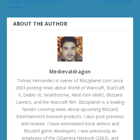
Dungeon and Daily Quests
Crunching Mode
Preview
ABOUT THE AUTHOR
Medievaldragon
Tomas Hernandez is owner of Blizzplanet.com since
2003 posting news about World of Warcraft, StarCraft
II, Diablo III, Hearthstone, Next-Gen MMO, Blizzard
Careers, and the Warcraft film. Blizzplanet is a leading
fansite covering news about upcoming Blizzard
Entertainment licensed products. I also post previews
and reviews. I have interviewed book writers and
Blizzard game developers. I was previously an
employee of the OGaming Network (2003), and