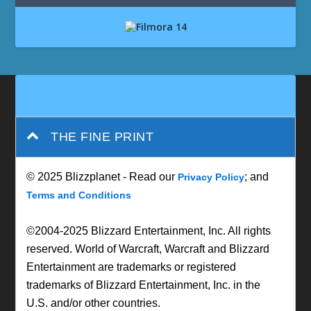
THE FINE PRINT
© 2025 Blizzplanet - Read our
; and
Privacy Policy
Terms and Conditions
©2004-2025 Blizzard Entertainment, Inc. All rights
reserved. World of Warcraft, Warcraft and Blizzard
Entertainment are trademarks or registered
trademarks of Blizzard Entertainment, Inc. in the
U.S. and/or other countries.