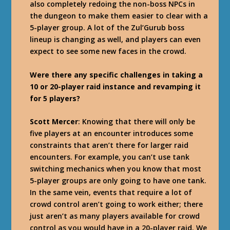
also completely redoing the non-boss NPCs in
the dungeon to make them easier to clear with a
5-player group. A lot of the Zul’Gurub boss
lineup is changing as well, and players can even
expect to see some new faces in the crowd.
Were there any specific challenges in taking a
10 or 20-player raid instance and revamping it
for 5 players?
Scott Mercer
: Knowing that there will only be
five players at an encounter introduces some
constraints that aren’t there for larger raid
encounters. For example, you can’t use tank
switching mechanics when you know that most
5-player groups are only going to have one tank.
In the same vein, events that require a lot of
crowd control aren’t going to work either; there
just aren’t as many players available for crowd
control as you would have in a 20-player raid. We