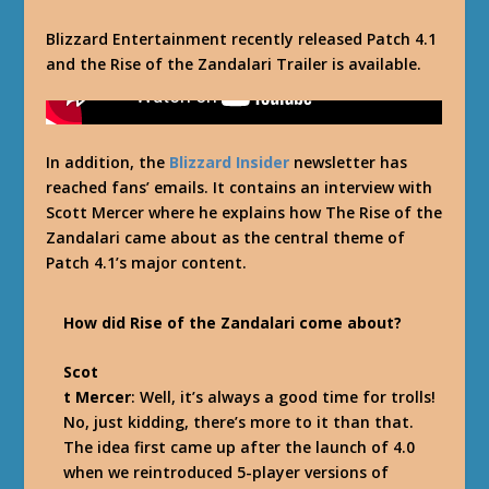
Blizzard Entertainment recently released Patch 4.1
and the Rise of the Zandalari Trailer is available.
In addition, the
Blizzard Insider
newsletter has
reached fans’ emails. It contains an interview with
Scott Mercer where he explains how The Rise of the
Zandalari came about as the central theme of
Patch 4.1’s major content.
How did Rise of the Zandalari come about?
Scot
t Mercer
: Well, it’s always a good time for trolls!
No, just kidding, there’s more to it than that.
The idea first came up after the launch of 4.0
when we reintroduced 5-player versions of