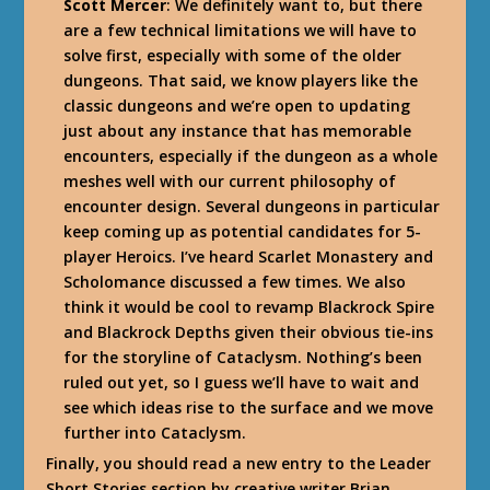
Scott Mercer
: We definitely want to, but there
are a few technical limitations we will have to
solve first, especially with some of the older
dungeons. That said, we know players like the
classic dungeons and we’re open to updating
just about any instance that has memorable
encounters, especially if the dungeon as a whole
meshes well with our current philosophy of
encounter design. Several dungeons in particular
keep coming up as potential candidates for 5-
player Heroics. I’ve heard Scarlet Monastery and
Scholomance discussed a few times. We also
think it would be cool to revamp Blackrock Spire
and Blackrock Depths given their obvious tie-ins
for the storyline of Cataclysm. Nothing’s been
ruled out yet, so I guess we’ll have to wait and
see which ideas rise to the surface and we move
further into Cataclysm.
Finally, you should read a new entry to the Leader
Short Stories section by creative writer Brian