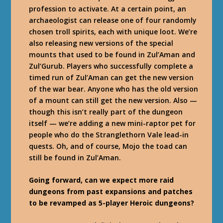
profession to activate. At a certain point, an
archaeologist can release one of four randomly
chosen troll spirits, each with unique loot. We’re
also releasing new versions of the special
mounts that used to be found in Zul’Aman and
Zul’Gurub. Players who successfully complete a
timed run of Zul’Aman can get the new version
of the war bear. Anyone who has the old version
of a mount can still get the new version. Also —
though this isn’t really part of the dungeon
itself — we’re adding a new mini-raptor pet for
people who do the Stranglethorn Vale lead-in
quests. Oh, and of course, Mojo the toad can
still be found in Zul’Aman.
Going forward, can we expect more raid
dungeons from past expansions and patches
to be revamped as 5-player Heroic dungeons?