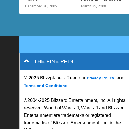
December 20, 2005
March 25, 2008
THE FINE PRINT
© 2025 Blizzplanet - Read our
; and
Privacy Policy
Terms and Conditions
©2004-2025 Blizzard Entertainment, Inc. All rights
reserved. World of Warcraft, Warcraft and Blizzard
Entertainment are trademarks or registered
trademarks of Blizzard Entertainment, Inc. in the