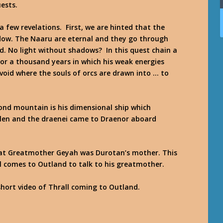
ests.
 few revelations. First, we are hinted that the
adow. The Naaru are eternal and they go through
d. No light without shadows? In this quest chain a
r a thousand years in which his weak energies
void where the souls of orcs are drawn into … to
ond mountain is his dimensional ship which
elen and the draenei came to Draenor aboard
that Greatmother Geyah was Durotan’s mother. This
ll comes to Outland to talk to his greatmother.
short video of Thrall coming to Outland.