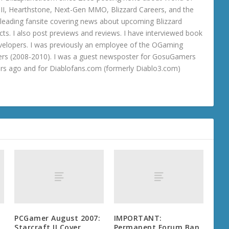
o III, Hearthstone, Next-Gen MMO, Blizzard Careers, and the
 a leading fansite covering news about upcoming Blizzard
ts. I also post previews and reviews. I have interviewed book
velopers. I was previously an employee of the OGaming
rs (2008-2010). I was a guest newsposter for GosuGamers
ars ago and for Diablofans.com (formerly Diablo3.com)
PCGamer August 2007:
IMPORTANT:
Starcraft II Cover
Permanent Forum Ban