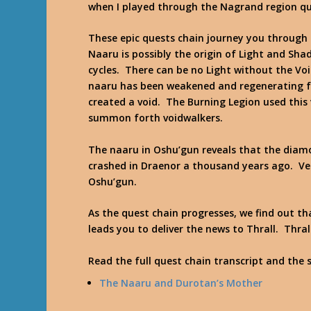
when I played through the Nagrand region qu
These epic quests chain journey you through a
Naaru is possibly the origin of Light and Sh
cycles. There can be no Light without the Voi
naaru has been weakened and regenerating fo
created a void. The Burning Legion used this 
summon forth voidwalkers.
The naaru in Oshu’gun reveals that the diam
crashed in Draenor a thousand years ago. V
Oshu’gun.
As the quest chain progresses, we find out 
leads you to deliver the news to Thrall. Thra
Read the full quest chain transcript and the 
The Naaru and Durotan’s Mother