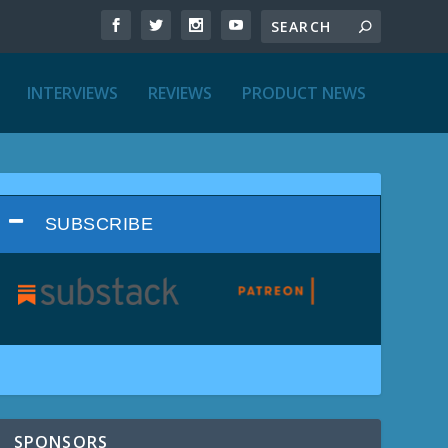
INTERVIEWS
REVIEWS
PRODUCT NEWS
SUBSCRIBE
SPONSORS