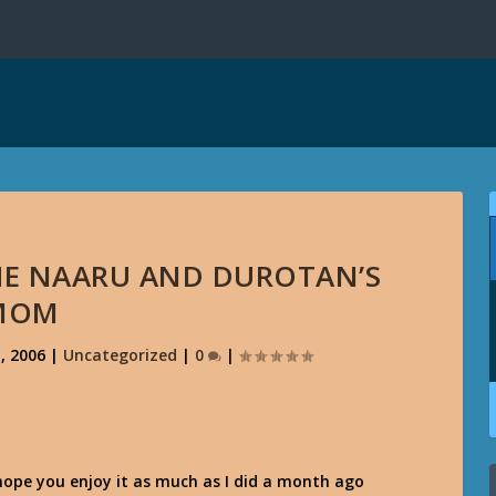
HE NAARU AND DUROTAN’S
MOM
, 2006
|
Uncategorized
|
0
|
 hope you enjoy it as much as I did a month ago