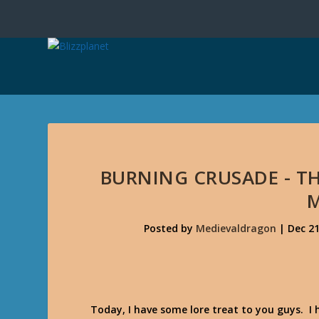
BURNING CRUSADE - T
Posted by
Medievaldragon
|
Dec 21
Today, I have some lore treat to you guys. I