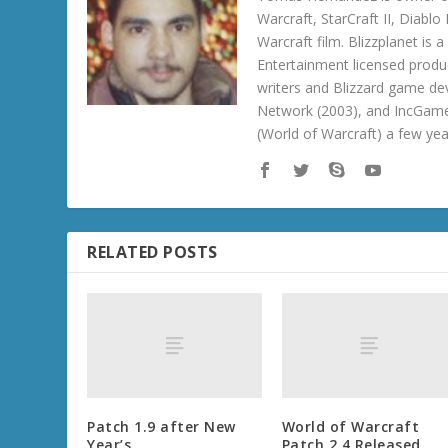
Warcraft, StarCraft II, Diabl
Warcraft film. Blizzplanet is
Entertainment licensed produc
writers and Blizzard game de
Network (2003), and IncGame
(World of Warcraft) a few ye
RELATED POSTS
Patch 1.9 after New
World of Warcraft
Year’s
Patch 2.4 Released