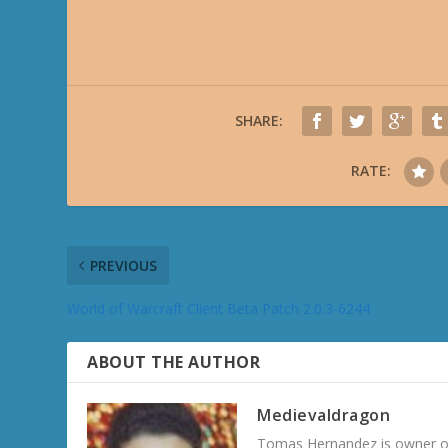
SHARE:
RATE:
PREVIOUS
World of Warcraft Client Beta Patch 2.0.3-6244
ABOUT THE AUTHOR
Medievaldragon
Tomas Hernandez is owner of