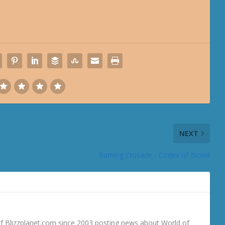
NEXT
Burning Crusade - Codex of Blood
 Blizzplanet.com since 2003 posting news about World of