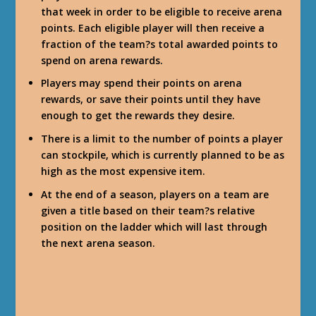
that week in order to be eligible to receive arena
points. Each eligible player will then receive a
fraction of the team?s total awarded points to
spend on arena rewards.
Players may spend their points on arena
rewards, or save their points until they have
enough to get the rewards they desire.
There is a limit to the number of points a player
can stockpile, which is currently planned to be as
high as the most expensive item.
At the end of a season, players on a team are
given a title based on their team?s relative
position on the ladder which will last through
the next arena season.