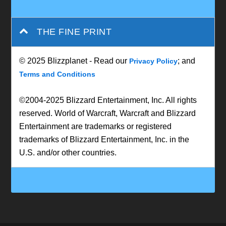
THE FINE PRINT
© 2025 Blizzplanet - Read our
; and
Privacy Policy
Terms and Conditions
©2004-2025 Blizzard Entertainment, Inc. All rights
reserved. World of Warcraft, Warcraft and Blizzard
Entertainment are trademarks or registered
trademarks of Blizzard Entertainment, Inc. in the
U.S. and/or other countries.