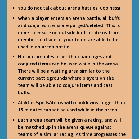
You do not talk about arena battles. Coolness!
When a player enters an arena battle, all buffs
and conjured items are purged/deleted. This is
done to ensure no outside buffs or items from
members outside of your team are able to be
used in an arena battle.
No consumables other than bandages and
conjured items can be used while in the arena.
There will be a waiting area similar to the
current battlegrounds where players on the
team will be able to conjure items and cast
buffs.
Abilities/spells/items with cooldowns longer than
15 minutes cannot be used while in the arena.
Each arena team will be given a rating, and will
be matched up in the arena queue against
teams of a similar rating. As time progresses the