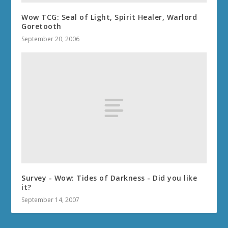
Wow TCG: Seal of Light, Spirit Healer, Warlord
Goretooth
September 20, 2006
Survey - Wow: Tides of Darkness - Did you like
it?
September 14, 2007