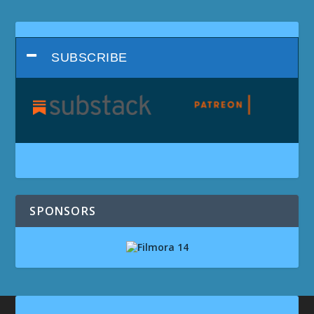
SUBSCRIBE
SPONSORS