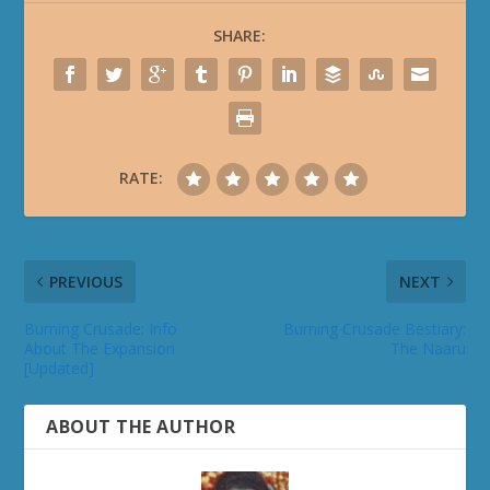
SHARE:
RATE:
PREVIOUS
NEXT
Burning Crusade: Info
Burning Crusade Bestiary:
About The Expansion
The Naaru
[Updated]
ABOUT THE AUTHOR