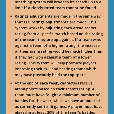
matching system will broaden its search up to a
limit if a closely rated team cannot be found.
Ratings adjustments are made in the same way
that ELO ratings adjustments are made. This
system works by adjusting each arena teams
rating from a specific match based on the rating
of the team they are up against. If a team wins
against a team of a higher rating, the increase
of their arena rating would be much higher than
if they had won against a team of a lower
rating. This system will help promote players
improving their skill and besting teams which
may have previously held the top spots.
At the end of each week, characters receive
arena points based on their team’s rating. A
team must have fought a minimum number of
battles for the week, which we have announced
as currently set to 10 games. A player must have
played in at least 30% of the team?s battles