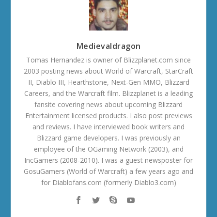
Medievaldragon
Tomas Hernandez is owner of Blizzplanet.com since
2003 posting news about World of Warcraft, StarCraft
II, Diablo III, Hearthstone, Next-Gen MMO, Blizzard
Careers, and the Warcraft film. Blizzplanet is a leading
fansite covering news about upcoming Blizzard
Entertainment licensed products. I also post previews
and reviews. I have interviewed book writers and
Blizzard game developers. I was previously an
employee of the OGaming Network (2003), and
IncGamers (2008-2010). I was a guest newsposter for
GosuGamers (World of Warcraft) a few years ago and
for Diablofans.com (formerly Diablo3.com)