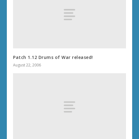
Patch 1.12 Drums of War released!
August 22, 2006