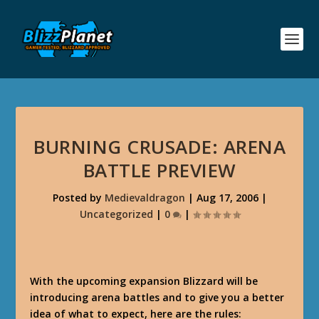
BURNING CRUSADE: ARENA
BATTLE PREVIEW
Posted by
Medievaldragon
|
Aug 17, 2006
|
Uncategorized
|
0
|
With the upcoming expansion Blizzard will be
introducing arena battles and to give you a better
idea of what to expect, here are the rules: