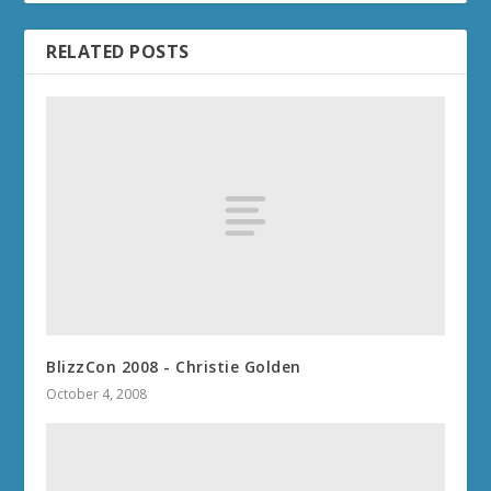
RELATED POSTS
BlizzCon 2008 - Christie Golden
October 4, 2008