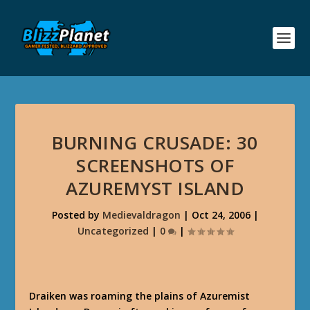
BURNING CRUSADE: 30
SCREENSHOTS OF
AZUREMYST ISLAND
Posted by
Medievaldragon
|
Oct 24, 2006
|
Uncategorized
|
0
|
Draiken was roaming the plains of Azuremist