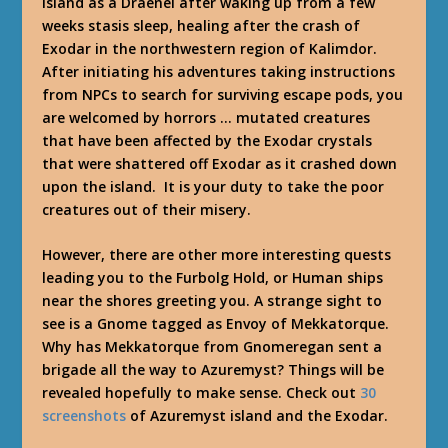
Island as a Draenei after waking up from a few
weeks stasis sleep, healing after the crash of
Exodar in the northwestern region of Kalimdor.
After initiating his adventures taking instructions
from NPCs to search for surviving escape pods, you
are welcomed by horrors … mutated creatures
that have been affected by the Exodar crystals
that were shattered off Exodar as it crashed down
upon the island. It is your duty to take the poor
creatures out of their misery.
However, there are other more interesting quests
leading you to the Furbolg Hold, or Human ships
near the shores greeting you. A strange sight to
see is a Gnome tagged as Envoy of Mekkatorque.
Why has Mekkatorque from Gnomeregan sent a
brigade all the way to Azuremyst? Things will be
revealed hopefully to make sense. Check out
30
screenshots
of Azuremyst island and the Exodar.