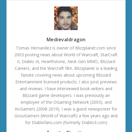
Medievaldragon
Tomas Hernandez is owner of Blizzplanet.com since
2003 posting news about World of Warcraft, StarCraft
II, Diablo III, Hearthstone, Next-Gen MMO, Blizzard
Careers, and the Warcraft film. Blizzplanet is a leading
fansite covering news about upcoming Blizzard
Entertainment licensed products. I also post previews
and reviews. I have interviewed book writers and
Blizzard game developers. I was previously an
employee of the OGaming Network (2003), and
IncGamers (2008-2010). I was a guest newsposter for
GosuGamers (World of Warcraft) a few years ago and
for Diablofans.com (formerly Diablo3.com)