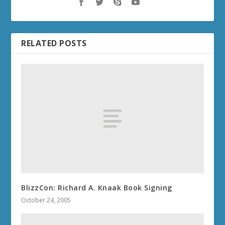
RELATED POSTS
BlizzCon: Richard A. Knaak Book Signing
October 24, 2005