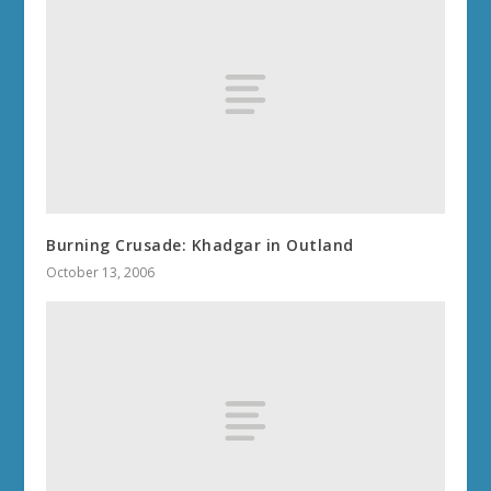
Burning Crusade: Khadgar in Outland
October 13, 2006