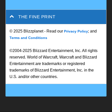
THE FINE PRINT
© 2025 Blizzplanet - Read our
; and
Privacy Policy
Terms and Conditions
©2004-2025 Blizzard Entertainment, Inc. All rights
reserved. World of Warcraft, Warcraft and Blizzard
Entertainment are trademarks or registered
trademarks of Blizzard Entertainment, Inc. in the
U.S. and/or other countries.