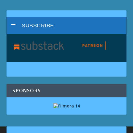
SUBSCRIBE
SPONSORS