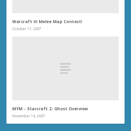
Warcraft III Melee Map Contest!
October 17, 2007
MYM - Starcraft 2: Ghost Overview
November 14, 2007