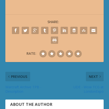
SHARE:
RATE:
PREVIOUS
NEXT
Warcraft Archive TPB -
UDE - Wow TCG at
Description
LondonExpo
ABOUT THE AUTHOR