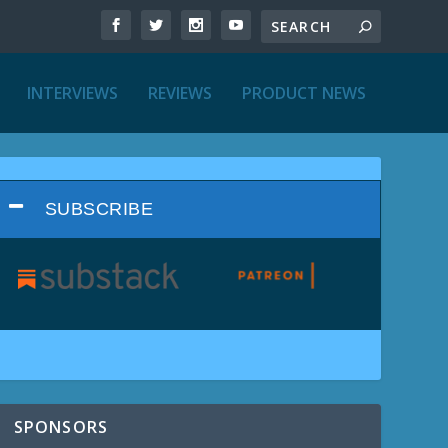
INTERVIEWS
REVIEWS
PRODUCT NEWS
SUBSCRIBE
SPONSORS