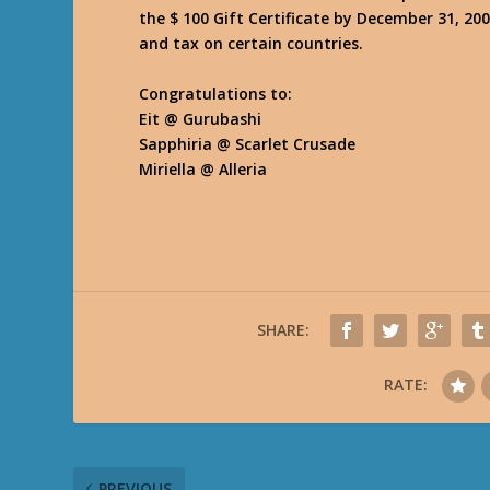
the $ 100 Gift Certificate by December 31, 200
and tax on certain countries.
Congratulations to:
Eit @ Gurubashi
Sapphiria @ Scarlet Crusade
Miriella @ Alleria
SHARE:
RATE:
PREVIOUS