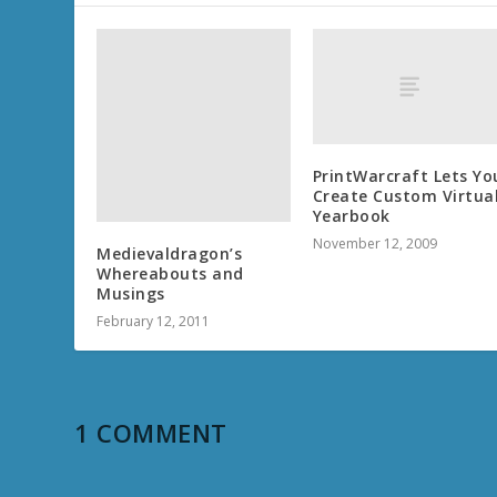
PrintWarcraft Lets Yo
Create Custom Virtua
Yearbook
November 12, 2009
Medievaldragon’s
Whereabouts and
Musings
February 12, 2011
1 COMMENT