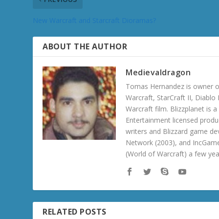
New Warcraft and Starcraft Dioramas?
ABOUT THE AUTHOR
Medievaldragon
Tomas Hernandez is owner of
Warcraft, StarCraft II, Diabl
Warcraft film. Blizzplanet is
Entertainment licensed produc
writers and Blizzard game de
Network (2003), and IncGame
(World of Warcraft) a few ye
RELATED POSTS