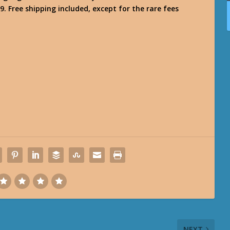
9. Free shipping included, except for the rare fees
NEXT