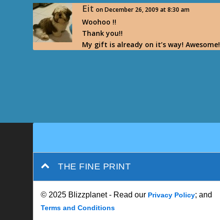
Eit
on December 26, 2009 at 8:30 am
Woohoo !!
Thank you!!
My gift is already on it’s way! Awesome
THE FINE PRINT
© 2025 Blizzplanet - Read our
; and
Privacy Policy
Terms and Conditions