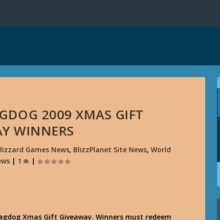
AGDOG 2009 XMAS GIFT
AY WINNERS
lizzard Games News
,
BlizzPlanet Site News
,
World
ews
|
1
|
Swagdog Xmas Gift Giveaway. Winners must redeem