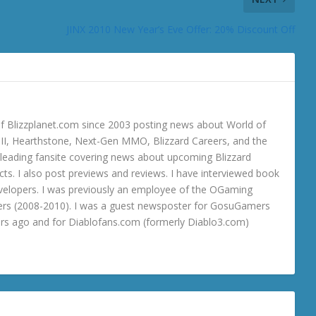
JINX 2010 New Year’s Eve Offer: 20% Discount Off
 Blizzplanet.com since 2003 posting news about World of
o III, Hearthstone, Next-Gen MMO, Blizzard Careers, and the
 a leading fansite covering news about upcoming Blizzard
ts. I also post previews and reviews. I have interviewed book
velopers. I was previously an employee of the OGaming
rs (2008-2010). I was a guest newsposter for GosuGamers
ars ago and for Diablofans.com (formerly Diablo3.com)