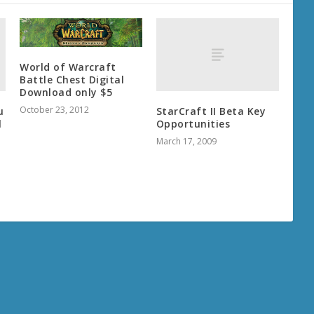
World of Warcraft
Battle Chest Digital
Download only $5
October 23, 2012
u
StarCraft II Beta Key
l
Opportunities
March 17, 2009