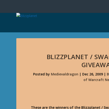
BLIZZPLANET / SW
GIVEAW
Posted by
Medievaldragon
|
Dec 26, 2009
|
B
of Warcraft N
These are the winners of the Blizzplanet / 