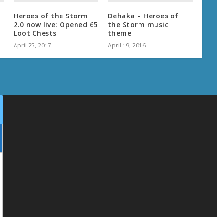
–
Heroes of the Storm
Dehaka – Heroes of
2.0 now live: Opened 65
the Storm music
Loot Chests
theme
April 25, 2017
April 19, 2016