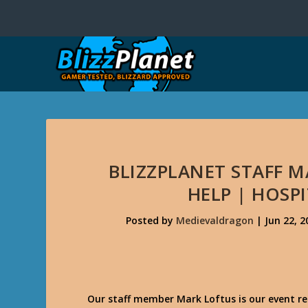
BLIZZPLANET STAFF 
HELP | HOSP
Posted by
Medievaldragon
|
Jun 22, 2
Our staff member Mark Loftus is our event re