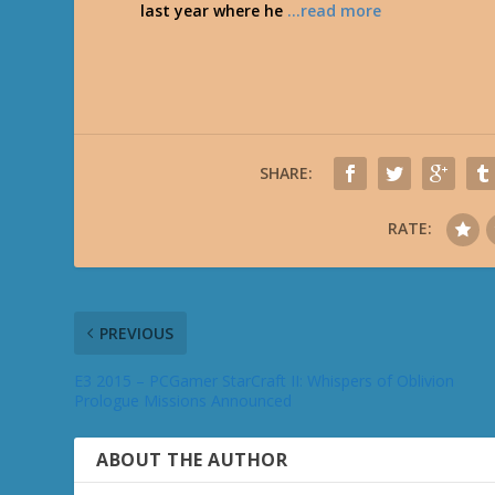
last year where he
…read more
SHARE:
RATE:
PREVIOUS
E3 2015 – PCGamer StarCraft II: Whispers of Oblivion
Prologue Missions Announced
ABOUT THE AUTHOR