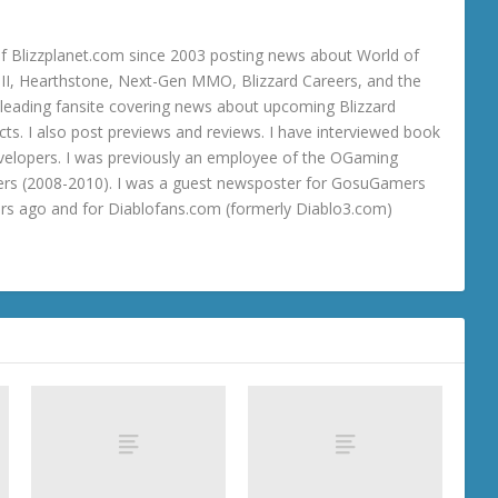
 Blizzplanet.com since 2003 posting news about World of
o III, Hearthstone, Next-Gen MMO, Blizzard Careers, and the
 a leading fansite covering news about upcoming Blizzard
ts. I also post previews and reviews. I have interviewed book
velopers. I was previously an employee of the OGaming
rs (2008-2010). I was a guest newsposter for GosuGamers
ars ago and for Diablofans.com (formerly Diablo3.com)