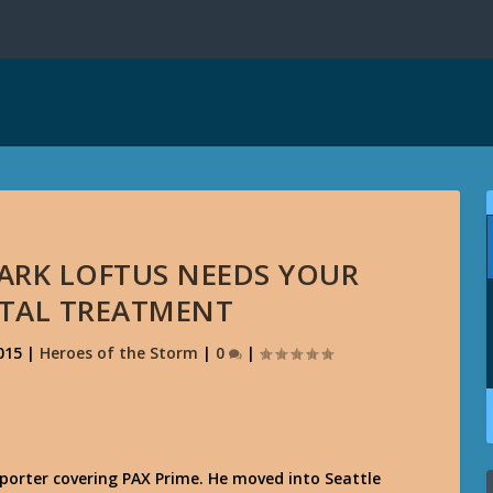
MARK LOFTUS NEEDS YOUR
ITAL TREATMENT
015
|
Heroes of the Storm
|
0
|
porter covering PAX Prime. He moved into Seattle