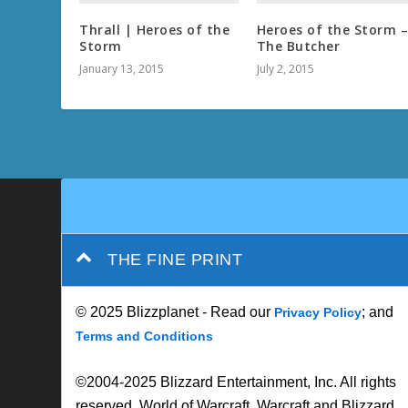
Thrall | Heroes of the
Heroes of the Storm 
Storm
The Butcher
January 13, 2015
July 2, 2015
THE FINE PRINT
© 2025 Blizzplanet - Read our
; and
Privacy Policy
Terms and Conditions
©2004-2025 Blizzard Entertainment, Inc. All rights
reserved. World of Warcraft, Warcraft and Blizzard