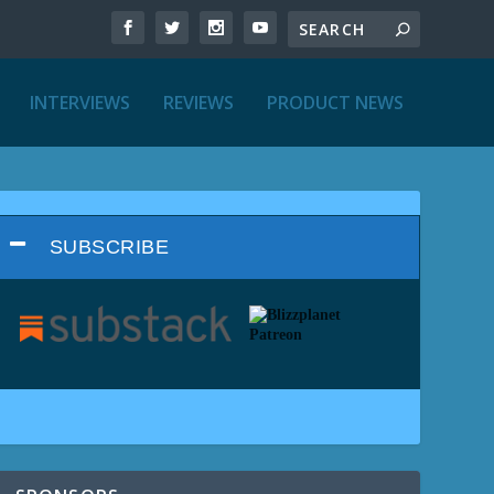
INTERVIEWS
REVIEWS
PRODUCT NEWS
SUBSCRIBE