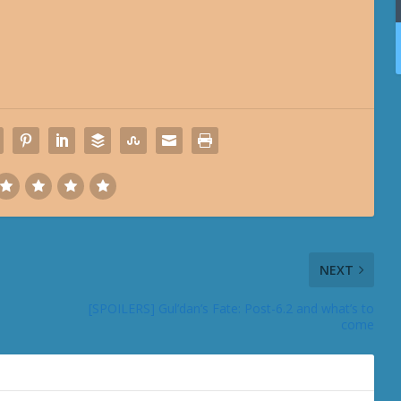
NEXT
[SPOILERS] Gul’dan’s Fate: Post-6.2 and what’s to
come