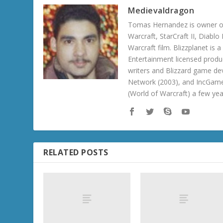
Medievaldragon
Tomas Hernandez is owner of
Warcraft, StarCraft II, Diabl
Warcraft film. Blizzplanet is
Entertainment licensed produc
writers and Blizzard game de
Network (2003), and IncGame
(World of Warcraft) a few ye
RELATED POSTS