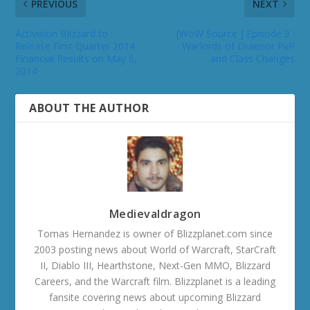
PREVIOUS
NEXT
Activision Blizzard to
[WoW Source ] Episode 3 :
Release First Quarter 2014
Warlords of Draenor PvP
Financial Results on May 6,
and Class Changes
2014
ABOUT THE AUTHOR
Medievaldragon
Tomas Hernandez is owner of Blizzplanet.com since
2003 posting news about World of Warcraft, StarCraft
II, Diablo III, Hearthstone, Next-Gen MMO, Blizzard
Careers, and the Warcraft film. Blizzplanet is a leading
fansite covering news about upcoming Blizzard