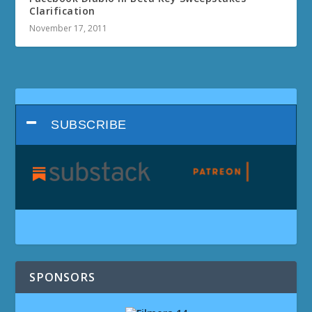
Clarification
November 17, 2011
SUBSCRIBE
SPONSORS