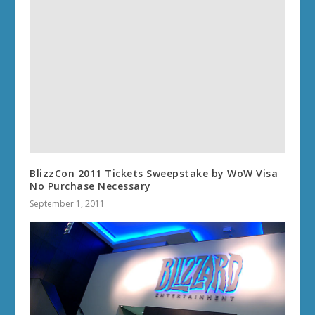
BlizzCon 2011 Tickets Sweepstake by WoW Visa
No Purchase Necessary
September 1, 2011