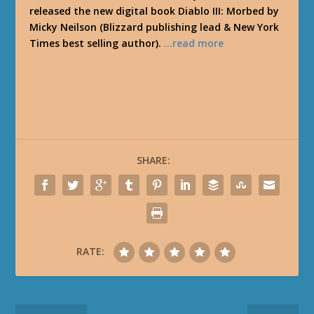
released the new digital book Diablo III: Morbed by
Micky Neilson (Blizzard publishing lead & New York
Times best selling author).
…read more
SHARE:
RATE: