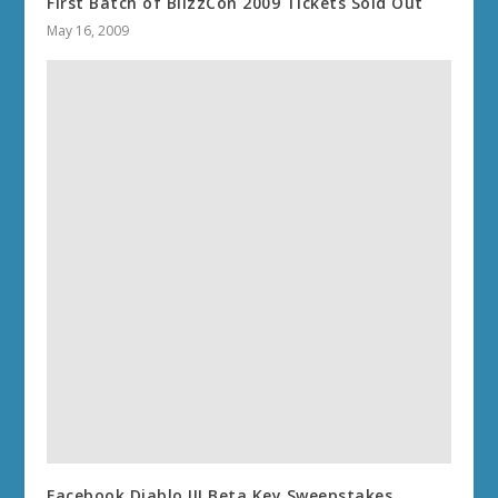
First Batch of BlizzCon 2009 Tickets Sold Out
May 16, 2009
Facebook Diablo III Beta Key Sweepstakes