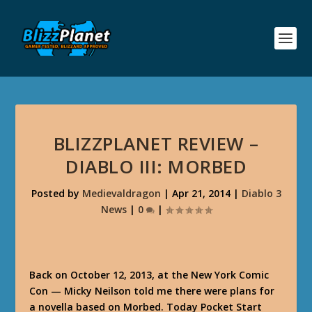
BLIZZPLANET REVIEW –
DIABLO III: MORBED
Posted by
Medievaldragon
|
Apr 21, 2014
|
Diablo 3
News
|
0
|
Back on October 12, 2013, at the New York Comic
Con — Micky Neilson told me there were plans for
a novella based on Morbed. Today Pocket Start