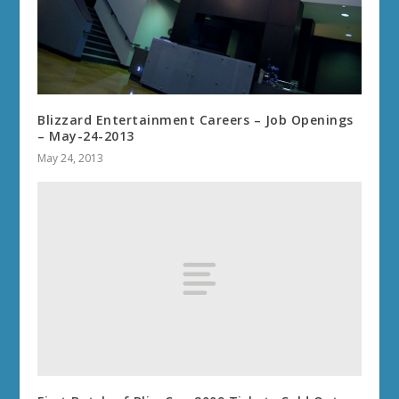
Blizzard Entertainment Careers – Job Openings
– May-24-2013
May 24, 2013