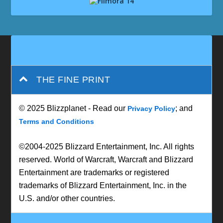
THE FINE PRINT
© 2025 Blizzplanet - Read our
; and
Privacy Policy
Terms and Conditions
©2004-2025 Blizzard Entertainment, Inc. All rights
reserved. World of Warcraft, Warcraft and Blizzard
Entertainment are trademarks or registered
trademarks of Blizzard Entertainment, Inc. in the
U.S. and/or other countries.