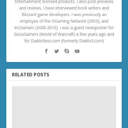
Entertainment licensed products. I also post previews
and reviews. I have interviewed book writers and
Blizzard game developers. I was previously an
employee of the OGaming Network (2003), and
IncGamers (2008-2010). I was a guest newsposter for
GosuGamers (World of Warcraft) a few years ago and
for Diablofans.com (formerly Diablo3.com)
RELATED POSTS