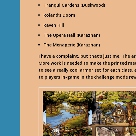
Tranqui Gardens (Duskwood)
Roland’s Doom
Raven Hill
The Opera Hall (Karazhan)
The Menagerie (Karazhan)
I have a complaint, but that’s just me. The a
More work is needed to make the printed med
to see a really cool armor set for each class
to players in-game in the challenge mode rew