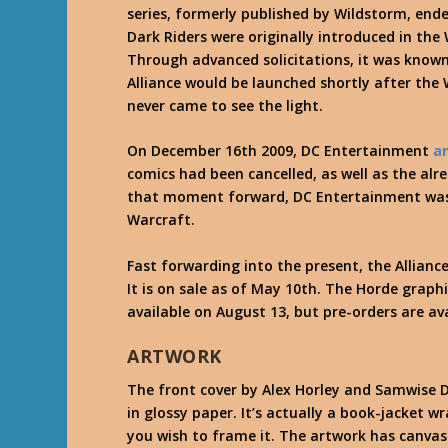
series, formerly published by Wildstorm, ende
Dark Riders were originally introduced in the 
Through advanced solicitations, it was know
Alliance would be launched shortly after the 
never came to see the light.
On December 16th 2009, DC Entertainment
a
comics had been cancelled, as well as the al
that moment forward, DC Entertainment was 
Warcraft.
Fast forwarding into the present, the Alliance
It is on sale as of May 10th. The Horde graph
available on August 13, but pre-orders are ava
ARTWORK
The front cover by Alex Horley and Samwise Di
in glossy paper. It’s actually a book-jacket 
you wish to frame it. The artwork has canvas 