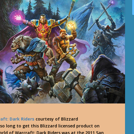
aft: Dark Riders
courtesy of Blizzard
so long to get this Blizzard licensed product on
rld of Warcraft: Dark Riders was at the 2011 San