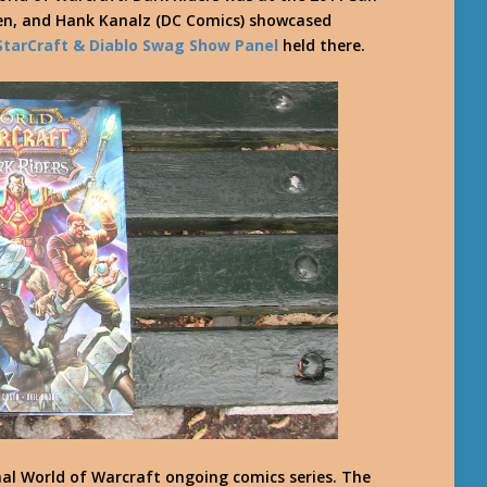
den, and Hank Kanalz (DC Comics) showcased
StarCraft & Diablo Swag Show Panel
held there.
inal World of Warcraft ongoing comics series. The