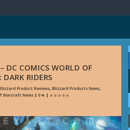
 – DC COMICS WORLD OF
 DARK RIDERS
Blizzard Product Reviews
,
Blizzard Products News
,
f Warcraft News
|
0
|