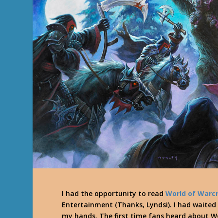
I had the opportunity to read
World of Warcr
Entertainment (Thanks, Lyndsi). I had waited 
my hands. The first time fans heard about Wo