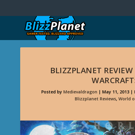
BLIZZPLANET REVIEW
WARCRAFT:
Posted by
Medievaldragon
|
May 11, 2013
|
Blizzplanet Reviews
,
World o