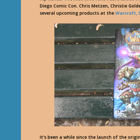
Diego Comic Con. Chris Metzen, Christie Gol
several upcoming products at the
Warcraft, 
It’s been a while since the launch of the orig