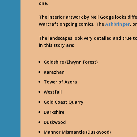
one.
The interior artwork by Neil Googe looks diff
Warcraft ongoing comics, The
Ashbringer
, o
The landscapes look very detailed and true t
in this story are:
Goldshire (Elwynn Forest)
Karazhan
Tower of Azora
Westfall
Gold Coast Quarry
Darkshire
Duskwood
Mannor Mismantle (Duskwood)