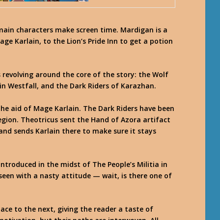
main characters make screen time. Mardigan is a
ge Karlain, to the Lion’s Pride Inn to get a potion
 revolving around the core of the story: the Wolf
in Westfall, and the Dark Riders of Karazhan.
he aid of Mage Karlain. The Dark Riders have been
egion. Theotricus sent the Hand of Azora artifact
 and sends Karlain there to make sure it stays
ntroduced in the midst of The People’s Militia in
r seen with a nasty attitude — wait, is there one of
ce to the next, giving the reader a taste of