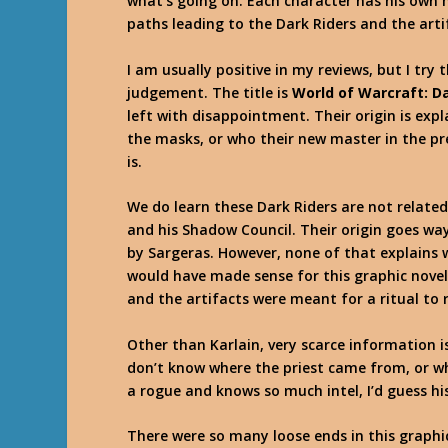
what’s going on. Each character has his own m
paths leading to the Dark Riders and the arti
I am usually positive in my reviews, but I tr
judgement. The title is
World of Warcraft: D
left with disappointment. Their origin is exp
the masks, or who their new master in the pre
is.
We do learn these Dark Riders are not related
and his Shadow Council. Their origin goes wa
by Sargeras. However, none of that explains w
would have made sense for this graphic novel 
and the artifacts were meant for a ritual to 
Other than Karlain, very scarce information 
don’t know where the priest came from, or wh
a rogue and knows so much intel, I’d guess his
There were so many loose ends in this graphic 