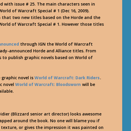
d with issue # 25. The main characters seen in
World of Warcraft Special # 1 (Dec 16, 2009).
n that two new titles based on the Horde and the
World of Warcraft Special # 1. However those titles
nnounced
through IGN the World of Warcraft
ready-announced Horde and Alliance titles. From
to publish graphic novels based on World of
 graphic novel is
World of Warcraft: Dark Riders
.
ic novel
World of Warcraft: Bloodsworn
will be
ilable.
dier (Blizzard senior art director) looks awesome
wrapped around the book. No one will blame you if
texture, or gives the impression it was painted on