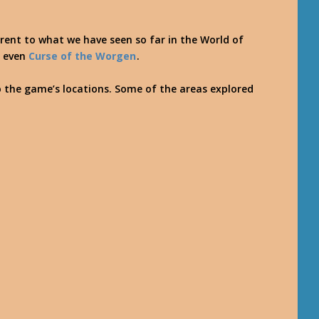
erent to what we have seen so far in the World of
r even
Curse of the Worgen
.
o the game’s locations. Some of the areas explored