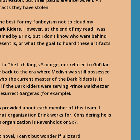
otivation, but their paths are interwoven. All
facts they have stolen.
y the best for my fanboyism not to cloud my
ark Riders
. However, at the end of my read I was
lained by Brink, but I don’t know who were behind
sent is, or what the goal to hoard these artifacts
 to The Lich King’s Scourge, nor related to Gul’dan
y back to the era where Medivh was still possessed
ho the current master of the Dark Riders is. It
if the Dark Riders were serving Prince Malchezzar
resurrect Sargeras (for example).
is provided about each member of this team. I
at organization Brink works for. Considering he is
 organization is Ravenholdt or SI:7.
novel, I can’t but wonder if Blizzard