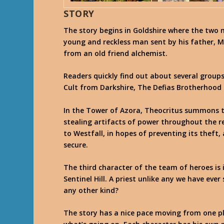
STORY
The story begins in Goldshire where the two 
young and reckless man sent by his father, Ma
from an old friend alchemist.
Readers quickly find out about several groups
Cult from Darkshire, The Defias Brotherhood 
In the Tower of Azora, Theocritus summons t
stealing artifacts of power throughout the r
to Westfall, in hopes of preventing its theft,
secure.
The third character of the team of heroes is i
Sentinel Hill. A priest unlike any we have eve
any other kind?
The story has a nice pace moving from one pla