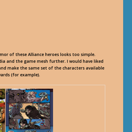
rmor of these Alliance heroes looks too simple.
ia and the game mesh further. I would have liked
, and make the same set of the characters available
ards (for example).