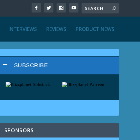
INTERVIEWS
REVIEWS
PRODUCT NEWS
SUBSCRIBE
SPONSORS