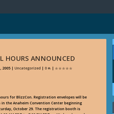
ALL HOURS ANNOUNCED
, 2005
|
Uncategorized
|
0
|
hours for BlizzCon. Registration envelopes will be
th in the Anaheim Convention Center beginning
urday, October 29. The registration booth is