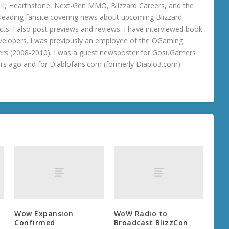
o III, Hearthstone, Next-Gen MMO, Blizzard Careers, and the
 a leading fansite covering news about upcoming Blizzard
ts. I also post previews and reviews. I have interviewed book
velopers. I was previously an employee of the OGaming
rs (2008-2010). I was a guest newsposter for GosuGamers
ars ago and for Diablofans.com (formerly Diablo3.com)
Wow Expansion
WoW Radio to
Confirmed
Broadcast BlizzCon