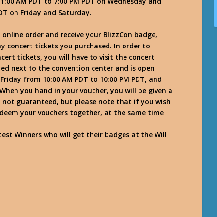
m 11:00 AM PDT to 7:00 PM PDT on Wednesday and
DT on Friday and Saturday.
 online order and receive your BlizzCon badge,
ny concert tickets you purchased. In order to
rt tickets, you will have to visit the concert
ted next to the convention center and is open
Friday from 10:00 AM PDT to 10:00 PM PDT, and
hen you hand in your voucher, you will be given a
s not guaranteed, but please note that if you wish
 redeem your vouchers together, at the same time
est Winners who will get their badges at the Will