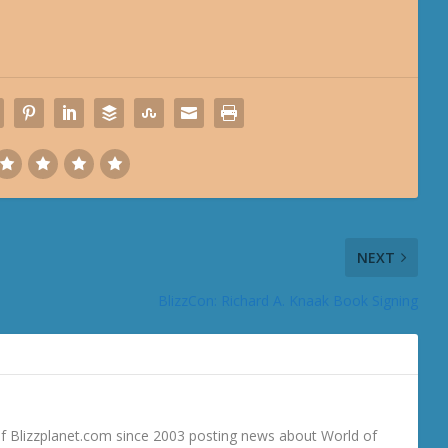
NEXT
BlizzCon: Richard A. Knaak Book Signing
 Blizzplanet.com since 2003 posting news about World of