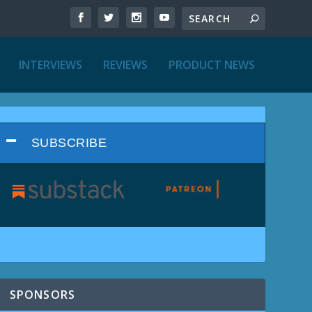
INTERVIEWS
REVIEWS
PRODUCT NEWS
SUBSCRIBE
SPONSORS