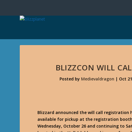
BLIZZCON WILL C
Posted by
Medievaldragon
|
Oct 21
Blizzard announced the will call registration 
available for pickup at the registration boo
Wednesday, October 26 and continuing to Sat