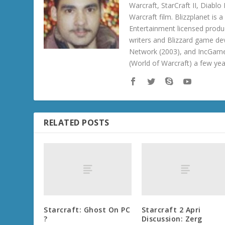
Warcraft, StarCraft II, Diabl
Warcraft film. Blizzplanet is
Entertainment licensed produc
writers and Blizzard game de
Network (2003), and IncGame
(World of Warcraft) a few ye
RELATED POSTS
Starcraft: Ghost On PC
Starcraft 2 Apri
?
Discussion: Zerg