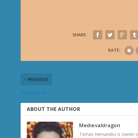
SHARE:
RATE:
PREVIOUS
Hallow’s End
ABOUT THE AUTHOR
Medievaldragon
Tomas Hernandez is owner of