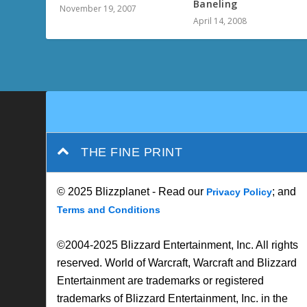
Baneling
November 19, 2007
April 14, 2008
THE FINE PRINT
© 2025 Blizzplanet - Read our
; and
Privacy Policy
Terms and Conditions
©2004-2025 Blizzard Entertainment, Inc. All rights
reserved. World of Warcraft, Warcraft and Blizzard
Entertainment are trademarks or registered
trademarks of Blizzard Entertainment, Inc. in the