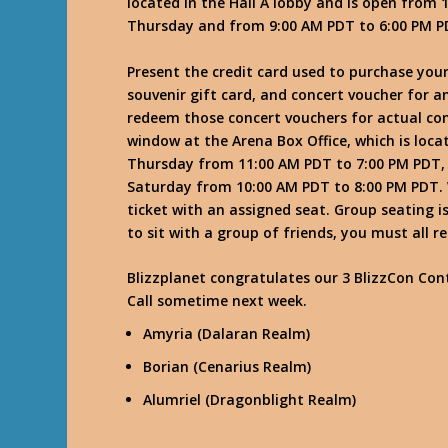
located in the Hall A lobby and is open fro
Thursday and from 9:00 AM PDT to 6:00 PM P
Present the credit card used to purchase your
souvenir gift card, and concert voucher for a
redeem those concert vouchers for actual conce
window at the Arena Box Office, which is loca
Thursday from 11:00 AM PDT to 7:00 PM PDT, 
Saturday from 10:00 AM PDT to 8:00 PM PDT. W
ticket with an assigned seat. Group seating i
to sit with a group of friends, you must all
Blizzplanet congratulates our 3 BlizzCon Cont
Call sometime next week.
Amyria (Dalaran Realm)
Borian (Cenarius Realm)
Alumriel (Dragonblight Realm)