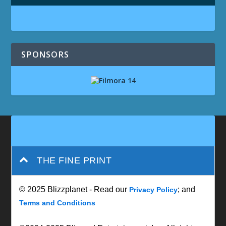
SPONSORS
THE FINE PRINT
© 2025 Blizzplanet - Read our
; and
Privacy Policy
Terms and Conditions