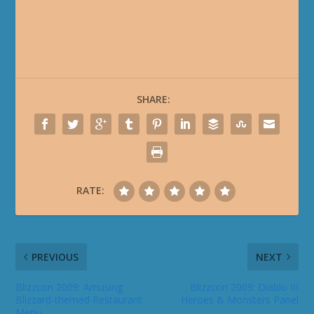
SHARE:
RATE:
PREVIOUS
NEXT
Blizzcon 2009: Amusing
Blizzcon 2009: Diablo III
Blizzard-themed Restaurant
Heroes & Monsters Panel
Menu