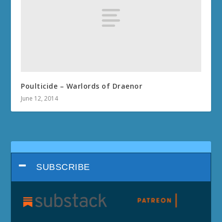
Poulticide – Warlords of Draenor
June 12, 2014
SUBSCRIBE