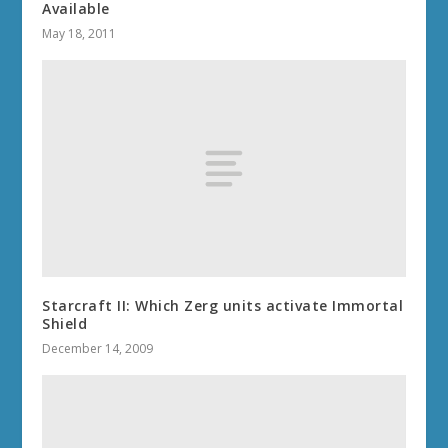
Available
May 18, 2011
Starcraft II: Which Zerg units activate Immortal
Shield
December 14, 2009