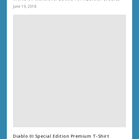
June 19, 2018
Diablo III Special Edition Premium T-Shirt