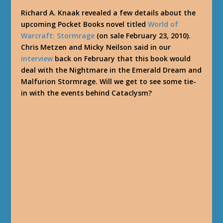
Richard A. Knaak revealed a few details about the
upcoming Pocket Books novel titled
World of
Warcraft: Stormrage
(on sale February 23, 2010).
Chris Metzen and Micky Neilson said in our
interview
back on February that this book would
deal with the Nightmare in the Emerald Dream and
Malfurion Stormrage. Will we get to see some tie-
in with the events behind Cataclysm?