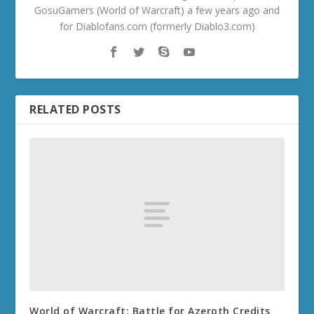
GosuGamers (World of Warcraft) a few years ago and
for Diablofans.com (formerly Diablo3.com)
RELATED POSTS
World of Warcraft: Battle for Azeroth Credits