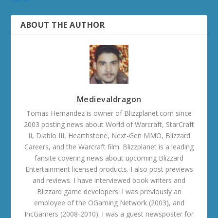
ABOUT THE AUTHOR
Medievaldragon
Tomas Hernandez is owner of Blizzplanet.com since
2003 posting news about World of Warcraft, StarCraft
II, Diablo III, Hearthstone, Next-Gen MMO, Blizzard
Careers, and the Warcraft film. Blizzplanet is a leading
fansite covering news about upcoming Blizzard
Entertainment licensed products. I also post previews
and reviews. I have interviewed book writers and
Blizzard game developers. I was previously an
employee of the OGaming Network (2003), and
IncGamers (2008-2010). I was a guest newsposter for