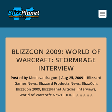
BLIZZCON 2009: WORLD OF
WARCRAFT: STORMRAGE
INTERVIEW
Posted by
Medievaldragon
|
Aug 25, 2009
|
Blizzard
Games News
,
Blizzard Products News
,
BlizzCon
,
BlizzCon 2009
,
BlizzPlanet Articles
,
Interviews
,
World of Warcraft News
|
0
|