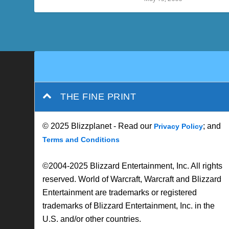
THE FINE PRINT
© 2025 Blizzplanet - Read our
; and
Privacy Policy
Terms and Conditions
©2004-2025 Blizzard Entertainment, Inc. All rights
reserved. World of Warcraft, Warcraft and Blizzard
Entertainment are trademarks or registered
trademarks of Blizzard Entertainment, Inc. in the
U.S. and/or other countries.