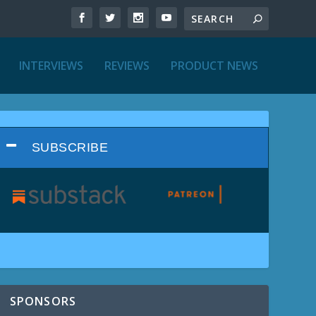
INTERVIEWS
REVIEWS
PRODUCT NEWS
SUBSCRIBE
SPONSORS