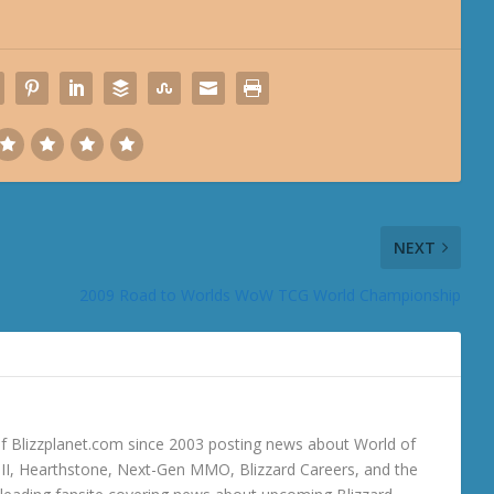
NEXT
2009 Road to Worlds WoW TCG World Championship
 Blizzplanet.com since 2003 posting news about World of
o III, Hearthstone, Next-Gen MMO, Blizzard Careers, and the