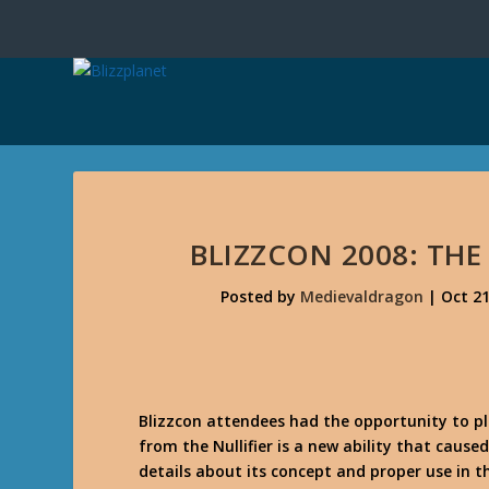
BLIZZCON 2008: TH
Posted by
Medievaldragon
|
Oct 21
Blizzcon attendees had the opportunity to pl
from the Nullifier is a new ability that caus
details about its concept and proper use in t