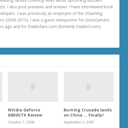
 a leading fansite covering news about upcoming Blizzard
ts. I also post previews and reviews. I have interviewed book
velopers. I was previously an employee of the OGaming
rs (2008-2010). I was a guest newsposter for GosuGamers
ars ago and for Diablofans.com (formerly Diablo3.com)
NVidia GeForce
Burning Crusade lands
8800GTX Review
on China … Finally!
October 7, 2006
September 2, 2007