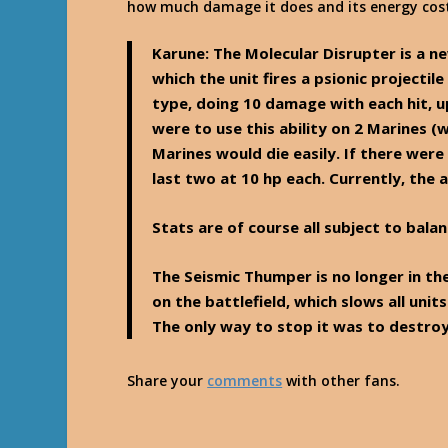
how much damage it does and its energy cos
Karune
: The Molecular Disrupter is a ne
which the unit fires a psionic projecti
type, doing 10 damage with each hit, u
were to use this ability on 2 Marines (
Marines would die easily. If there were 
last two at 10 hp each. Currently, the a
Stats are of course all subject to balan
The Seismic Thumper is no longer in th
on the battlefield, which slows all units
The only way to stop it was to destroy
Share your
comments
with other fans.