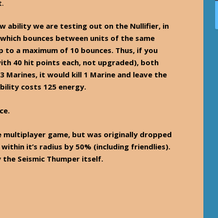
t.
w ability we are testing out on the Nullifier, in
le which bounces between units of the same
p to a maximum of 10 bounces. Thus, if you
with 40 hit points each, not upgraded), both
3 Marines, it would kill 1 Marine and leave the
bility costs 125 energy.
ce.
e multiplayer game, but was originally dropped
 within it’s radius by 50% (including friendlies).
 the Seismic Thumper itself.