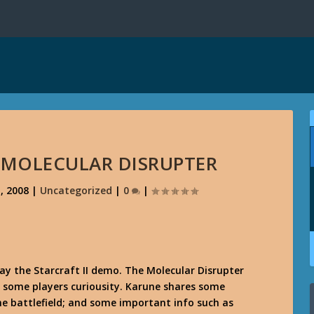
E MOLECULAR DISRUPTER
, 2008
|
Uncategorized
|
0
|
ay the Starcraft II demo. The Molecular Disrupter
ed some players curiousity. Karune shares some
he battlefield; and some important info such as