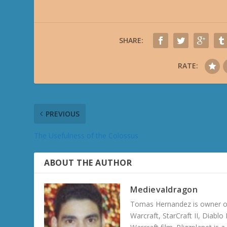
SHARE:
RATE:
PREVIOUS
The Usefulness of the Colossus
ABOUT THE AUTHOR
Medievaldragon
Tomas Hernandez is owner of
Warcraft, StarCraft II, Diabl