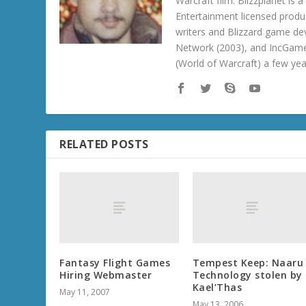
Warcraft film. Blizzplanet is
Entertainment licensed produc
writers and Blizzard game de
Network (2003), and IncGame
(World of Warcraft) a few ye
RELATED POSTS
Fantasy Flight Games
Tempest Keep: Naaru
Hiring Webmaster
Technology stolen by
Kael’Thas
May 11, 2007
May 13, 2006