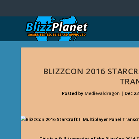
BLIZZCON 2016 STARCR
TRA
Posted by
Medievaldragon
|
Dec 23
This is a full transcript of the BlizzCon 2016