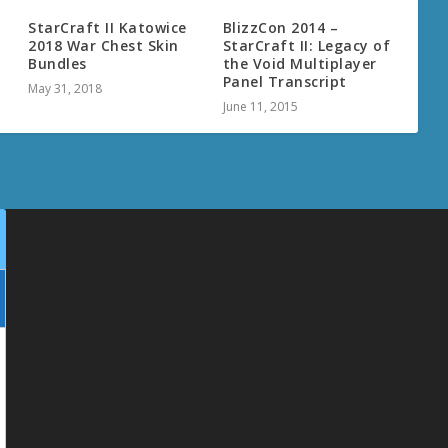
StarCraft II Katowice
BlizzCon 2014 –
2018 War Chest Skin
StarCraft II: Legacy of
Bundles
the Void Multiplayer
Panel Transcript
May 31, 2018
June 11, 2015