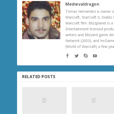
Medievaldragon
Tomas Hernandez is owner of
Warcraft, StarCraft II, Diabl
Warcraft film. Blizzplanet is
Entertainment licensed produc
writers and Blizzard game de
Network (2003), and IncGame
(World of Warcraft) a few ye
RELATED POSTS