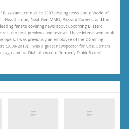
 Blizzplanet.com since 2003 posting news about World of
o III, Hearthstone, Next-Gen MMO, Blizzard Careers, and the
 a leading fansite covering news about upcoming Blizzard
ts. I also post previews and reviews. I have interviewed book
velopers. I was previously an employee of the OGaming
rs (2008-2010). I was a guest newsposter for GosuGamers
ars ago and for Diablofans.com (formerly Diablo3.com)