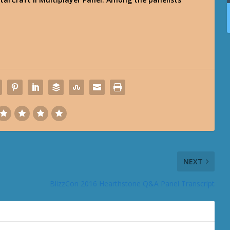
NEXT
BlizzCon 2016 Hearthstone Q&A Panel Transcript