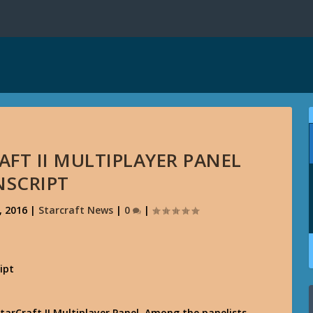
AFT II MULTIPLAYER PANEL
NSCRIPT
, 2016
|
Starcraft News
|
0
|
 StarCraft II Multiplayer Panel. Among the panelists