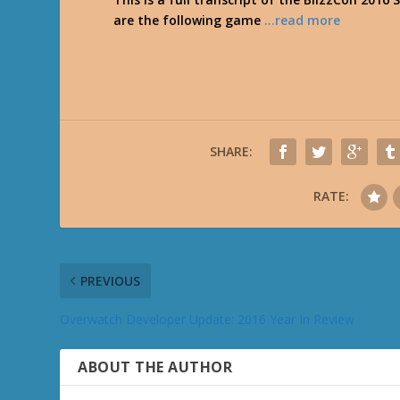
are the following game
…read more
SHARE:
RATE:
PREVIOUS
Overwatch Developer Update: 2016 Year In Review
ABOUT THE AUTHOR