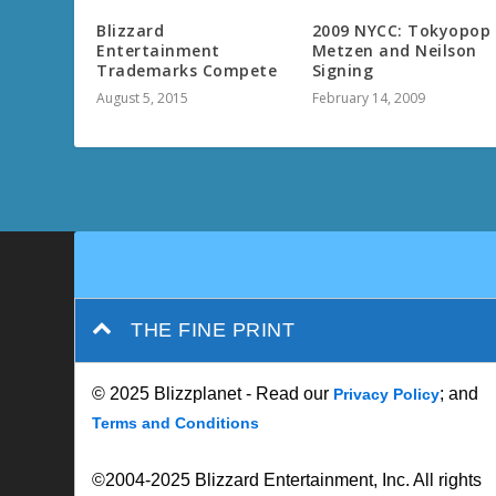
Blizzard
2009 NYCC: Tokyopop
Entertainment
Metzen and Neilson
Trademarks Compete
Signing
August 5, 2015
February 14, 2009
THE FINE PRINT
© 2025 Blizzplanet - Read our
; and
Privacy Policy
Terms and Conditions
©2004-2025 Blizzard Entertainment, Inc. All rights