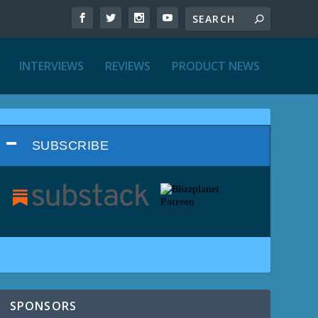
INTERVIEWS
REVIEWS
PRODUCT NEWS
SUBSCRIBE
SPONSORS