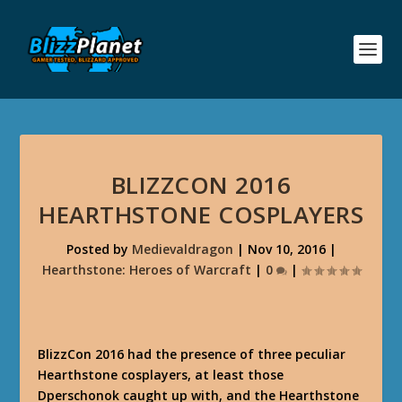
BLIZZCON 2016
HEARTHSTONE COSPLAYERS
Posted by
Medievaldragon
|
Nov 10, 2016
|
Hearthstone: Heroes of Warcraft
|
0
|
BlizzCon 2016 had the presence of three peculiar
Hearthstone cosplayers, at least those
Dperschonok caught up with, and the Hearthstone