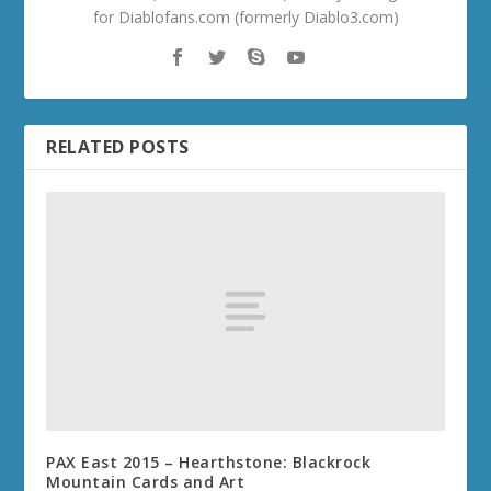
for Diablofans.com (formerly Diablo3.com)
RELATED POSTS
PAX East 2015 – Hearthstone: Blackrock
Mountain Cards and Art