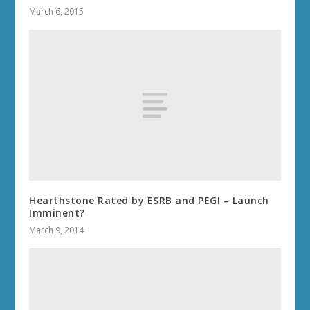
March 6, 2015
Hearthstone Rated by ESRB and PEGI – Launch
Imminent?
March 9, 2014