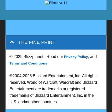
THE FINE PRINT
© 2025 Blizzplanet - Read our
; and
Privacy Policy
Terms and Conditions
©2004-2025 Blizzard Entertainment, Inc. All rights
reserved. World of Warcraft, Warcraft and Blizzard
Entertainment are trademarks or registered
trademarks of Blizzard Entertainment, Inc. in the
U.S. and/or other countries.