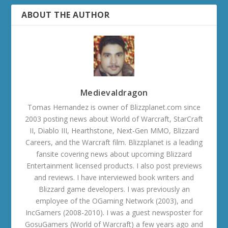
ABOUT THE AUTHOR
Medievaldragon
Tomas Hernandez is owner of Blizzplanet.com since
2003 posting news about World of Warcraft, StarCraft
II, Diablo III, Hearthstone, Next-Gen MMO, Blizzard
Careers, and the Warcraft film. Blizzplanet is a leading
fansite covering news about upcoming Blizzard
Entertainment licensed products. I also post previews
and reviews. I have interviewed book writers and
Blizzard game developers. I was previously an
employee of the OGaming Network (2003), and
IncGamers (2008-2010). I was a guest newsposter for
GosuGamers (World of Warcraft) a few years ago and