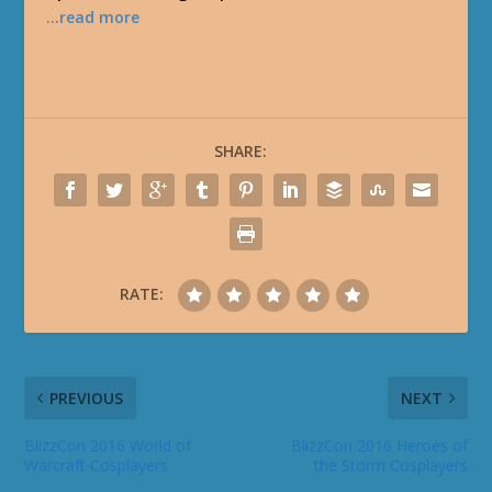
…read more
SHARE:
RATE:
PREVIOUS
NEXT
BlizzCon 2016 World of
BlizzCon 2016 Heroes of
Warcraft Cosplayers
the Storm Cosplayers