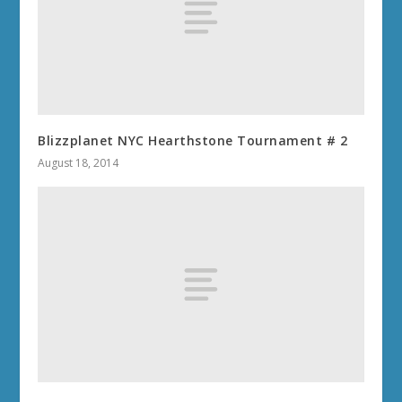
Blizzplanet NYC Hearthstone Tournament # 2
August 18, 2014