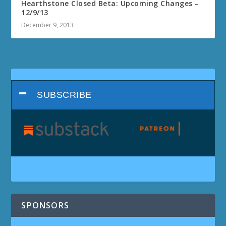
Hearthstone Closed Beta: Upcoming Changes –
12/9/13
December 9, 2013
SUBSCRIBE
SPONSORS