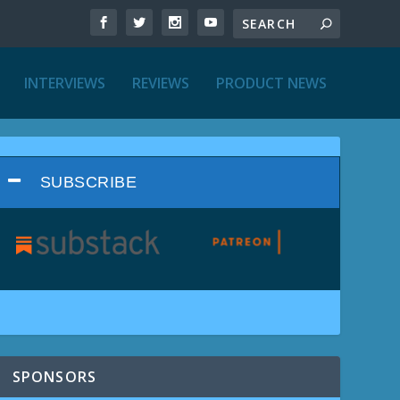
INTERVIEWS
REVIEWS
PRODUCT NEWS
SUBSCRIBE
SPONSORS