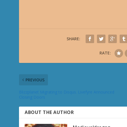
SHARE:
RATE:
PREVIOUS
Blizzplanet Migrating to Disqus. Livefyre Announced
Closing Doors
ABOUT THE AUTHOR