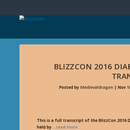
BLIZZCON 2016 DIAB
TRA
Posted by
Medievaldragon
|
Nov 1
This is a full transcript of the BlizzCon 2016 
held by
…read more