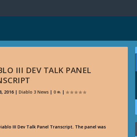
LO III DEV TALK PANEL
NSCRIPT
8, 2016
|
Diablo 3 News
|
0
|
Diablo III Dev Talk Panel Transcript. The panel was