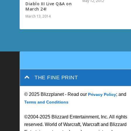
May 12, 2012
Diablo III Live Q&A on
March 24!
March 13, 2014
THE FINE PRINT
© 2025 Blizzplanet - Read our
; and
Privacy Policy
Terms and Conditions
©2004-2025 Blizzard Entertainment, Inc. All rights
reserved. World of Warcraft, Warcraft and Blizzard