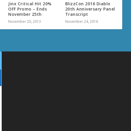
Jinx Critical Hit 20%
BlizzCon 2016 Diablo
OFF Promo – Ends
20th Anniversary Panel
November 25th
Transcript
November 20, 2013
November 24, 2016