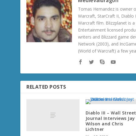
Medievaldragon
Tomas Hernandez is owner of
Warcraft, StarCraft II, Diabl
Warcraft film. Blizzplanet is
Entertainment licensed produc
writers and Blizzard game de
Network (2003), and IncGame
(World of Warcraft) a few ye
RELATED POSTS
Diablo III – Wall Stree
Journal Interviews Jay
Wilson and Chris
Lichtner