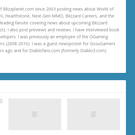
 Blizzplanet.com since 2003 posting news about World of
o III, Hearthstone, Next-Gen MMO, Blizzard Careers, and the
 a leading fansite covering news about upcoming Blizzard
ts. I also post previews and reviews. I have interviewed book
velopers. I was previously an employee of the OGaming
rs (2008-2010). I was a guest newsposter for GosuGamers
ars ago and for Diablofans.com (formerly Diablo3.com)
t