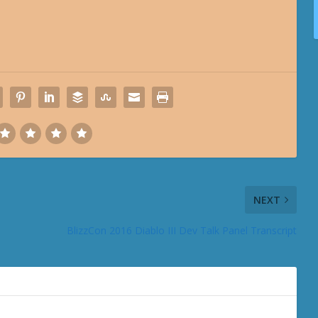
NEXT
BlizzCon 2016 Diablo III Dev Talk Panel Transcript