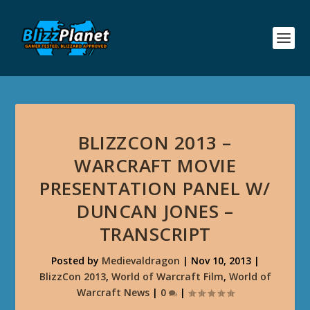
BLIZZCON 2013 –
WARCRAFT MOVIE
PRESENTATION PANEL W/
DUNCAN JONES –
TRANSCRIPT
Posted by
Medievaldragon
|
Nov 10, 2013
|
BlizzCon 2013
,
World of Warcraft Film
,
World of
Warcraft News
|
0
|