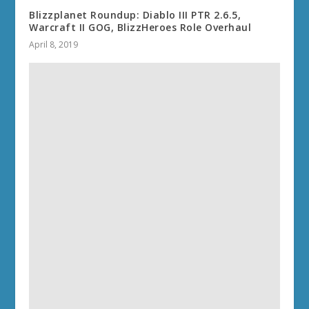
Blizzplanet Roundup: Diablo III PTR 2.6.5,
Warcraft II GOG, BlizzHeroes Role Overhaul
April 8, 2019