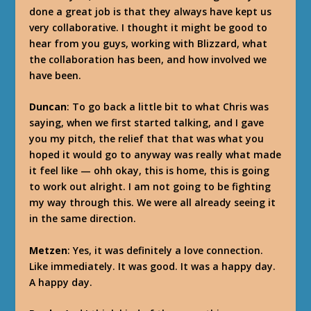
done a great job is that they always have kept us
very collaborative. I thought it might be good to
hear from you guys, working with Blizzard, what
the collaboration has been, and how involved we
have been.
Duncan
: To go back a little bit to what Chris was
saying, when we first started talking, and I gave
you my pitch, the relief that that was what you
hoped it would go to anyway was really what made
it feel like — ohh okay, this is home, this is going
to work out alright. I am not going to be fighting
my way through this. We were all already seeing it
in the same direction.
Metzen
: Yes, it was definitely a love connection.
Like immediately. It was good. It was a happy day.
A happy day.