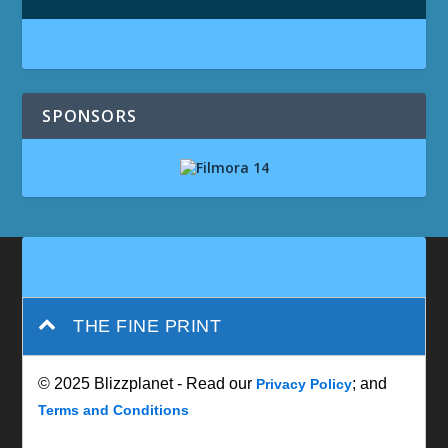
SPONSORS
THE FINE PRINT
© 2025 Blizzplanet - Read our
; and
Privacy Policy
Terms and Conditions