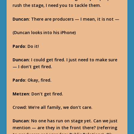
rush the stage, I need you to tackle them.
Duncan
: There are producers — I mean, it is not —
(Duncan looks into his iPhone)
Pardo
: Do it!
Duncan
: I could get fired. I just need to make sure
— I don’t get fired.
Pardo
: Okay, fired.
Metzen
: Don’t get fired.
Crowd: We’re all family, we don’t care.
Duncan
: No one has run on stage yet. Can we just
mention — are they in the front there? (referring