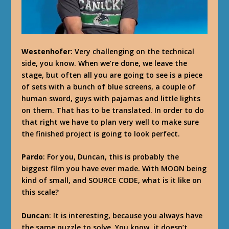
Westenhofer
: Very challenging on the technical
side, you know. When we’re done, we leave the
stage, but often all you are going to see is a piece
of sets with a bunch of blue screens, a couple of
human sword, guys with pajamas and little lights
on them. That has to be translated. In order to do
that right we have to plan very well to make sure
the finished project is going to look perfect.
Pardo
: For you, Duncan, this is probably the
biggest film you have ever made. With MOON being
kind of small, and SOURCE CODE, what is it like on
this scale?
Duncan
: It is interesting, because you always have
the same puzzle to solve. You know, it doesn’t