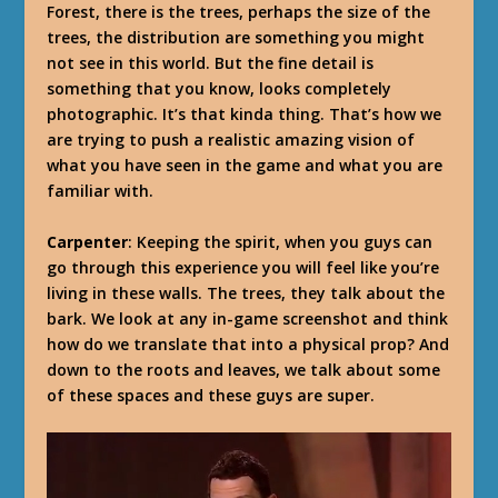
Forest, there is the trees, perhaps the size of the
trees, the distribution are something you might
not see in this world. But the fine detail is
something that you know, looks completely
photographic. It’s that kinda thing. That’s how we
are trying to push a realistic amazing vision of
what you have seen in the game and what you are
familiar with.
Carpenter
: Keeping the spirit, when you guys can
go through this experience you will feel like you’re
living in these walls. The trees, they talk about the
bark. We look at any in-game screenshot and think
how do we translate that into a physical prop? And
down to the roots and leaves, we talk about some
of these spaces and these guys are super.