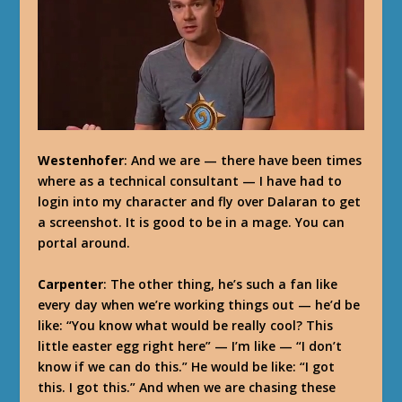
Westenhofer
: And we are — there have been times
where as a technical consultant — I have had to
login into my character and fly over Dalaran to get
a screenshot. It is good to be in a mage. You can
portal around.
Carpenter
: The other thing, he’s such a fan like
every day when we’re working things out — he’d be
like: “You know what would be really cool? This
little easter egg right here” — I’m like — “I don’t
know if we can do this.” He would be like: “I got
this. I got this.” And when we are chasing these