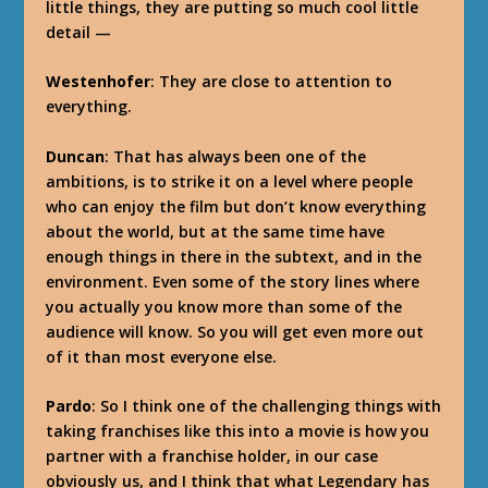
little things, they are putting so much cool little
detail —
Westenhofer
: They are close to attention to
everything.
Duncan
: That has always been one of the
ambitions, is to strike it on a level where people
who can enjoy the film but don’t know everything
about the world, but at the same time have
enough things in there in the subtext, and in the
environment. Even some of the story lines where
you actually you know more than some of the
audience will know. So you will get even more out
of it than most everyone else.
Pardo
: So I think one of the challenging things with
taking franchises like this into a movie is how you
partner with a franchise holder, in our case
obviously us, and I think that what Legendary has