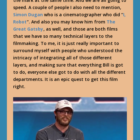
the mark at the same time. And we are all going to
speed. A couple of people I also need to mention,
Simon Dugan
who is a cinematographer who did “
I,
Robot
“. And also you may know him from
The
Great Gatsby
, as well, and those are both films
that we have so many technical layers to the
filmmaking. To me, it is just really important to
surround myself with people who understood the
intricacy of integrating all of those different
layers, and making sure that everything Bill is got
to do, everyone else got to do with all the different
departments. It is an epic quest to get this film
right.