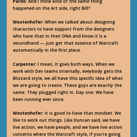
Pardo
: And I think kind of the same thing
happened on the Art side, right Bill?
Westenhofer
: When we talked about designing
characters to have support from the designers
who have that in their DNA and know it is a
secondhand — just get that essence of Warcraft
automatically in the first place.
Carpenter
: I mean, It goes both ways. When we
work with Dev teams internally, eveybody gets the
Blizzard style, we all have this specific idea of what
we are going to create. These guys are exactly the
same. They plugged right in. Day one. We have
been running ever since.
Westenhofer
: It is good to have that mindset. We
like to work out things. Like Duncan said, we have
live action, we have people, and we have live action
concerns where the Warcraft style, if you’re going