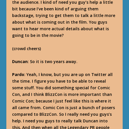
the audience. I kind of need you guy’s help a little
bit because I’ve been kind of arguing them
backstage, trying to get them to talk a little more
about what is coming out in the film. You guys
want to hear more actual details about what is
going to be in the movie?
(crowd cheers)
Duncan
: So it is two years away.
Pardo
: Yeah, I know, but you are up on Twitter all
the time. I figure you have to be able to reveal
some stuff. You did something special for Comic
Con, and I think BlizzCon is more important than
Comic Con; because I just feel like this is where it
all came from. Comic Con is just a bunch of posers
compared to BlizzCon. So I really need you guys’s
help. I need you guys to really talk Duncan into
this. And then when all the Legendary PR people