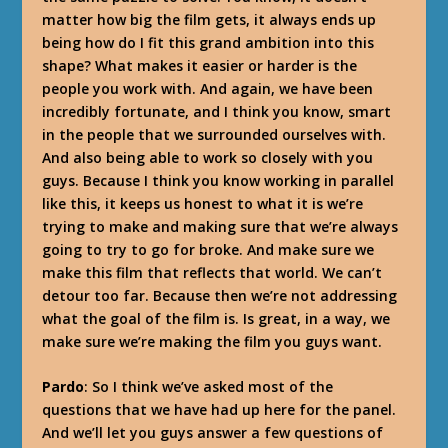
matter how big the film gets, it always ends up
being how do I fit this grand ambition into this
shape? What makes it easier or harder is the
people you work with. And again, we have been
incredibly fortunate, and I think you know, smart
in the people that we surrounded ourselves with.
And also being able to work so closely with you
guys. Because I think you know working in parallel
like this, it keeps us honest to what it is we’re
trying to make and making sure that we’re always
going to try to go for broke. And make sure we
make this film that reflects that world. We can’t
detour too far. Because then we’re not addressing
what the goal of the film is. Is great, in a way, we
make sure we’re making the film you guys want.
Pardo
: So I think we’ve asked most of the
questions that we have had up here for the panel.
And we’ll let you guys answer a few questions of