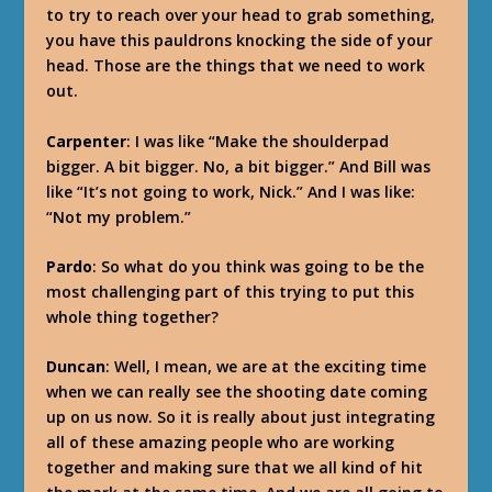
to try to reach over your head to grab something,
you have this pauldrons knocking the side of your
head. Those are the things that we need to work
out.
Carpenter
: I was like “Make the shoulderpad
bigger. A bit bigger. No, a bit bigger.” And Bill was
like “It’s not going to work, Nick.” And I was like:
“Not my problem.”
Pardo
: So what do you think was going to be the
most challenging part of this trying to put this
whole thing together?
Duncan
: Well, I mean, we are at the exciting time
when we can really see the shooting date coming
up on us now. So it is really about just integrating
all of these amazing people who are working
together and making sure that we all kind of hit