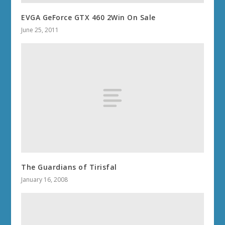
EVGA GeForce GTX 460 2Win On Sale
June 25, 2011
The Guardians of Tirisfal
January 16, 2008