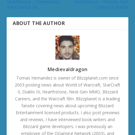
Hearthstone – Screenshots
Hearthstone – Fireside Duel
and Concept Art
– Priest vs Hunter
ABOUT THE AUTHOR
Medievaldragon
Tomas Hernandez is owner of Blizzplanet.com since
2003 posting news about World of Warcraft, StarCraft
II, Diablo III, Hearthstone, Next-Gen MMO, Blizzard
Careers, and the Warcraft film. Blizzplanet is a leading
fansite covering news about upcoming Blizzard
Entertainment licensed products. I also post previews
and reviews. I have interviewed book writers and
Blizzard game developers. I was previously an
employee of the OGaming Network (2003), and