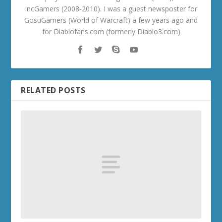
IncGamers (2008-2010). I was a guest newsposter for
GosuGamers (World of Warcraft) a few years ago and
for Diablofans.com (formerly Diablo3.com)
RELATED POSTS