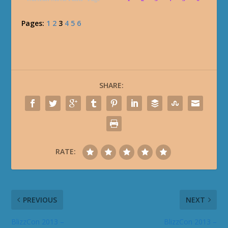
Pages:
1
2
3
4
5
6
SHARE:
RATE:
PREVIOUS
NEXT
BlizzCon 2013 –
BlizzCon 2013 –