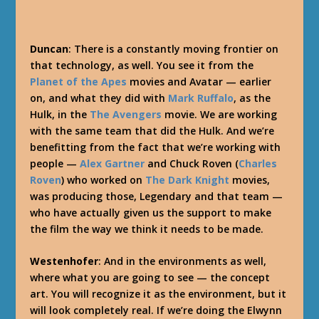
Duncan
: There is a constantly moving frontier on
that technology, as well. You see it from the
Planet of the Apes
movies and Avatar — earlier
on, and what they did with
Mark Ruffalo
, as the
Hulk, in the
The Avengers
movie. We are working
with the same team that did the Hulk. And we’re
benefitting from the fact that we’re working with
people —
Alex Gartner
and Chuck Roven (
Charles
Roven
) who worked on
The Dark Knight
movies,
was producing those, Legendary and that team —
who have actually given us the support to make
the film the way we think it needs to be made.
Westenhofer
: And in the environments as well,
where what you are going to see — the concept
art. You will recognize it as the environment, but it
will look completely real. If we’re doing the Elwynn