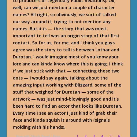
to producers or Legendary Public Relations). Ok,
well, can we just mention a couple of character
names? All right, so obviously, we sort of talked
our way around it, trying to not mention any
names. But it is — the story that was most
important to tell was an origin story of that first
contact. So for us, for me, and I think you guys
agree was the story to tell is between Lothar and
Durotan. I would imagine most of you know your
lore and can kinda know where this is going. I think
if we just stick with that — connecting those two
dots — I would say again, talking about the
amazing input working with Blizzard, some of the
stuff that weighed for Durotan — some of the
artwork — was just mind-blowingly good and it’s
been hard to find an actor that looks like Durotan.
Every time I see an actor I just kind of grab their
face and kinda squish it around with (signals
molding with his hands).
Warcraft Movie Panel - Page
1
2
3
4
5
6