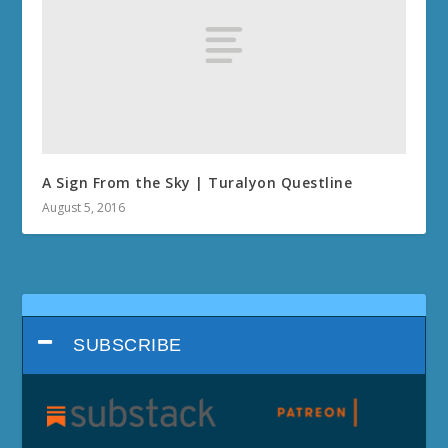
A Sign From the Sky | Turalyon Questline
August 5, 2016
SUBSCRIBE