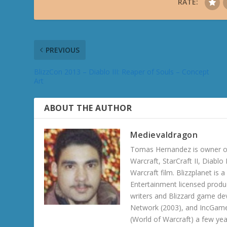
RATE:
PREVIOUS
BlizzCon 2013 – Diablo III: Reaper of Souls – Concept
Art
ABOUT THE AUTHOR
Medievaldragon
Tomas Hernandez is owner of
Warcraft, StarCraft II, Diabl
Warcraft film. Blizzplanet is
Entertainment licensed produc
writers and Blizzard game de
Network (2003), and IncGame
(World of Warcraft) a few ye