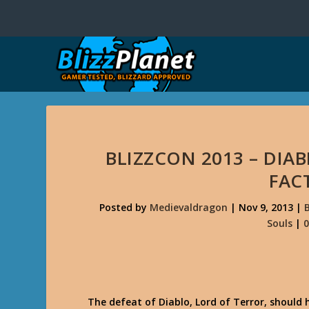
BLIZZCON 2013 – DIABL
FAC
Posted by
Medievaldragon
|
Nov 9, 2013
|
Souls
|
The defeat of Diablo, Lord of Terror, should h