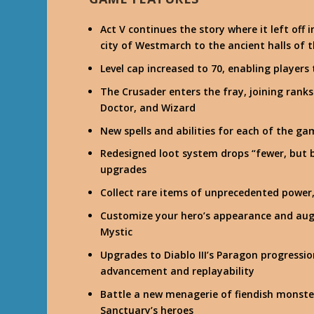
Act V continues the story where it left off 
city of Westmarch to the ancient halls of
Level cap increased to 70, enabling players
The Crusader enters the fray, joining ran
Doctor, and Wizard
New spells and abilities for each of the gam
Redesigned loot system drops “fewer, but b
upgrades
Collect rare items of unprecedented power
Customize your hero’s appearance and aug
Mystic
Upgrades to Diablo III’s Paragon progress
advancement and replayability
Battle a new menagerie of fiendish monster
Sanctuary’s heroes