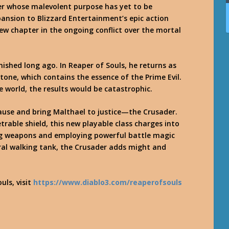
r whose malevolent purpose has yet to be
ansion to Blizzard Entertainment’s epic action
new chapter in the ongoing conflict over the mortal
ished long ago. In Reaper of Souls, he returns as
tone, which contains the essence of the Prime Evil.
 world, the results would be catastrophic.
cause and bring Malthael to justice—the Crusader.
rable shield, this new playable class charges into
ing weapons and employing powerful battle magic
ral walking tank, the Crusader adds might and
uls, visit
https://www.diablo3.com/reaperofsouls