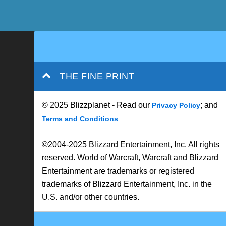
THE FINE PRINT
© 2025 Blizzplanet - Read our
; and
Privacy Policy
Terms and Conditions
©2004-2025 Blizzard Entertainment, Inc. All rights
reserved. World of Warcraft, Warcraft and Blizzard
Entertainment are trademarks or registered
trademarks of Blizzard Entertainment, Inc. in the
U.S. and/or other countries.