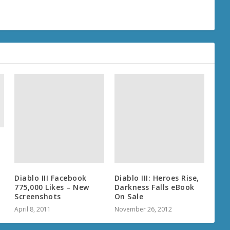
f
Diablo III Facebook
Diablo III: Heroes Rise,
775,000 Likes – New
Darkness Falls eBook
Screenshots
On Sale
April 8, 2011
November 26, 2012