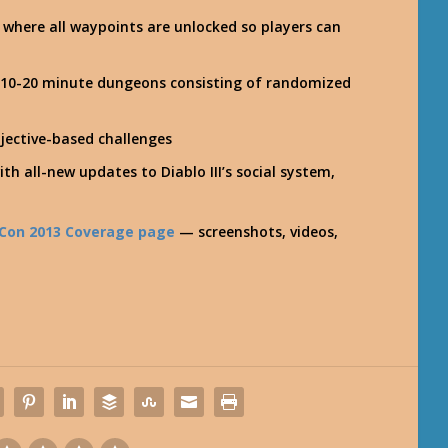
 where all waypoints are unlocked so players can
n 10-20 minute dungeons consisting of randomized
jective-based challenges
ith all-new updates to Diablo III’s social system,
zzCon 2013 Coverage page
— screenshots, videos,