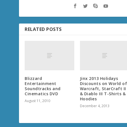
RELATED POSTS
Blizzard
Jinx 2013 Holidays
Entertainment
Discounts on World o
Soundtracks and
Warcraft, StarCraft II
Cinematics DVD
& Diablo III T-Shirts &
Hoodies
August 11, 2010
December 4, 2013