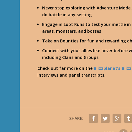
Never stop exploring with Adventure Mode,
do battle in any setting
Engage in Loot Runs to test your mettle i
areas, monsters, and bosses
Take on Bounties for fun and rewarding ob
Connect with your allies like never before w
including Clans and Groups
Check out far more on the
Blizzplanet’s Bli
interviews and panel transcripts.
SHARE: