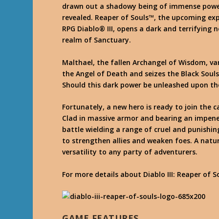
drawn out a shadowy being of immense powe
revealed. Reaper of Souls™, the upcoming exp
RPG Diablo® III, opens a dark and terrifying 
realm of Sanctuary.
Malthael, the fallen Archangel of Wisdom, van
the Angel of Death and seizes the Black Souls
Should this dark power be unleashed upon the
Fortunately, a new hero is ready to join the 
Clad in massive armor and bearing an impenet
battle wielding a range of cruel and punish
to strengthen allies and weaken foes. A natu
versatility to any party of adventurers.
For more details about Diablo III: Reaper of So
GAME FEATURES