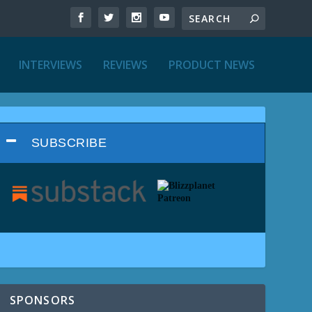
INTERVIEWS
REVIEWS
PRODUCT NEWS
SUBSCRIBE
SPONSORS