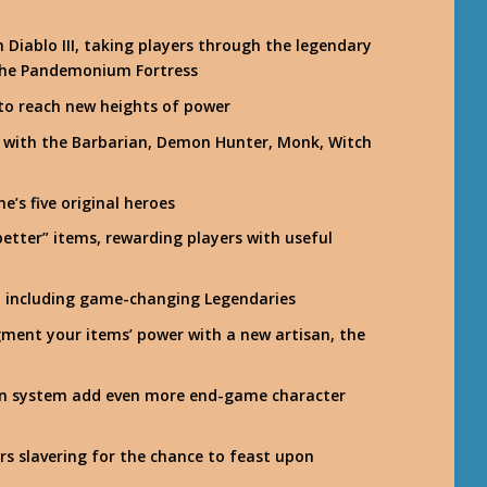
in Diablo III, taking players through the legendary
 the Pandemonium Fortress
 to reach new heights of power
ks with the Barbarian, Demon Hunter, Monk, Witch
e’s five original heroes
etter” items, rewarding players with useful
, including game-changing Legendaries
ment your items’ power with a new artisan, the
ion system add even more end-game character
s slavering for the chance to feast upon