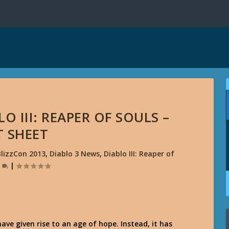
O III: REAPER OF SOULS –
T SHEET
BlizzCon 2013
,
Diablo 3 News
,
Diablo III: Reaper of
0
|
ave given rise to an age of hope. Instead, it has