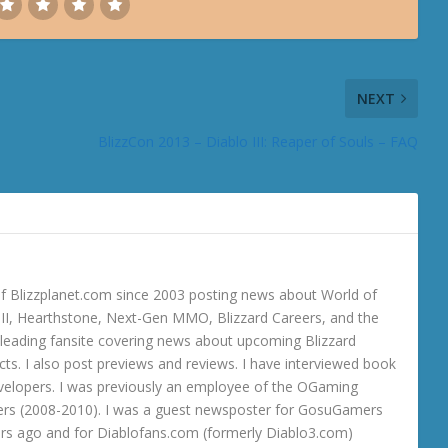
NEXT
BlizzCon 2013 – Diablo III: Reaper of Souls – FAQ
 Blizzplanet.com since 2003 posting news about World of
o III, Hearthstone, Next-Gen MMO, Blizzard Careers, and the
 a leading fansite covering news about upcoming Blizzard
ts. I also post previews and reviews. I have interviewed book
velopers. I was previously an employee of the OGaming
rs (2008-2010). I was a guest newsposter for GosuGamers
ars ago and for Diablofans.com (formerly Diablo3.com)