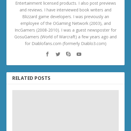
Entertainment licensed products. I also post previews
and reviews. I have interviewed book writers and
Blizzard game developers. I was previously an
employee of the OGaming Network (2003), and
IncGamers (2008-2010). I was a guest newsposter for
GosuGamers (World of Warcraft) a few years ago and
for Diablofans.com (formerly Diablo3.com)
RELATED POSTS