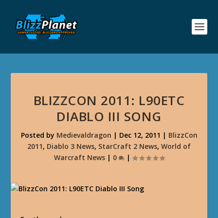
BLIZZCON 2011: L90ETC
DIABLO III SONG
Posted by
Medievaldragon
|
Dec 12, 2011
|
BlizzCon
2011
,
Diablo 3 News
,
StarCraft 2 News
,
World of
Warcraft News
|
0
|