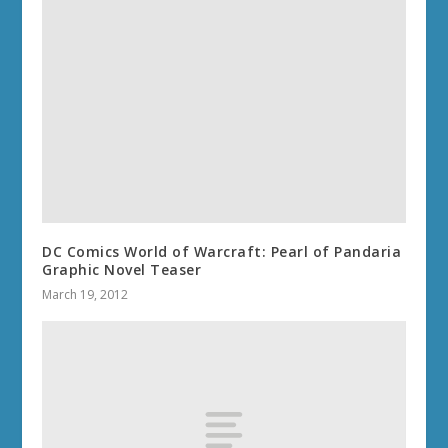
DC Comics World of Warcraft: Pearl of Pandaria
Graphic Novel Teaser
March 19, 2012