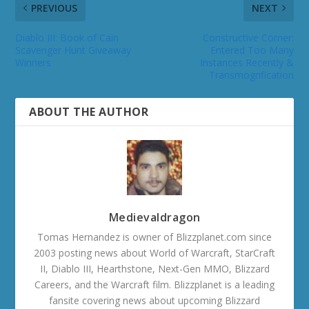
PREVIOUS
NEXT
Diablo III: Book of Cain
Constructive Corner:
Scavenger Hunt Giveaway
Entered Too Many
Winners
Instances Recently &
Transmogrification
ABOUT THE AUTHOR
Medievaldragon
Tomas Hernandez is owner of Blizzplanet.com since
2003 posting news about World of Warcraft, StarCraft
II, Diablo III, Hearthstone, Next-Gen MMO, Blizzard
Careers, and the Warcraft film. Blizzplanet is a leading
fansite covering news about upcoming Blizzard