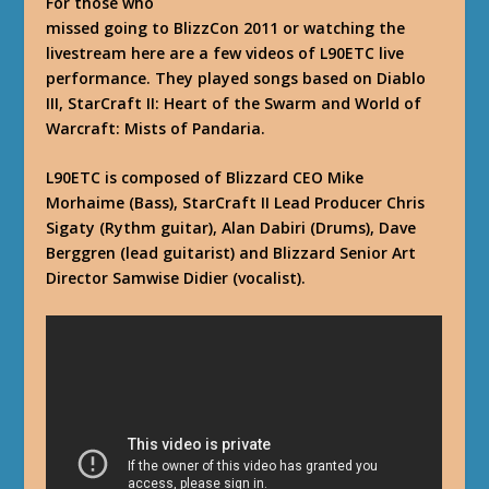
For those who
missed going to BlizzCon 2011 or watching the
livestream here are a few videos of L90ETC live
performance. They played songs based on Diablo
III, StarCraft II: Heart of the Swarm and World of
Warcraft: Mists of Pandaria.
L90ETC is composed of Blizzard CEO Mike
Morhaime (Bass), StarCraft II Lead Producer Chris
Sigaty (Rythm guitar), Alan Dabiri (Drums), Dave
Berggren (lead guitarist) and Blizzard Senior Art
Director Samwise Didier (vocalist).