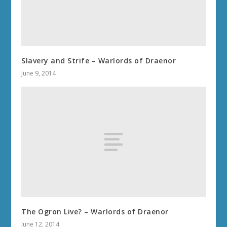
Slavery and Strife – Warlords of Draenor
June 9, 2014
The Ogron Live? – Warlords of Draenor
June 12, 2014