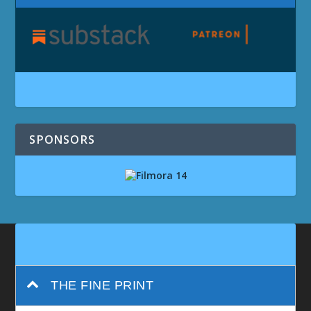
SPONSORS
THE FINE PRINT