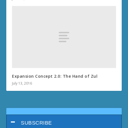
Expansion Concept 2.0: The Hand of Zul
July 13, 2016
SUBSCRIBE