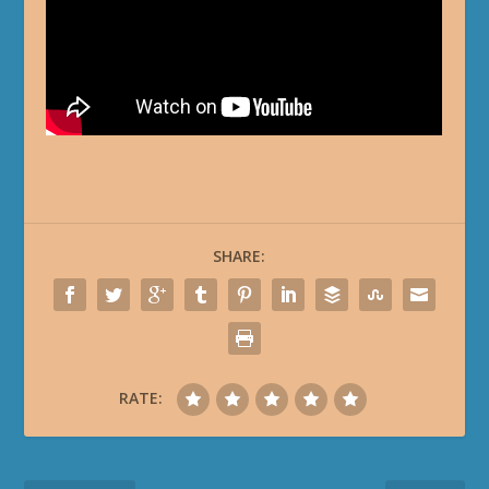
SHARE:
RATE: