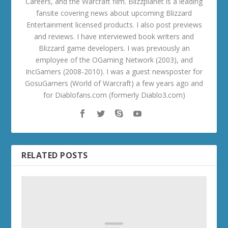
Careers, and the Warcraft film. Blizzplanet is a leading
fansite covering news about upcoming Blizzard
Entertainment licensed products. I also post previews
and reviews. I have interviewed book writers and
Blizzard game developers. I was previously an
employee of the OGaming Network (2003), and
IncGamers (2008-2010). I was a guest newsposter for
GosuGamers (World of Warcraft) a few years ago and
for Diablofans.com (formerly Diablo3.com)
RELATED POSTS