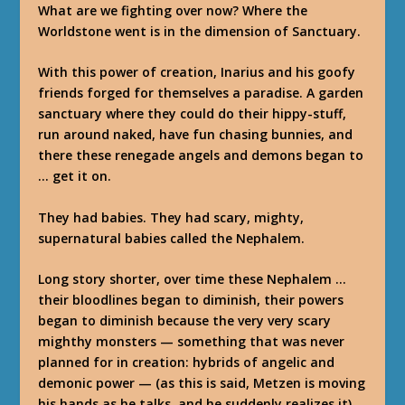
What are we fighting over now? Where the
Worldstone went is in the dimension of Sanctuary.
With this power of creation, Inarius and his goofy
friends forged for themselves a paradise. A garden
sanctuary where they could do their hippy-stuff,
run around naked, have fun chasing bunnies, and
there these renegade angels and demons began to
… get it on.
They had babies. They had scary, mighty,
supernatural babies called the Nephalem.
Long story shorter, over time these Nephalem …
their bloodlines began to diminish, their powers
began to diminish because the very very scary
mighthy monsters — something that was never
planned for in creation: hybrids of angelic and
demonic power — (as this is said, Metzen is moving
his hands as he talks, and he suddenly realizes it)