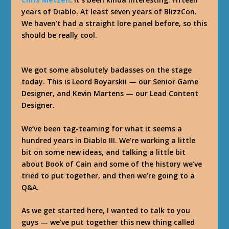
years of Diablo. At least seven years of BlizzCon.
We haven’t had a straight lore panel before, so this
should be really cool.
We got some absolutely badasses on the stage
today. This is Leord Boyarskii — our Senior Game
Designer, and Kevin Martens — our Lead Content
Designer.
We’ve been tag-teaming for what it seems a
hundred years in Diablo III. We’re working a little
bit on some new ideas, and talking a little bit
about Book of Cain and some of the history we’ve
tried to put together, and then we’re going to a
Q&A.
As we get started here, I wanted to talk to you
guys — we’ve put together this new thing called