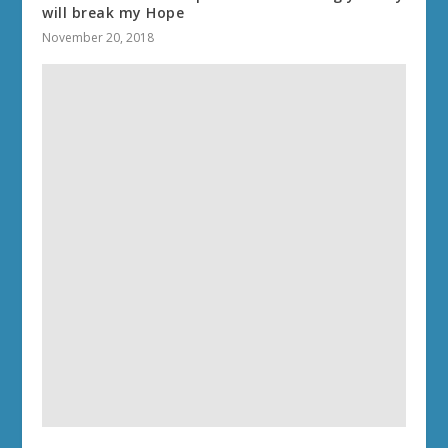
will break my Hope
November 20, 2018