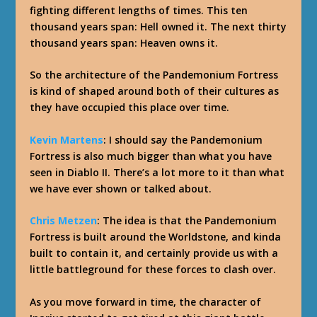
fighting different lengths of times. This ten
thousand years span: Hell owned it. The next thirty
thousand years span: Heaven owns it.
So the architecture of the Pandemonium Fortress
is kind of shaped around both of their cultures as
they have occupied this place over time.
Kevin Martens
: I should say the Pandemonium
Fortress is also much bigger than what you have
seen in Diablo II. There’s a lot more to it than what
we have ever shown or talked about.
Chris Metzen
: The idea is that the Pandemonium
Fortress is built around the Worldstone, and kinda
built to contain it, and certainly provide us with a
little battleground for these forces to clash over.
As you move forward in time, the character of