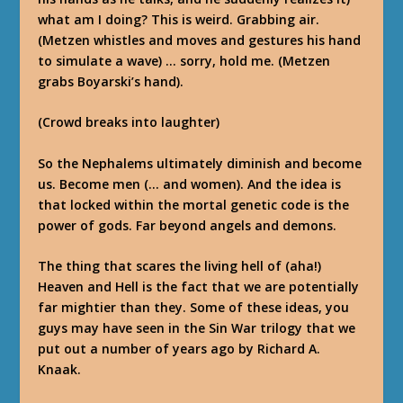
what am I doing? This is weird. Grabbing air.
(Metzen whistles and moves and gestures his hand
to simulate a wave) … sorry, hold me. (Metzen
grabs Boyarski’s hand).
(Crowd breaks into laughter)
So the Nephalems ultimately diminish and become
us. Become men (… and women). And the idea is
that locked within the mortal genetic code is the
power of gods. Far beyond angels and demons.
The thing that scares the living hell of (aha!)
Heaven and Hell is the fact that we are potentially
far mightier than they. Some of these ideas, you
guys may have seen in the Sin War trilogy that we
put out a number of years ago by Richard A.
Knaak.