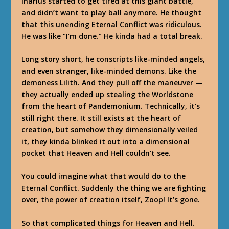
Inarius started to get tired at this giant battle,
and didn’t want to play ball anymore. He thought
that this unending Eternal Conflict was ridiculous.
He was like “I’m done.” He kinda had a total break.
Long story short, he conscripts like-minded angels,
and even stranger, like-minded demons. Like the
demoness Lilith. And they pull off the maneuver —
they actually ended up stealing the Worldstone
from the heart of Pandemonium. Technically, it’s
still right there. It still exists at the heart of
creation, but somehow they dimensionally veiled
it, they kinda blinked it out into a dimensional
pocket that Heaven and Hell couldn’t see.
You could imagine what that would do to the
Eternal Conflict. Suddenly the thing we are fighting
over, the power of creation itself, Zoop! It’s gone.
So that complicated things for Heaven and Hell.