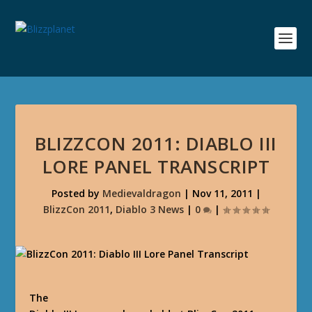
BLIZZCON 2011: DIABLO III
LORE PANEL TRANSCRIPT
Posted by
Medievaldragon
|
Nov 11, 2011
|
BlizzCon 2011
,
Diablo 3 News
|
0
|
The