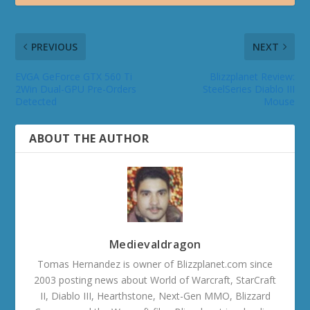
PREVIOUS
NEXT
EVGA GeForce GTX 560 Ti
Blizzplanet Review:
2Win Dual-GPU Pre-Orders
SteelSeries Diablo III
Detected
Mouse
ABOUT THE AUTHOR
Medievaldragon
Tomas Hernandez is owner of Blizzplanet.com since
2003 posting news about World of Warcraft, StarCraft
II, Diablo III, Hearthstone, Next-Gen MMO, Blizzard