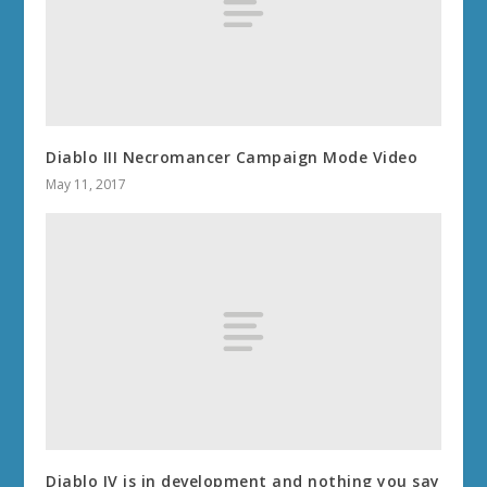
Diablo III Necromancer Campaign Mode Video
May 11, 2017
Diablo IV is in development and nothing you say