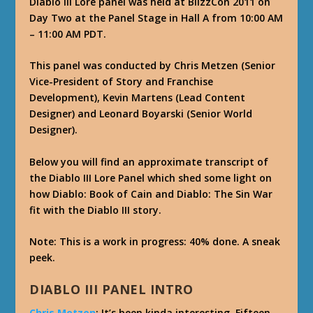
Diablo III Lore panel was held at BlizzCon 2011 on
Day Two at the Panel Stage in Hall A from 10:00 AM
– 11:00 AM PDT.
This panel was conducted by Chris Metzen (Senior
Vice-President of Story and Franchise
Development), Kevin Martens (Lead Content
Designer) and Leonard Boyarski (Senior World
Designer).
Below you will find an approximate transcript of
the Diablo III Lore Panel which shed some light on
how Diablo: Book of Cain and Diablo: The Sin War
fit with the Diablo III story.
Note: This is a work in progress: 40% done. A sneak
peek.
DIABLO III PANEL INTRO
Chris Metzen
: It’s been kinda interesting. Fifteen