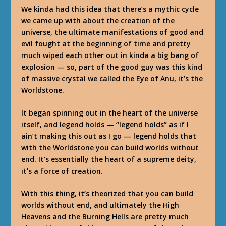
We kinda had this idea that there’s a mythic cycle
we came up with about the creation of the
universe, the ultimate manifestations of good and
evil fought at the beginning of time and pretty
much wiped each other out in kinda a big bang of
explosion — so, part of the good guy was this kind
of massive crystal we called the Eye of Anu, it’s the
Worldstone.
It began spinning out in the heart of the universe
itself, and legend holds — “legend holds” as if I
ain’t making this out as I go — legend holds that
with the Worldstone you can build worlds without
end. It’s essentially the heart of a supreme deity,
it’s a force of creation.
With this thing, it’s theorized that you can build
worlds without end, and ultimately the High
Heavens and the Burning Hells are pretty much