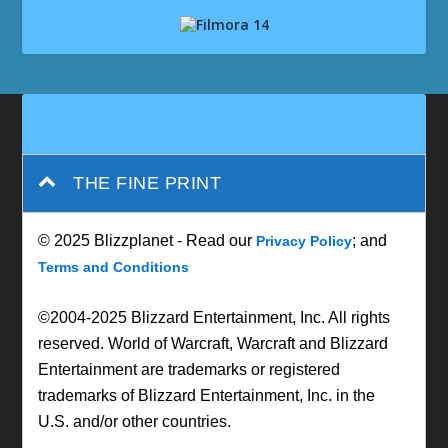
THE FINE PRINT
© 2025 Blizzplanet - Read our
; and
Privacy Policy
Terms and Conditions
©2004-2025 Blizzard Entertainment, Inc. All rights
reserved. World of Warcraft, Warcraft and Blizzard
Entertainment are trademarks or registered
trademarks of Blizzard Entertainment, Inc. in the
U.S. and/or other countries.