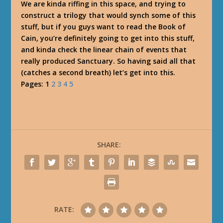
We are kinda riffing in this space, and trying to
construct a trilogy that would synch some of this
stuff, but if you guys want to read the Book of
Cain, you’re definitely going to get into this stuff,
and kinda check the linear chain of events that
really produced Sanctuary. So having said all that
(catches a second breath) let’s get into this.
Pages:
1
2
3
4
5
SHARE:
RATE: