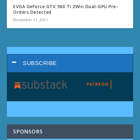
EVGA GeForce GTX 560 Ti 2Win Dual-GPU Pre-
Orders Detected
November 11, 2011
SUBSCRIBE
SPONSORS