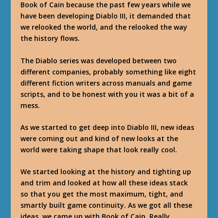
Book of Cain because the past few years while we
have been developing Diablo III, it demanded that
we relooked the world, and the relooked the way
the history flows.
The Diablo series was developed between two
different companies, probably something like eight
different fiction writers across manuals and game
scripts, and to be honest with you it was a bit of a
mess.
As we started to get deep into Diablo III, new ideas
were coming out and kind of new looks at the
world were taking shape that look really cool.
We started looking at the history and tighting up
and trim and looked at how all these ideas stack
so that you get the most maximum, tight, and
smartly built game continuity. As we got all these
ideas, we came up with Book of Cain. Really