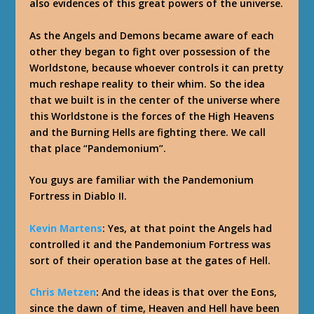
also evidences of this great powers of the universe.
As the Angels and Demons became aware of each
other they began to fight over possession of the
Worldstone, because whoever controls it can pretty
much reshape reality to their whim. So the idea
that we built is in the center of the universe where
this Worldstone is the forces of the High Heavens
and the Burning Hells are fighting there. We call
that place “Pandemonium”.
You guys are familiar with the Pandemonium
Fortress in Diablo II.
Kevin Martens
: Yes, at that point the Angels had
controlled it and the Pandemonium Fortress was
sort of their operation base at the gates of Hell.
Chris Metzen
: And the ideas is that over the Eons,
since the dawn of time, Heaven and Hell have been