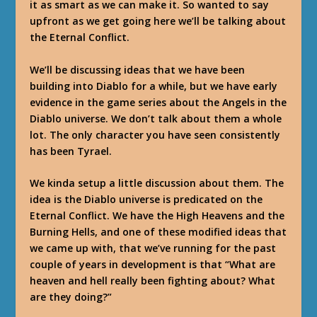
it as smart as we can make it. So wanted to say
upfront as we get going here we’ll be talking about
the Eternal Conflict.
We’ll be discussing ideas that we have been
building into Diablo for a while, but we have early
evidence in the game series about the Angels in the
Diablo universe. We don’t talk about them a whole
lot. The only character you have seen consistently
has been Tyrael.
We kinda setup a little discussion about them. The
idea is the Diablo universe is predicated on the
Eternal Conflict. We have the High Heavens and the
Burning Hells, and one of these modified ideas that
we came up with, that we’ve running for the past
couple of years in development is that “What are
heaven and hell really been fighting about? What
are they doing?”