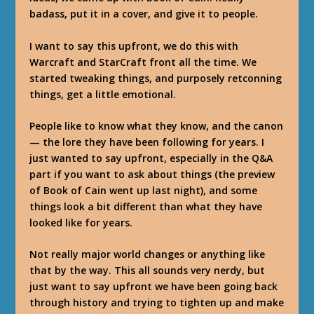
badass, put it in a cover, and give it to people.
I want to say this upfront, we do this with
Warcraft and StarCraft front all the time. We
started tweaking things, and purposely retconning
things, get a little emotional.
People like to know what they know, and the canon
— the lore they have been following for years. I
just wanted to say upfront, especially in the Q&A
part if you want to ask about things (the preview
of Book of Cain went up last night), and some
things look a bit different than what they have
looked like for years.
Not really major world changes or anything like
that by the way. This all sounds very nerdy, but
just want to say upfront we have been going back
through history and trying to tighten up and make