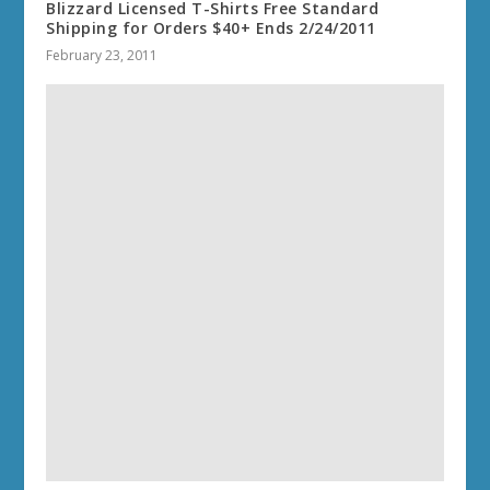
Blizzard Licensed T-Shirts Free Standard
Shipping for Orders $40+ Ends 2/24/2011
February 23, 2011