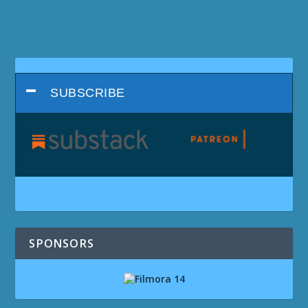
SUBSCRIBE
SPONSORS