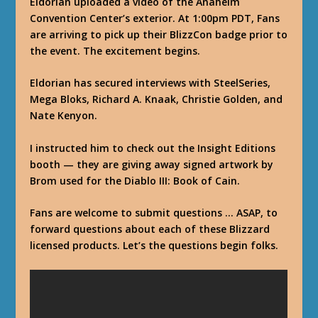
Eldorian uploaded a video of the Anaheim
Convention Center’s exterior. At 1:00pm PDT, Fans
are arriving to pick up their BlizzCon badge prior to
the event. The excitement begins.
Eldorian has secured interviews with SteelSeries,
Mega Bloks, Richard A. Knaak, Christie Golden, and
Nate Kenyon.
I instructed him to check out the Insight Editions
booth — they are giving away signed artwork by
Brom used for the Diablo III: Book of Cain.
Fans are welcome to submit questions … ASAP, to
forward questions about each of these Blizzard
licensed products. Let’s the questions begin folks.