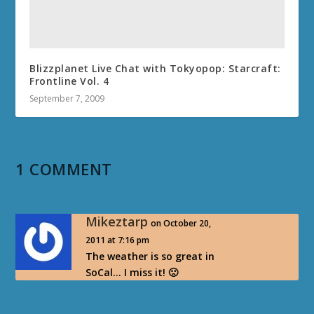
Blizzplanet Live Chat with Tokyopop: Starcraft:
Frontline Vol. 4
September 7, 2009
1 COMMENT
Mikeztarp
on October 20,
2011 at 7:16 pm
The weather is so great in
SoCal… I miss it! 🙁