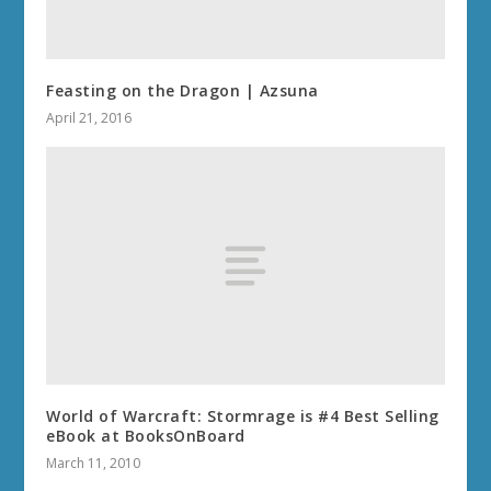
Feasting on the Dragon | Azsuna
April 21, 2016
World of Warcraft: Stormrage is #4 Best Selling
eBook at BooksOnBoard
March 11, 2010