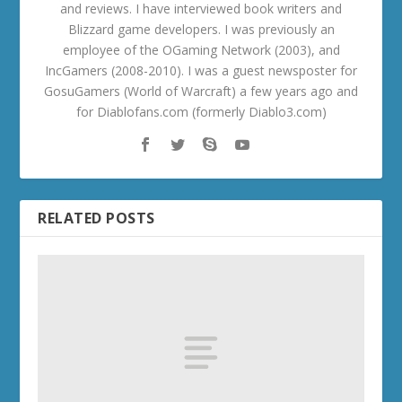
and reviews. I have interviewed book writers and
Blizzard game developers. I was previously an
employee of the OGaming Network (2003), and
IncGamers (2008-2010). I was a guest newsposter for
GosuGamers (World of Warcraft) a few years ago and
for Diablofans.com (formerly Diablo3.com)
RELATED POSTS