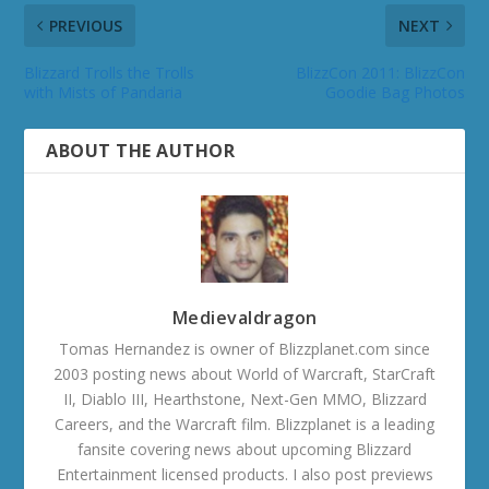
PREVIOUS
NEXT
Blizzard Trolls the Trolls
BlizzCon 2011: BlizzCon
with Mists of Pandaria
Goodie Bag Photos
ABOUT THE AUTHOR
Medievaldragon
Tomas Hernandez is owner of Blizzplanet.com since
2003 posting news about World of Warcraft, StarCraft
II, Diablo III, Hearthstone, Next-Gen MMO, Blizzard
Careers, and the Warcraft film. Blizzplanet is a leading
fansite covering news about upcoming Blizzard
Entertainment licensed products. I also post previews