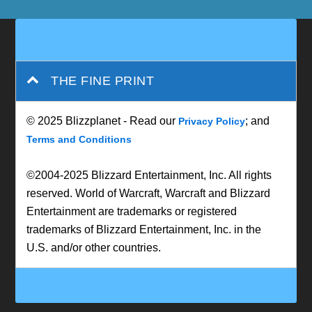
THE FINE PRINT
© 2025 Blizzplanet - Read our
; and
Privacy Policy
Terms and Conditions
©2004-2025 Blizzard Entertainment, Inc. All rights
reserved. World of Warcraft, Warcraft and Blizzard
Entertainment are trademarks or registered
trademarks of Blizzard Entertainment, Inc. in the
U.S. and/or other countries.