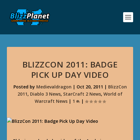
BLIZZCON 2011: BADGE
PICK UP DAY VIDEO
Posted by
Medievaldragon
|
Oct 20, 2011
|
BlizzCon
2011
,
Diablo 3 News
,
StarCraft 2 News
,
World of
Warcraft News
|
1
|