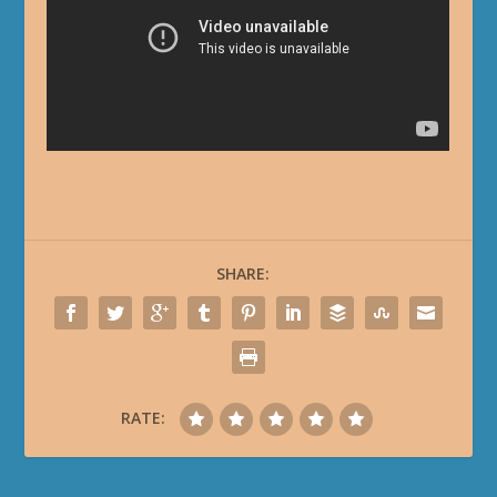
SHARE:
RATE: