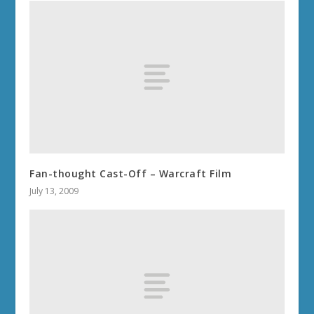
Fan-thought Cast-Off – Warcraft Film
July 13, 2009