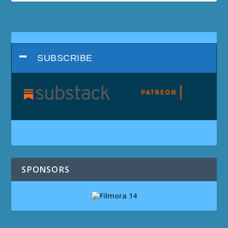
SUBSCRIBE
SPONSORS