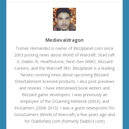
Medievaldragon
Tomas Hernandez is owner of Blizzplanet.com since
2003 posting news about World of Warcraft, StarCraft
II, Diablo III, Hearthstone, Next-Gen MMO, Blizzard
Careers, and the Warcraft film. Blizzplanet is a leading
fansite covering news about upcoming Blizzard
Entertainment licensed products. I also post previews
and reviews. I have interviewed book writers and
Blizzard game developers. I was previously an
employee of the OGaming Network (2003), and
IncGamers (2008-2010). I was a guest newsposter for
GosuGamers (World of Warcraft) a few years ago and
for Diablofans.com (formerly Diablo3.com)