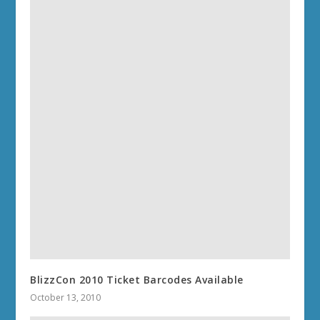
BlizzCon 2010 Ticket Barcodes Available
October 13, 2010