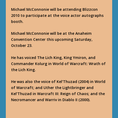
Michael McConnonie will be attending Blizzcon
2010 to participate at the voice actor autographs
booth.
Michael McConnonie will be at the Anaheim
Convention Center this upcoming Saturday,
October 23.
He has voiced The Lich King, King Ymiron, and
Commander Kolurg in World of Warcraft: Wrath of
the Lich King.
He was also the voice of Kel’Thuzad (2004) in World
of Warcraft; and Uther the Lightbringer and
Kel’Thuzad in Warcraft III: Reign of Chaos; and the
Necromancer and Warriv in Diablo II (2000).