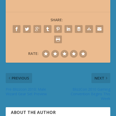
SHARE:
RATE:
PREVIOUS
NEXT
Pre-Blizzcon 2010: Male
BlizzCon 2010 Gaming
Wizard Gear Set Preview
Convention Begins This
Week
ABOUT THE AUTHOR