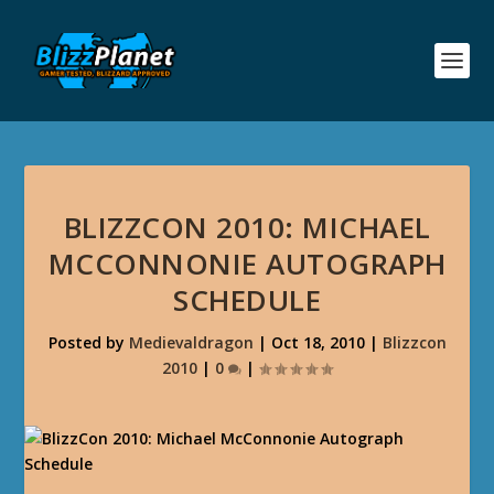
BLIZZCON 2010: MICHAEL
MCCONNONIE AUTOGRAPH
SCHEDULE
Posted by
Medievaldragon
|
Oct 18, 2010
|
Blizzcon
2010
|
0
|