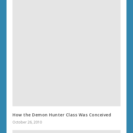
How the Demon Hunter Class Was Conceived
October 26, 2010