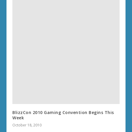
BlizzCon 2010 Gaming Convention Begins This
Week
October 18, 2010