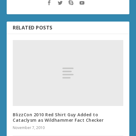
RELATED POSTS
BlizzCon 2010 Red Shirt Guy Added to
Cataclysm as Wildhammer Fact Checker
November 7, 2010