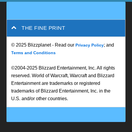
THE FINE PRINT
© 2025 Blizzplanet - Read our
; and
Privacy Policy
Terms and Conditions
©2004-2025 Blizzard Entertainment, Inc. All rights
reserved. World of Warcraft, Warcraft and Blizzard
Entertainment are trademarks or registered
trademarks of Blizzard Entertainment, Inc. in the
U.S. and/or other countries.