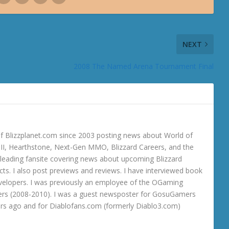
NEXT
2008 The Named Arena Tournament Final
 Blizzplanet.com since 2003 posting news about World of
o III, Hearthstone, Next-Gen MMO, Blizzard Careers, and the
 a leading fansite covering news about upcoming Blizzard
ts. I also post previews and reviews. I have interviewed book
velopers. I was previously an employee of the OGaming
rs (2008-2010). I was a guest newsposter for GosuGamers
ars ago and for Diablofans.com (formerly Diablo3.com)