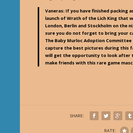
Vaneras
: If you have finished packing a
launch of Wrath of the Lich King that w
London, Berlin and Stockholm on the 
sure you do not forget to bring your 
The Baby Murloc Adoption Committee 
capture the best pictures during this 
will get the opportunity to look after
make friends with this rare game mas
SHARE:
RATE: