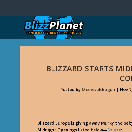
BLIZZARD STARTS MI
CO
Posted by
Medievaldragon
|
Nov 7
Blizzard Europe is giving away Murky the bab
Midnight Openings listed below—
Source
: