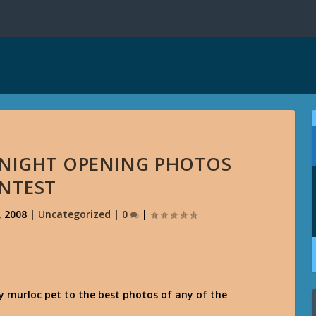
DNIGHT OPENING PHOTOS
NTEST
, 2008
|
Uncategorized
|
0
|
y murloc pet to the best photos of any of the