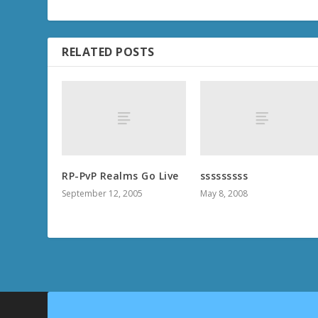
RELATED POSTS
RP-PvP Realms Go Live
sssssssss
September 12, 2005
May 8, 2008