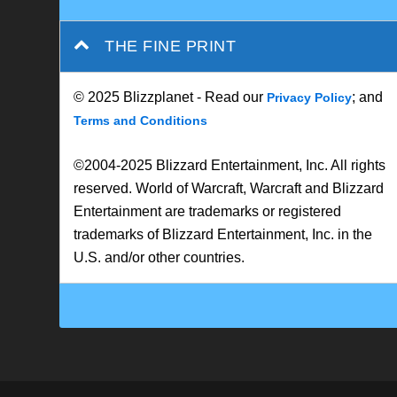
THE FINE PRINT
© 2025 Blizzplanet - Read our
; and
Privacy Policy
Terms and Conditions
©2004-2025 Blizzard Entertainment, Inc. All rights
reserved. World of Warcraft, Warcraft and Blizzard
Entertainment are trademarks or registered
trademarks of Blizzard Entertainment, Inc. in the
U.S. and/or other countries.