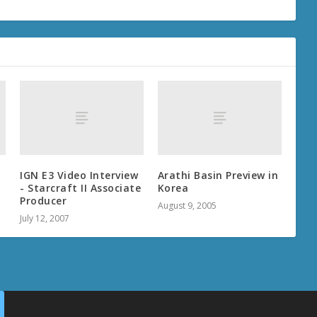
IGN E3 Video Interview
Arathi Basin Preview in
- Starcraft II Associate
Korea
Producer
August 9, 2005
July 12, 2007