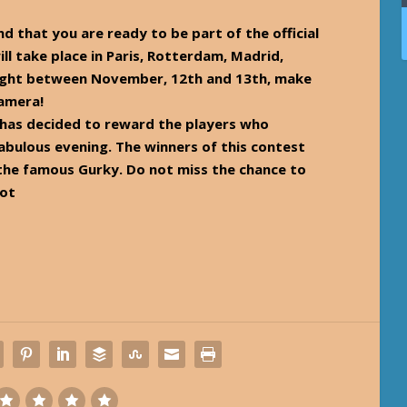
nd that you are ready to be part of the official
ill take place in Paris, Rotterdam, Madrid,
night between November, 12th and 13th, make
camera!
has decided to reward the players who
fabulous evening. The winners of this contest
 the famous Gurky. Do not miss the chance to
cot