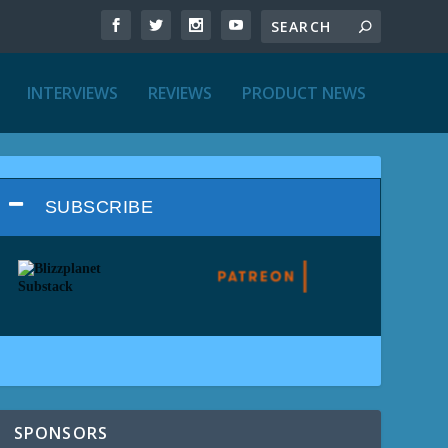
INTERVIEWS
REVIEWS
PRODUCT NEWS
SUBSCRIBE
SPONSORS