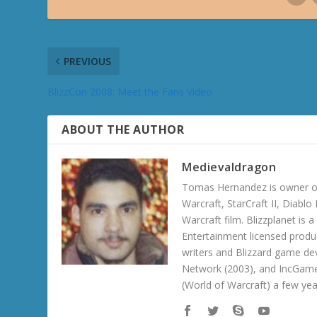
PREVIOUS
BlizzCon 2008: Meet the Fans Video
ABOUT THE AUTHOR
Medievaldragon
Tomas Hernandez is owner of
Warcraft, StarCraft II, Diabl
Warcraft film. Blizzplanet is
Entertainment licensed produc
writers and Blizzard game de
Network (2003), and IncGame
(World of Warcraft) a few ye