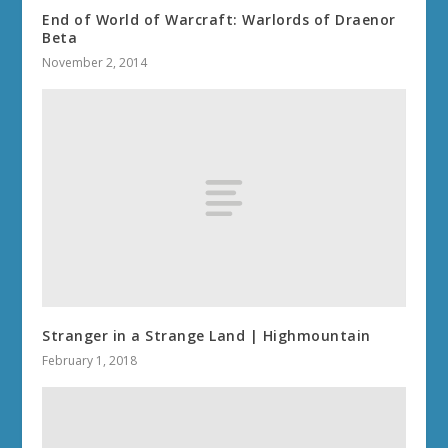
End of World of Warcraft: Warlords of Draenor
Beta
November 2, 2014
Stranger in a Strange Land | Highmountain
February 1, 2018