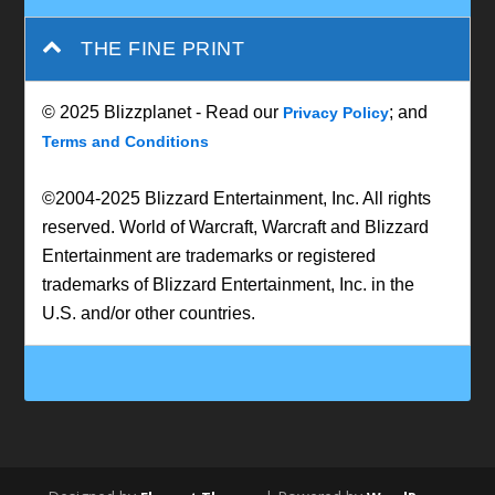
THE FINE PRINT
© 2025 Blizzplanet - Read our
; and
Privacy Policy
Terms and Conditions
©2004-2025 Blizzard Entertainment, Inc. All rights
reserved. World of Warcraft, Warcraft and Blizzard
Entertainment are trademarks or registered
trademarks of Blizzard Entertainment, Inc. in the
U.S. and/or other countries.