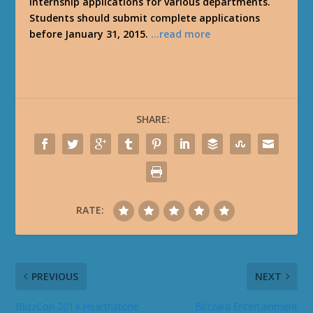
Internship applications for various departments.
Students should submit complete applications
before January 31, 2015.
…read more
SHARE:
RATE:
PREVIOUS
NEXT
BlizzCon 2014 Hearthstone
Blizzard Entertainment