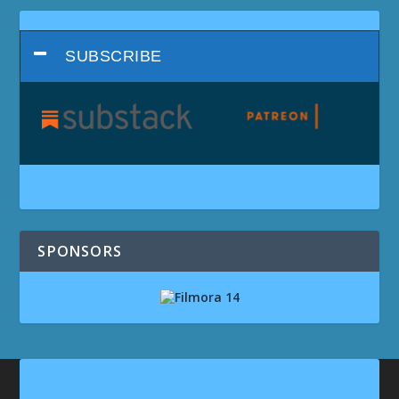
SUBSCRIBE
SPONSORS