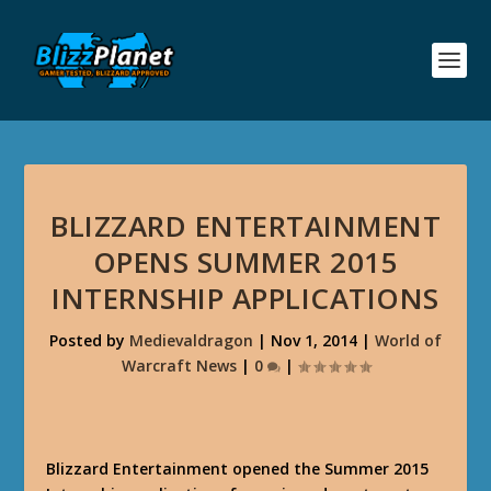
BLIZZARD ENTERTAINMENT
OPENS SUMMER 2015
INTERNSHIP APPLICATIONS
Posted by
Medievaldragon
|
Nov 1, 2014
|
World of
Warcraft News
|
0
|
Blizzard Entertainment opened the Summer 2015