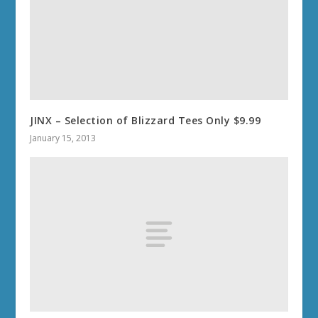
JINX – Selection of Blizzard Tees Only $9.99
January 15, 2013