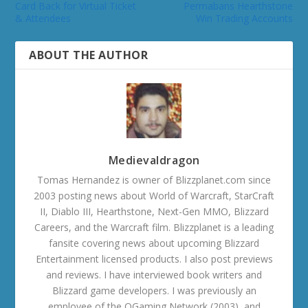
Card Back for Virtual Ticket
Permabans Hearthstone
& Attendees
Win Trading Accounts
ABOUT THE AUTHOR
Medievaldragon
Tomas Hernandez is owner of Blizzplanet.com since
2003 posting news about World of Warcraft, StarCraft
II, Diablo III, Hearthstone, Next-Gen MMO, Blizzard
Careers, and the Warcraft film. Blizzplanet is a leading
fansite covering news about upcoming Blizzard
Entertainment licensed products. I also post previews
and reviews. I have interviewed book writers and
Blizzard game developers. I was previously an
employee of the OGaming Network (2003), and