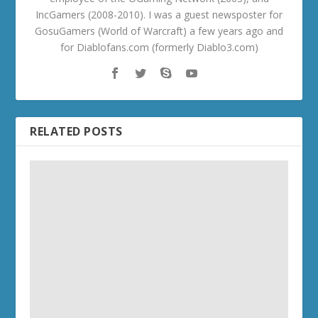
IncGamers (2008-2010). I was a guest newsposter for
GosuGamers (World of Warcraft) a few years ago and
for Diablofans.com (formerly Diablo3.com)
RELATED POSTS