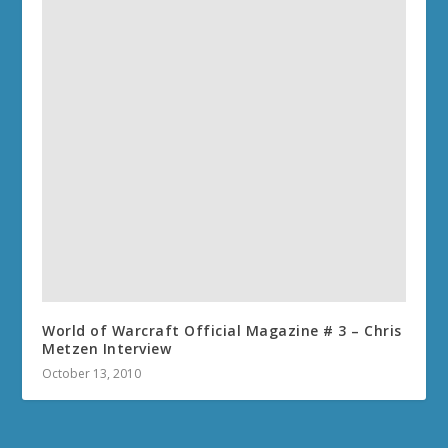
World of Warcraft Official Magazine # 3 – Chris
Metzen Interview
October 13, 2010