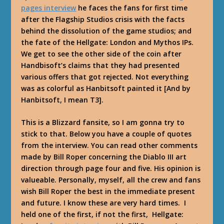
pages interview
he faces the fans for first time
after the Flagship Studios crisis with the facts
behind the dissolution of the game studios; and
the fate of the Hellgate: London and Mythos IPs.
We get to see the other side of the coin after
Handbisoft’s claims that they had presented
various offers that got rejected. Not everything
was as colorful as Hanbitsoft painted it [And by
Hanbitsoft, I mean T3].
This is a Blizzard fansite, so I am gonna try to
stick to that. Below you have a couple of quotes
from the interview. You can read other comments
made by Bill Roper concerning the Diablo III art
direction through page four and five. His opinion is
valueable. Personally, myself, all the crew and fans
wish Bill Roper the best in the immediate present
and future. I know these are very hard times. I
held one of the first, if not the first, Hellgate: