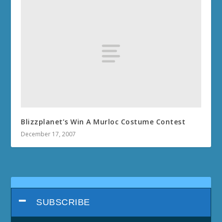
Blizzplanet’s Win A Murloc Costume Contest
December 17, 2007
SUBSCRIBE