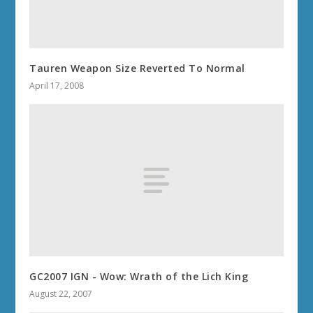
Tauren Weapon Size Reverted To Normal
April 17, 2008
GC2007 IGN - Wow: Wrath of the Lich King
August 22, 2007