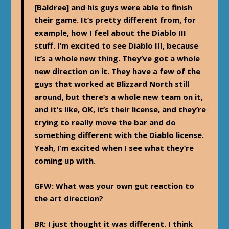
[Baldree] and his guys were able to finish
their game. It’s pretty different from, for
example, how I feel about the Diablo III
stuff. I’m excited to see Diablo III, because
it’s a whole new thing. They’ve got a whole
new direction on it. They have a few of the
guys that worked at Blizzard North still
around, but there’s a whole new team on it,
and it’s like, OK, it’s their license, and they’re
trying to really move the bar and do
something different with the Diablo license.
Yeah, I’m excited when I see what they’re
coming up with.
GFW: What was your own gut reaction to
the art direction?
BR:
I just thought it was different. I think