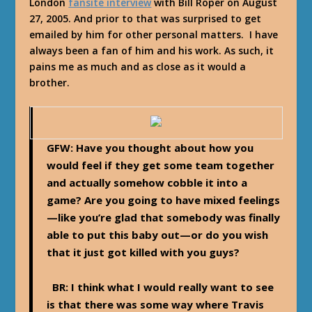
London
fansite interview
with Bill Roper on August
27, 2005. And prior to that was surprised to get
emailed by him for other personal matters. I have
always been a fan of him and his work. As such, it
pains me as much and as close as it would a
brother.
GFW: Have you thought about how you
would feel if they get some team together
and actually somehow cobble it into a
game? Are you going to have mixed feelings
—like you’re glad that somebody was finally
able to put this baby out—or do you wish
that it just got killed with you guys?
BR:
I think what I would really want to see
is that there was some way where Travis