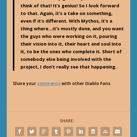
think of that! It’s genius! So I look forward
to that. Again, it’s a take on something,
even if it’s different. With Mythos, it’s a
thing where…it’s mostly done, and you want
the guys who were working on it, pouring
their vision into it, their heart and soul into
it, to be the ones who complete it. Short of
somebody else being involved with the
project, I don’t really see that happening.
Share your
comments
with other Diablo Fans.
SHARE: