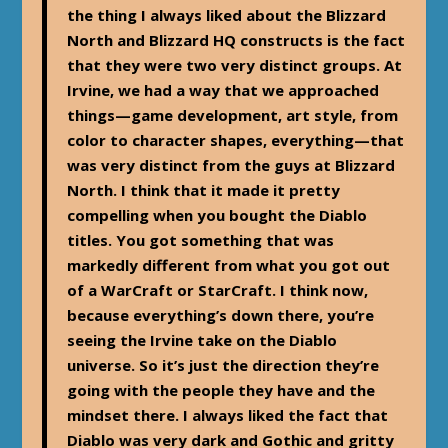
the thing I always liked about the Blizzard
North and Blizzard HQ constructs is the fact
that they were two very distinct groups. At
Irvine, we had a way that we approached
things—game development, art style, from
color to character shapes, everything—that
was very distinct from the guys at Blizzard
North. I think that it made it pretty
compelling when you bought the Diablo
titles. You got something that was
markedly different from what you got out
of a WarCraft or StarCraft. I think now,
because everything’s down there, you’re
seeing the Irvine take on the Diablo
universe. So it’s just the direction they’re
going with the people they have and the
mindset there. I always liked the fact that
Diablo was very dark and Gothic and gritty