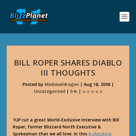
BILL ROPER SHARES DIABLO
III THOUGHTS
Posted by
Medievaldragon
|
Aug 18, 2008
|
Uncategorized
|
0
|
1UP cut a great World-Exclusive interview with Bill
Roper, former Blizzard North Executive &
Spokesman that we all love. In this
8-shocking