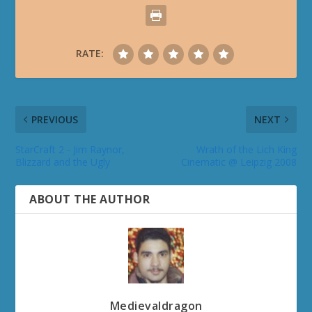
RATE:
PREVIOUS
NEXT
StarCraft 2 - Jim Raynor,
Wrath of the Lich King
Blizzard and the Ugly
Cinematic @ Leipzig 2008
ABOUT THE AUTHOR
Medievaldragon