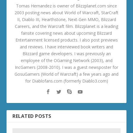
Tomas Hernandez is owner of Blizzplanet.com since
2003 posting news about World of Warcraft, StarCraft
II, Diablo III, Hearthstone, Next-Gen MMO, Blizzard
Careers, and the Warcraft film. Blizzplanet is a leading
fansite covering news about upcoming Blizzard
Entertainment licensed products. I also post previews
and reviews. I have interviewed book writers and
Blizzard game developers. I was previously an
employee of the OGaming Network (2003), and
IncGamers (2008-2010). I was a guest newsposter for
GosuGamers (World of Warcraft) a few years ago and
for Diablofans.com (formerly Diablo3.com)
RELATED POSTS