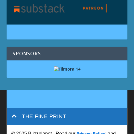
SPONSORS
THE FINE PRINT
© 2025 Blizzplanet - Read our
; and
Privacy Policy