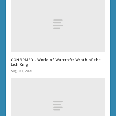
CONFIRMED - World of Warcraft: Wrath of the
Lich King
August 1, 2007