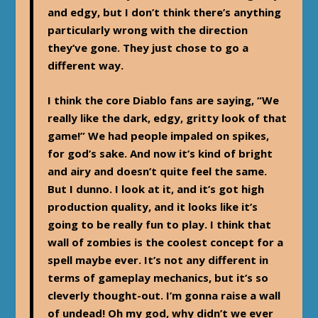
and edgy, but I don’t think there’s anything
particularly wrong with the direction
they’ve gone. They just chose to go a
different way.
I think the core Diablo fans are saying, “We
really like the dark, edgy, gritty look of that
game!” We had people impaled on spikes,
for god’s sake. And now it’s kind of bright
and airy and doesn’t quite feel the same.
But I dunno. I look at it, and it’s got high
production quality, and it looks like it’s
going to be really fun to play. I think that
wall of zombies is the coolest concept for a
spell maybe ever. It’s not any different in
terms of gameplay mechanics, but it’s so
cleverly thought-out. I’m gonna raise a wall
of undead! Oh my god, why didn’t we ever