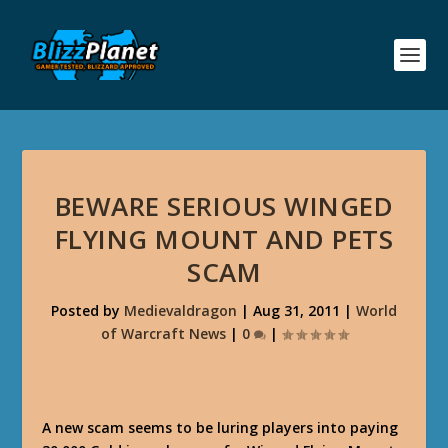
BEWARE SERIOUS WINGED
FLYING MOUNT AND PETS
SCAM
Posted by
Medievaldragon
|
Aug 31, 2011
|
World
of Warcraft News
|
0
|
A new scam seems to be luring players into paying