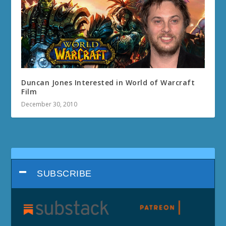
Duncan Jones Interested in World of Warcraft
Film
December 30, 2010
SUBSCRIBE