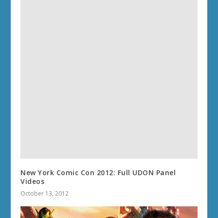
New York Comic Con 2012: Full UDON Panel
Videos
October 13, 2012