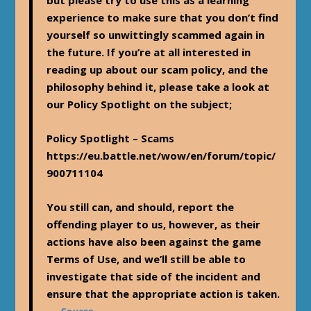
but please try to use this as a learning
experience to make sure that you don’t find
yourself so unwittingly scammed again in
the future. If you’re at all interested in
reading up about our scam policy, and the
philosophy behind it, please take a look at
our Policy Spotlight on the subject;
Policy Spotlight – Scams
https://eu.battle.net/wow/en/forum/topic/
900711104
You still can, and should, report the
offending player to us, however, as their
actions have also been against the game
Terms of Use, and we’ll still be able to
investigate that side of the incident and
ensure that the appropriate action is taken.