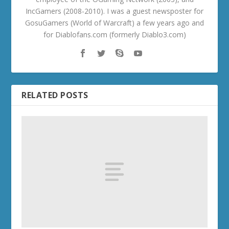
IncGamers (2008-2010). I was a guest newsposter for
GosuGamers (World of Warcraft) a few years ago and
for Diablofans.com (formerly Diablo3.com)
RELATED POSTS