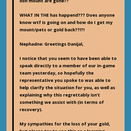
lion mount are gone??
WHAT IN THE
has happend??? Does anyone
know wtf is going on and how do I get my
mount/pets or gold back??!?!
Nephadne
: Greetings Danijal,
I notice that you seem to have been able to
speak directly to a member of our in-game
team yesterday, so hopefully the
representative you spoke to was able to
help clarify the situation for you, as well as
explaining why this regrettably isn’t
something we assist with (in terms of
recovery).
My sympathies for the loss of your gold,