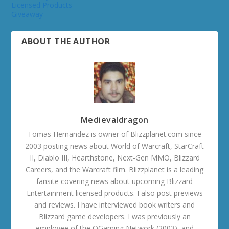
Licensed Products
Giveaway
ABOUT THE AUTHOR
Medievaldragon
Tomas Hernandez is owner of Blizzplanet.com since
2003 posting news about World of Warcraft, StarCraft
II, Diablo III, Hearthstone, Next-Gen MMO, Blizzard
Careers, and the Warcraft film. Blizzplanet is a leading
fansite covering news about upcoming Blizzard
Entertainment licensed products. I also post previews
and reviews. I have interviewed book writers and
Blizzard game developers. I was previously an
employee of the OGaming Network (2003), and