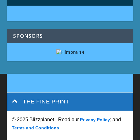
SPONSORS
THE FINE PRINT
© 2025 Blizzplanet - Read our
; and
Privacy Policy
Terms and Conditions