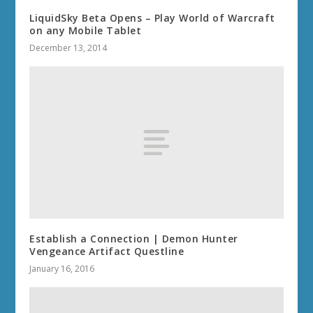
LiquidSky Beta Opens – Play World of Warcraft
on any Mobile Tablet
December 13, 2014
Establish a Connection | Demon Hunter
Vengeance Artifact Questline
January 16, 2016