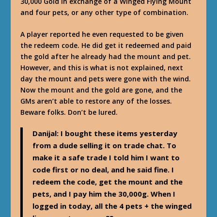
30,000 Gold in exchange of a Winged Flying Mount
and four pets, or any other type of combination.
A player reported he even requested to be given
the redeem code. He did get it redeemed and paid
the gold after he already had the mount and pet.
However, and this is what is not explained, next
day the mount and pets were gone with the wind.
Now the mount and the gold are gone, and the
GMs aren’t able to restore any of the losses.
Beware folks. Don’t be lured.
Danijal
: I bought these items yesterday
from a dude selling it on trade chat. To
make it a safe trade I told him I want to
code first or no deal, and he said fine. I
redeem the code, get the mount and the
pets, and I pay him the 30,000g. When I
logged in today, all the 4 pets + the winged