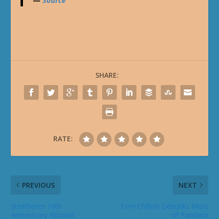
—
Source
SHARE:
RATE:
PREVIOUS
NEXT
SteelSeries 10th
Tom Chilton Debunks Mists
Anniversary Blizzard
of Pandaria