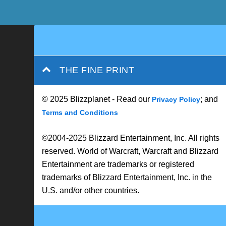
THE FINE PRINT
© 2025 Blizzplanet - Read our
; and
Privacy Policy
Terms and Conditions
©2004-2025 Blizzard Entertainment, Inc. All rights
reserved. World of Warcraft, Warcraft and Blizzard
Entertainment are trademarks or registered
trademarks of Blizzard Entertainment, Inc. in the
U.S. and/or other countries.