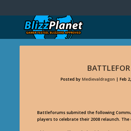
BATTLEFO
Posted by
Medievaldragon
|
Feb 2
Battleforums submited the following Commun
players to celebrate their 2008 relaunch. The