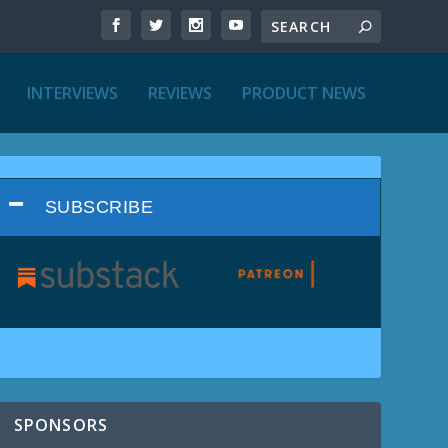
INTERVIEWS
REVIEWS
PRODUCT NEWS
SUBSCRIBE
SPONSORS