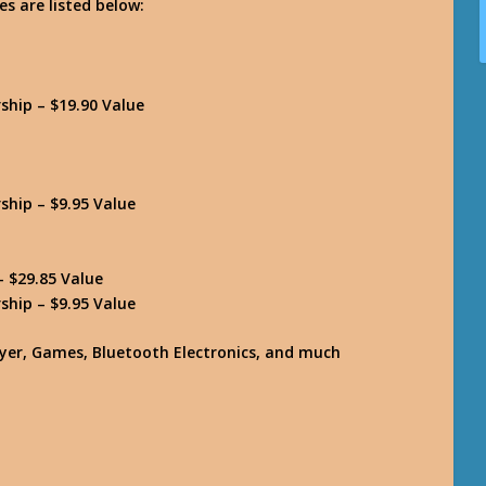
es are listed below:
hip – $19.90 Value
hip – $9.95 Value
 $29.85 Value
hip – $9.95 Value
layer, Games, Bluetooth Electronics, and much