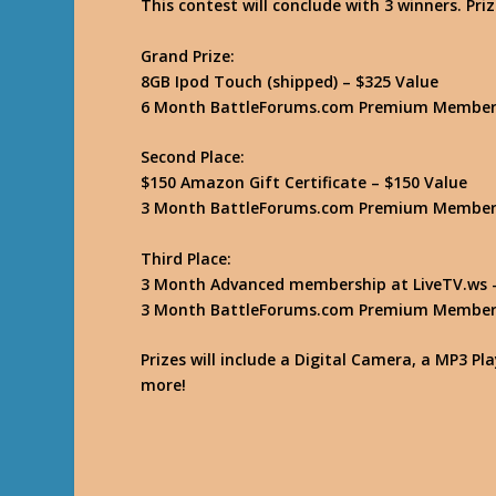
This contest will conclude with 3 winners. Priz
Grand Prize:
8GB Ipod Touch (shipped) – $325 Value
6 Month BattleForums.com Premium Members
Second Place:
$150 Amazon Gift Certificate – $150 Value
3 Month BattleForums.com Premium Members
Third Place:
3 Month Advanced membership at LiveTV.ws –
3 Month BattleForums.com Premium Members
Prizes will include a Digital Camera, a MP3 P
more!