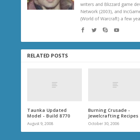
writers and Blizzard game de
Network (2003), and IncGame
(World of Warcraft) a few ye
RELATED POSTS
Taunka Updated
Burning Crusade -
Model - Build 8770
Jewelcrafting Recipes
August 9, 2008
October 30, 2006