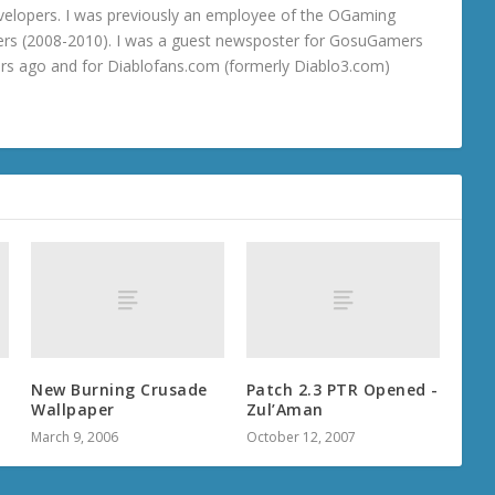
velopers. I was previously an employee of the OGaming
rs (2008-2010). I was a guest newsposter for GosuGamers
ars ago and for Diablofans.com (formerly Diablo3.com)
New Burning Crusade
Patch 2.3 PTR Opened -
Wallpaper
Zul’Aman
March 9, 2006
October 12, 2007