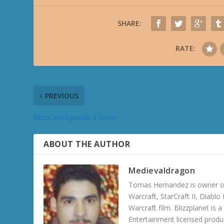
SHARE:
RATE:
PREVIOUS
BlizzCast Episode 2 Soon
ABOUT THE AUTHOR
Medievaldragon
Tomas Hernandez is owner of
Warcraft, StarCraft II, Diabl
Warcraft film. Blizzplanet is
Entertainment licensed produc