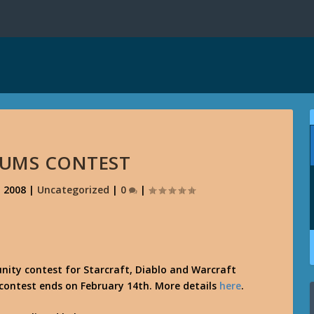
RUMS CONTEST
, 2008
|
Uncategorized
|
0
|
ity contest for Starcraft, Diablo and Warcraft
 contest ends on February 14th. More details
here
.