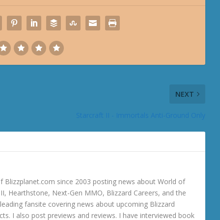
NEXT
Starcraft II - Immortals Anti-Ground Only
 Blizzplanet.com since 2003 posting news about World of
o III, Hearthstone, Next-Gen MMO, Blizzard Careers, and the
 a leading fansite covering news about upcoming Blizzard
ts. I also post previews and reviews. I have interviewed book