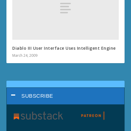
Diablo III User Interface Uses Intelligent Engine
March 24, 2009
SUBSCRIBE