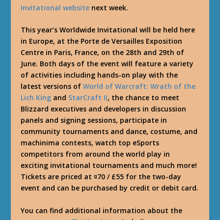
Invitational website
next week.
This year’s Worldwide Invitational will be held here
in Europe, at the Porte de Versailles Exposition
Centre in Paris, France, on the 28th and 29th of
June. Both days of the event will feature a variety
of activities including hands-on play with the
latest versions of
World of Warcraft: Wrath of the
Lich King
and
StarCraft II
, the chance to meet
Blizzard executives and developers in discussion
panels and signing sessions, participate in
community tournaments and dance, costume, and
machinima contests, watch top eSports
competitors from around the world play in
exciting invitational tournaments and much more!
Tickets are priced at ¤70 / £55 for the two-day
event and can be purchased by credit or debit card.
You can find additional information about the