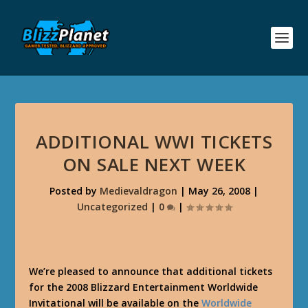
ADDITIONAL WWI TICKETS
ON SALE NEXT WEEK
Posted by
Medievaldragon
|
May 26, 2008
|
Uncategorized
|
0
|
We’re pleased to announce that additional tickets
for the 2008 Blizzard Entertainment Worldwide
Invitational will be available on the
Worldwide