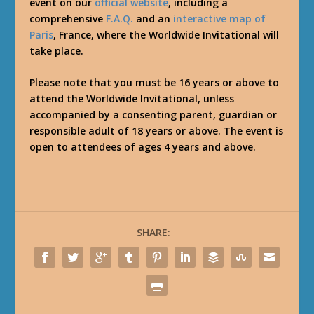
event on our
official website
, including a
comprehensive
F.A.Q.
and an
interactive map of
Paris
, France, where the Worldwide Invitational will
take place.
Please note that you must be 16 years or above to
attend the Worldwide Invitational, unless
accompanied by a consenting parent, guardian or
responsible adult of 18 years or above. The event is
open to attendees of ages 4 years and above.
SHARE: