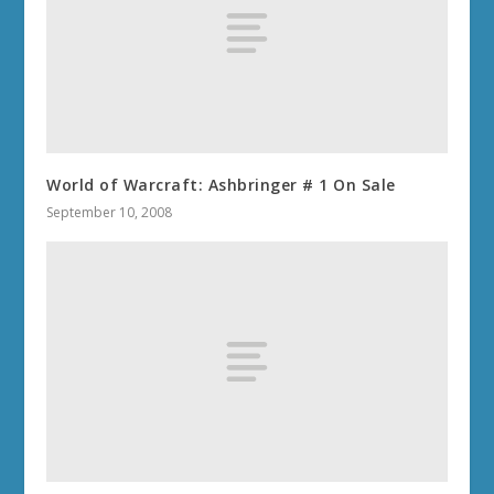
World of Warcraft: Ashbringer # 1 On Sale
September 10, 2008