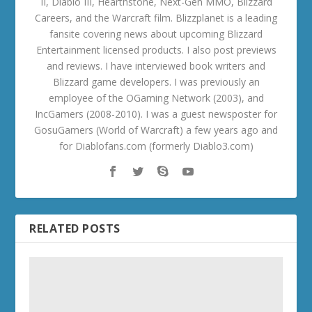
II, Diablo III, Hearthstone, Next-Gen MMO, Blizzard
Careers, and the Warcraft film. Blizzplanet is a leading
fansite covering news about upcoming Blizzard
Entertainment licensed products. I also post previews
and reviews. I have interviewed book writers and
Blizzard game developers. I was previously an
employee of the OGaming Network (2003), and
IncGamers (2008-2010). I was a guest newsposter for
GosuGamers (World of Warcraft) a few years ago and
for Diablofans.com (formerly Diablo3.com)
RELATED POSTS