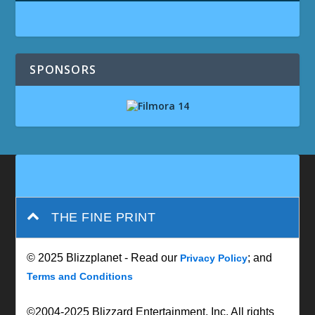
SPONSORS
THE FINE PRINT
© 2025 Blizzplanet - Read our
; and
Privacy Policy
Terms and Conditions
©2004-2025 Blizzard Entertainment, Inc. All rights