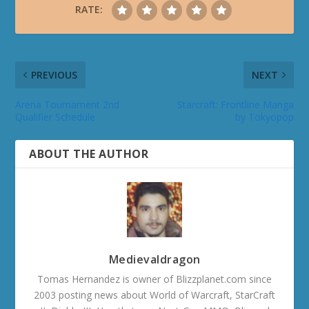
RATE:
PREVIOUS
NEXT
Arena Tournament 2nd
Starcraft: Frontline Manga
Qualifier Schedule
by Tokyopop
ABOUT THE AUTHOR
Medievaldragon
Tomas Hernandez is owner of Blizzplanet.com since
2003 posting news about World of Warcraft, StarCraft