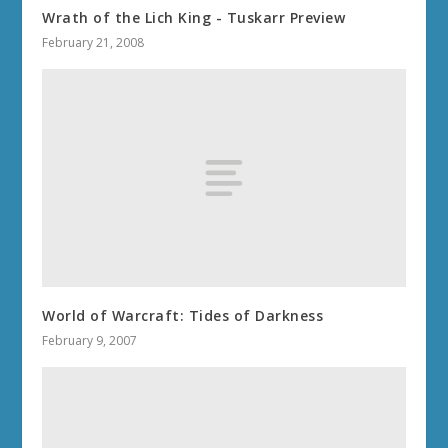
Wrath of the Lich King - Tuskarr Preview
February 21, 2008
World of Warcraft: Tides of Darkness
February 9, 2007