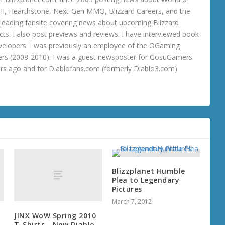
o III, Hearthstone, Next-Gen MMO, Blizzard Careers, and the
 a leading fansite covering news about upcoming Blizzard
ts. I also post previews and reviews. I have interviewed book
velopers. I was previously an employee of the OGaming
rs (2008-2010). I was a guest newsposter for GosuGamers
ars ago and for Diablofans.com (formerly Diablo3.com)
Blizzplanet Humble
Plea to Legendary
Pictures
March 7, 2012
JINX WoW Spring 2010
T-Shirts - New Diablo