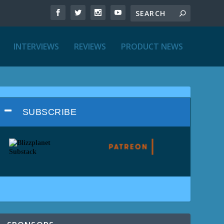
INTERVIEWS
REVIEWS
PRODUCT NEWS
SUBSCRIBE