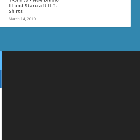
III and Starcraft II T-
Shirts
March 14, 2010