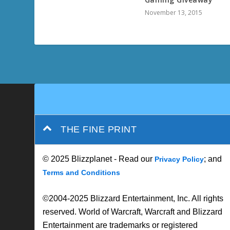
November 13, 2015
THE FINE PRINT
© 2025 Blizzplanet - Read our
; and
Privacy Policy
Terms and Conditions
©2004-2025 Blizzard Entertainment, Inc. All rights
reserved. World of Warcraft, Warcraft and Blizzard
Entertainment are trademarks or registered