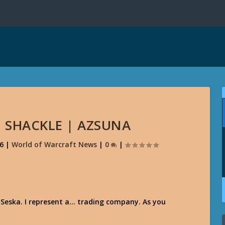
. SHACKLE | AZSUNA
16
|
World of Warcraft News
|
0
|
 Seska. I represent a… trading company. As you