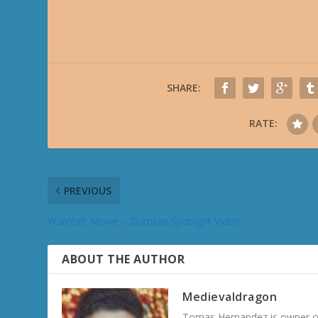
SHARE:
RATE:
PREVIOUS
Warcraft Movie – Durotan Spotlight Video
ABOUT THE AUTHOR
Medievaldragon
Tomas Hernandez is owner of