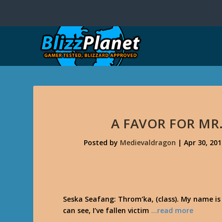
A FAVOR FOR MR
Posted by
Medievaldragon
|
Apr 30, 20
Seska Seafang: Throm’ka, (class). My name is
can see, I’ve fallen victim
…read more