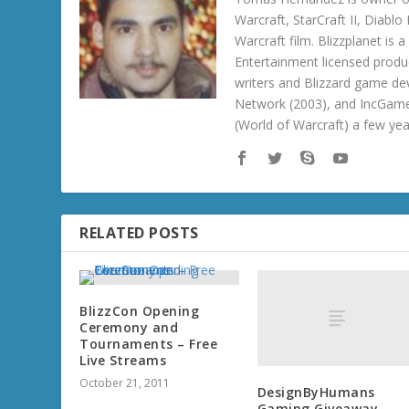
Warcraft, StarCraft II, Diabl
Warcraft film. Blizzplanet is
Entertainment licensed produc
writers and Blizzard game de
Network (2003), and IncGame
(World of Warcraft) a few ye
RELATED POSTS
BlizzCon Opening
Ceremony and
Tournaments – Free
Live Streams
October 21, 2011
DesignByHumans
Gaming Giveaway