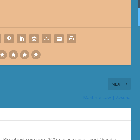
NEXT
Maritime Law | Azsuna
 Blizzplanet.com since 2003 posting news about World of